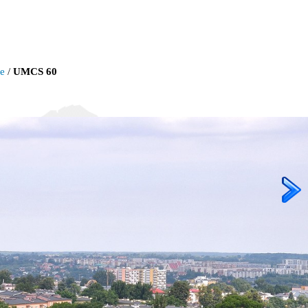
ie
/
UMCS 60