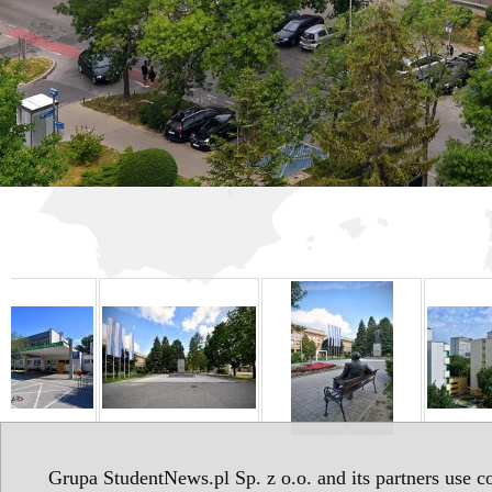
Grupa StudentNews.pl Sp. z o.o. and its partners use co