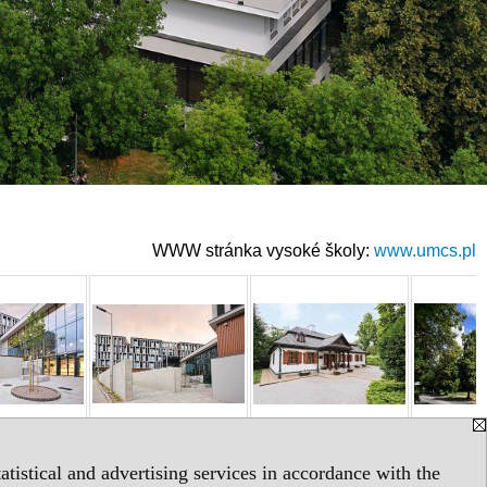
WWW stránka vysoké školy:
www.umcs.pl
tistical and advertising services in accordance with the