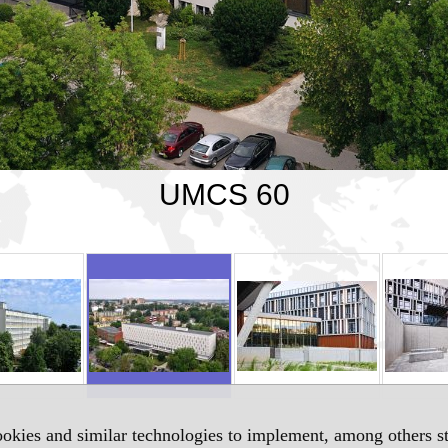
UMCS 60
okies and similar technologies to implement, among others sta