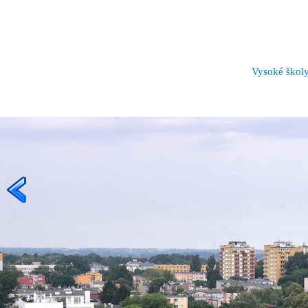
Vysoké škol