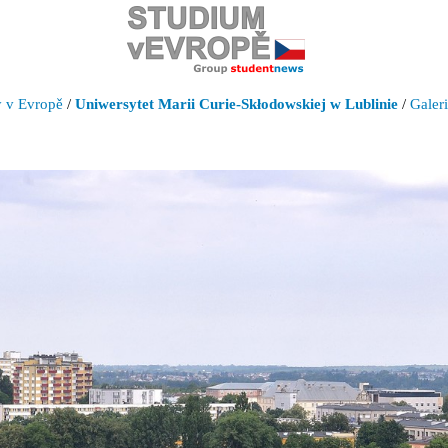
y v Evropě
/
Uniwersytet Marii Curie-Skłodowskiej w Lublinie
/
Galer