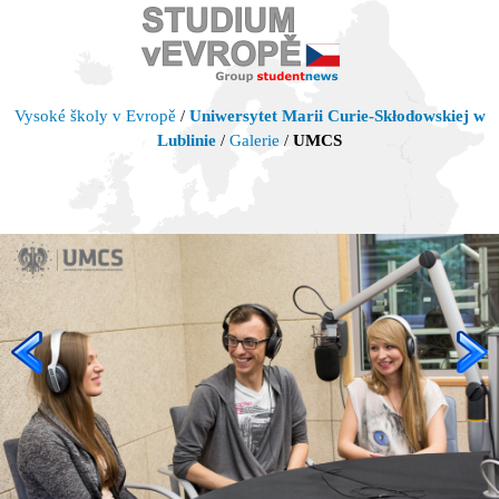
Vysoké školy v Evropě
/
Uniwersytet Marii Curie-Skłodowskiej w
Lublinie
/
Galerie
/
UMCS