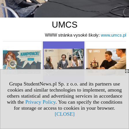
UMCS
WWW stránka vysoké školy:
www.umcs.pl
Grupa StudentNews.pl Sp. z o.o. and its partners use
cookies and similar technologies to implement, among
others statistical and advertising services in accordance
with the
Privacy Policy
. You can specify the conditions
for storage or access to cookies in your browser.
[CLOSE]