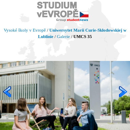
Vysoké školy v Evropě
/
Uniwersytet Marii Curie-Skłodowskiej w
Lublinie
/
Galerie
/
UMCS 35