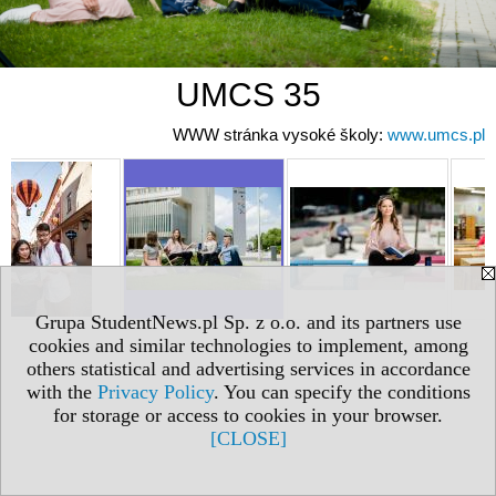
UMCS 35
WWW stránka vysoké školy:
www.umcs.pl
Grupa StudentNews.pl Sp. z o.o. and its partners use
cookies and similar technologies to implement, among
others statistical and advertising services in accordance
with the
Privacy Policy
. You can specify the conditions
for storage or access to cookies in your browser.
[CLOSE]