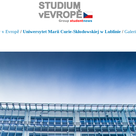
y v Evropě
/
Uniwersytet Marii Curie-Skłodowskiej w Lublinie
/
Galer