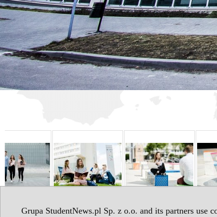
Grupa StudentNews.pl Sp. z o.o. and its partners use co