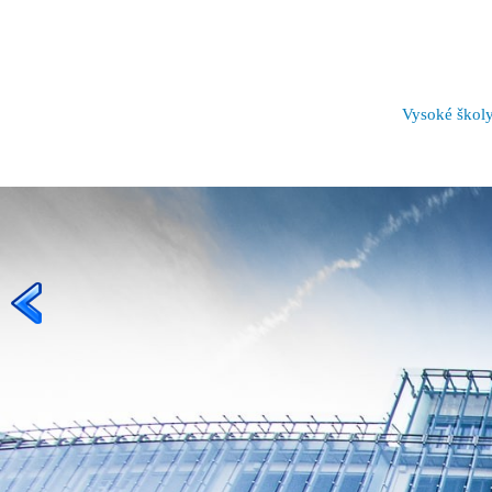
Vysoké škol