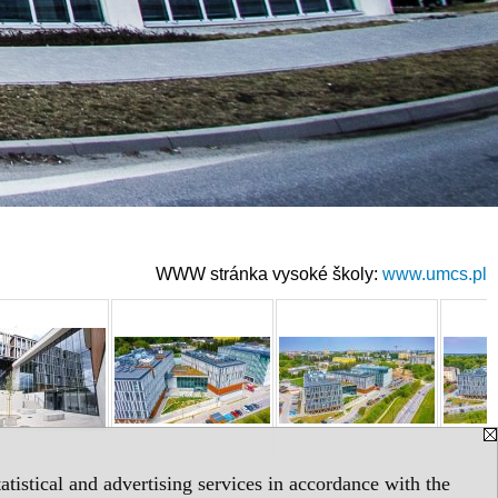
WWW stránka vysoké školy:
www.umcs.pl
tistical and advertising services in accordance with the