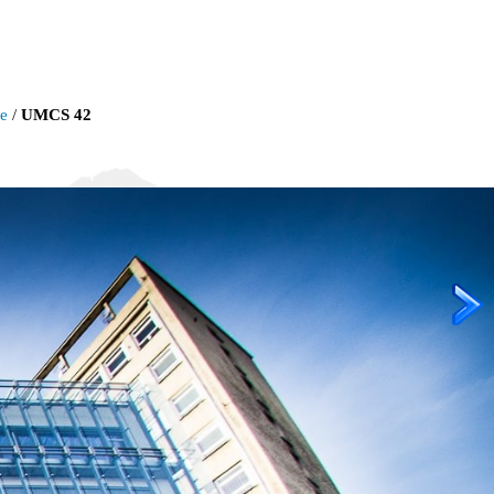
ie
/
UMCS 42