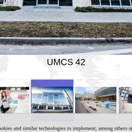
UMCS 42
okies and similar technologies to implement, among others sta