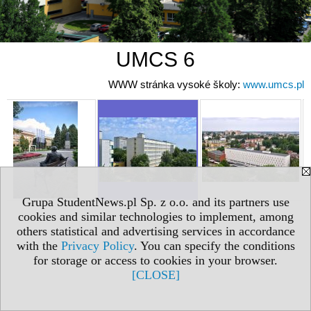
UMCS 6
WWW stránka vysoké školy:
www.umcs.pl
Grupa StudentNews.pl Sp. z o.o. and its partners use
cookies and similar technologies to implement, among
others statistical and advertising services in accordance
with the
Privacy Policy
. You can specify the conditions
for storage or access to cookies in your browser.
[CLOSE]