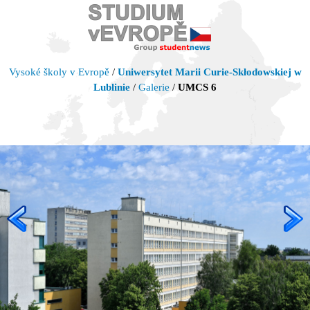
Vysoké školy v Evropě
/
Uniwersytet Marii Curie-Skłodowskiej w
Lublinie
/
Galerie
/
UMCS 6