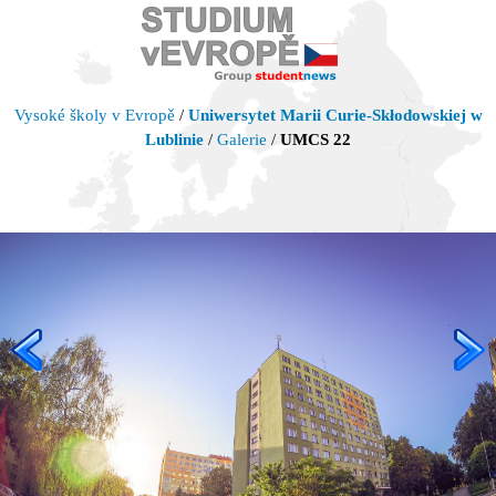
Vysoké školy v Evropě
/
Uniwersytet Marii Curie-Skłodowskiej w
Lublinie
/
Galerie
/
UMCS 22