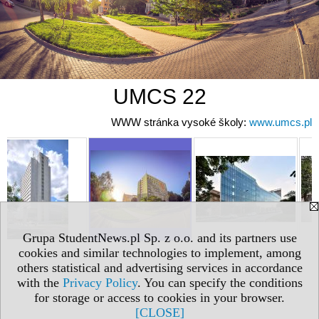
UMCS 22
WWW stránka vysoké školy:
www.umcs.pl
Grupa StudentNews.pl Sp. z o.o. and its partners use
cookies and similar technologies to implement, among
others statistical and advertising services in accordance
with the
Privacy Policy
. You can specify the conditions
for storage or access to cookies in your browser.
[CLOSE]