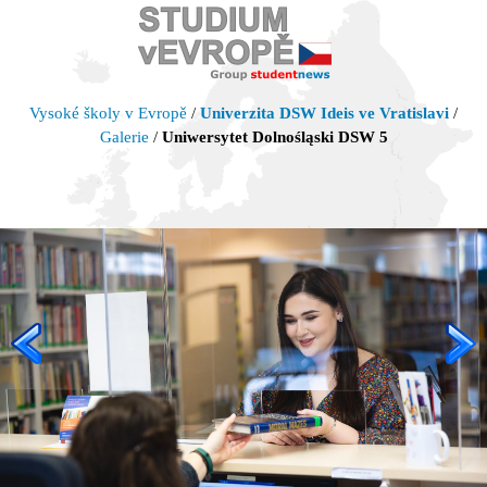
Vysoké školy v Evropě
/
Univerzita DSW Ideis ve Vratislavi
/
Galerie
/
Uniwersytet Dolnośląski DSW 5