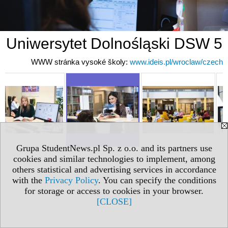
Uniwersytet Dolnośląski DSW 5
WWW stránka vysoké školy:
www.ideis.pl/wroclaw/czech
Grupa StudentNews.pl Sp. z o.o. and its partners use
cookies and similar technologies to implement, among
others statistical and advertising services in accordance
with the
Privacy Policy
. You can specify the conditions
for storage or access to cookies in your browser.
[CLOSE]