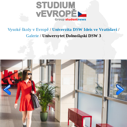
Vysoké školy v Evropě
/
Univerzita DSW Ideis ve Vratislavi
/
Galerie
/
Uniwersytet Dolnośląski DSW 3