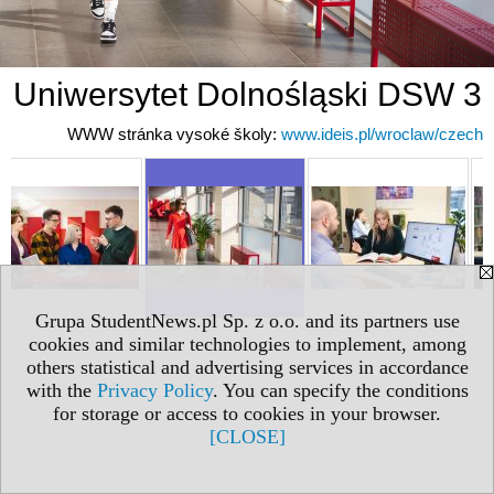
Uniwersytet Dolnośląski DSW 3
WWW stránka vysoké školy:
www.ideis.pl/wroclaw/czech
Grupa StudentNews.pl Sp. z o.o. and its partners use
cookies and similar technologies to implement, among
others statistical and advertising services in accordance
with the
Privacy Policy
. You can specify the conditions
for storage or access to cookies in your browser.
[CLOSE]