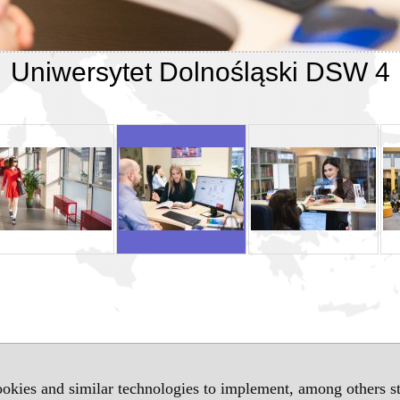
Uniwersytet Dolnośląski DSW 4
okies and similar technologies to implement, among others sta