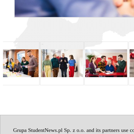
Grupa StudentNews.pl Sp. z o.o. and its partners use co