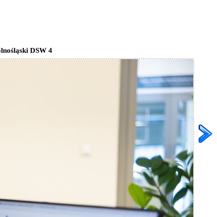
lnośląski DSW 4