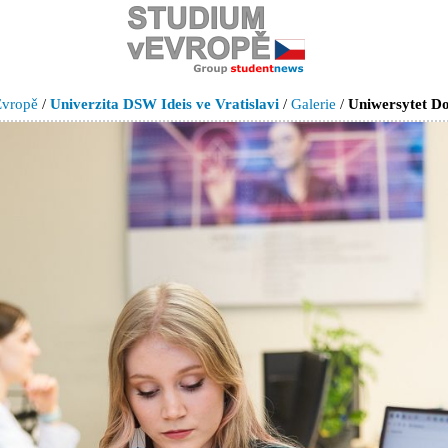
Evropě
/
Univerzita DSW Ideis ve Vratislavi
/
Galerie
/
Uniwersytet Do