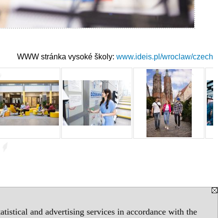
WWW stránka vysoké školy:
www.ideis.pl/wroclaw/czech
tistical and advertising services in accordance with the