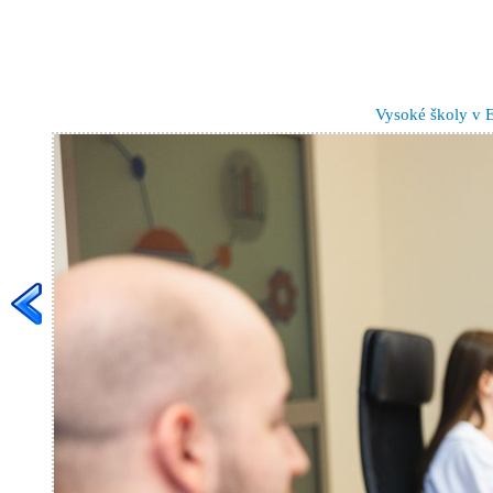
Vysoké školy v 