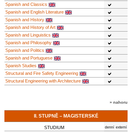
Spanish and Classics
Spanish and English Literature
Spanish and History
Spanish and History of Art
Spanish and Linguistics
Spanish and Philosophy
Spanish and Politics
Spanish and Portuguese
Spanish Studies
Structural and Fire Safety Engineering
Structural Engineering with Architecture
» nahoru
II. STUPNĚ – MAGISTERSKÉ
STUDIUM
denní
externí