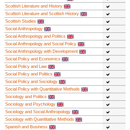
Scottish Literature and History
Scottish Literature and Scottish History
Scottish Studies
Social Anthropology
Social Anthropology and Politics
Social Anthropology and Social Policy
Social Anthropology with Development
Social Policy and Economics
Social Policy and Law
Social Policy and Politics
Social Policy and Sociology
Social Policy with Quantitative Methods
Sociology and Politics
Sociology and Psychology
Sociology and Social Anthropology
Sociology with Quantitative Methods
Spanish and Business