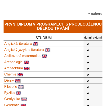
» nahoru
PRVNÍ DIPLOM V PROGRAMECH S PRODLOUŽENOU
DÉLKOU TRVÁNÍ
STUDIUM
denní
externí
Anglická literatura
Anglický jazyk a literatura
Aplikovaná matematika
Archeologie
Architektura
Chemie
Dějiny
Filozofie
Fyzika
Geofyzika
Geografie