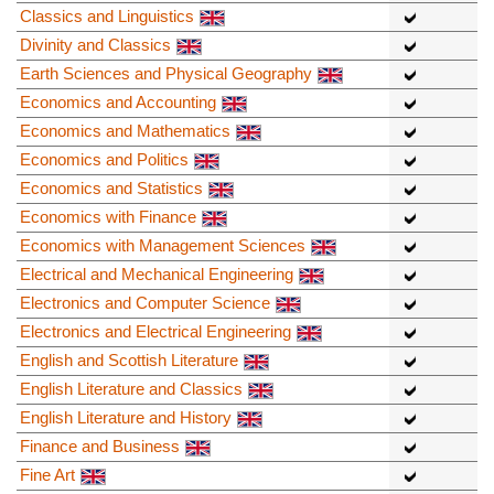
Classics and Linguistics
Divinity and Classics
Earth Sciences and Physical Geography
Economics and Accounting
Economics and Mathematics
Economics and Politics
Economics and Statistics
Economics with Finance
Economics with Management Sciences
Electrical and Mechanical Engineering
Electronics and Computer Science
Electronics and Electrical Engineering
English and Scottish Literature
English Literature and Classics
English Literature and History
Finance and Business
Fine Art