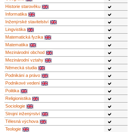
Historie starověku
Informatika
Inženýrské stavitelství
Lingvistika
Matematická fyzika
Matematika
Mezinárodní obchod
Mezinárodní vztahy
Německá studia
Podnikání a právo
Podnikové vedení
Politika
Religionistika
Sociologie
Strojní inženýrství
Tělesná výchova
Teologie