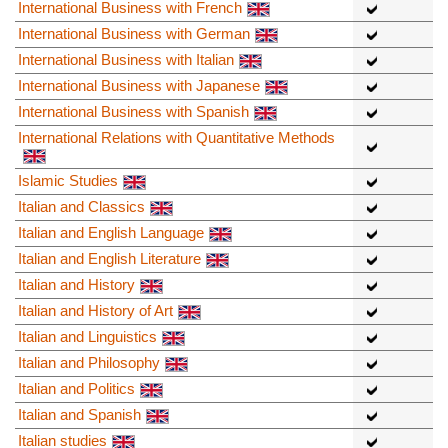
International Business with French
International Business with German
International Business with Italian
International Business with Japanese
International Business with Spanish
International Relations with Quantitative Methods
Islamic Studies
Italian and Classics
Italian and English Language
Italian and English Literature
Italian and History
Italian and History of Art
Italian and Linguistics
Italian and Philosophy
Italian and Politics
Italian and Spanish
Italian studies