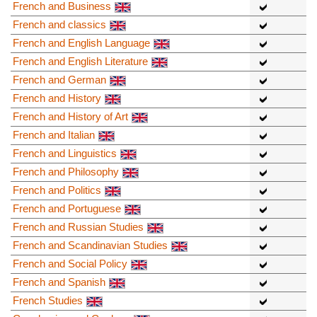
French and Business
French and classics
French and English Language
French and English Literature
French and German
French and History
French and History of Art
French and Italian
French and Linguistics
French and Philosophy
French and Politics
French and Portuguese
French and Russian Studies
French and Scandinavian Studies
French and Social Policy
French and Spanish
French Studies