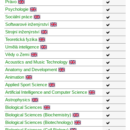
Právo
Psychologie
Sociální práce
Softwarové inženýrství
Strojní inženýrství
Teoretická fyzika
Umělá inteligence
Vědy o Zemi
Acoustics and Music Technology
Anatomy and Development
Animation
Applied Sport Science
Artificial Intelligence and Computer Science
Astrophysics
Biological Sciences
Biological Sciences (Biochemistry)
Biological Sciences (Biotechnology)
Biological Sciences (Cell Biology)