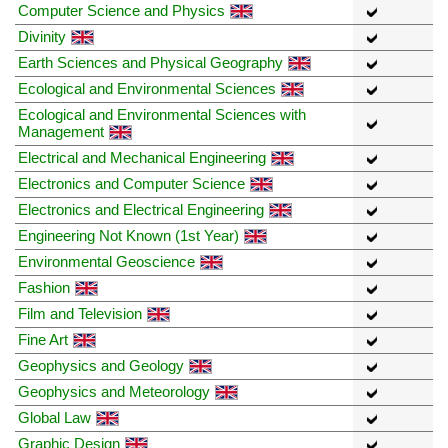
Computer Science and Physics
Divinity
Earth Sciences and Physical Geography
Ecological and Environmental Sciences
Ecological and Environmental Sciences with
Management
Electrical and Mechanical Engineering
Electronics and Computer Science
Electronics and Electrical Engineering
Engineering Not Known (1st Year)
Environmental Geoscience
Fashion
Film and Television
Fine Art
Geophysics and Geology
Geophysics and Meteorology
Global Law
Graphic Design