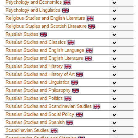
Psychology and Economics
Psychology and Linguistics
Religious Studies and English Literature
Religious Studies and Scottish Literature
Russian Studies
Russian Studies and Classics
Russian Studies and English Language
Russian Studies and English Literature
Russian Studies and History
Russian Studies and History of Art
Russian Studies and Linguistics
Russian Studies and Philosophy
Russian Studies and Politics
Russian Studies and Scandinavian Studies
Russian Studies and Social Policy
Russian Studies and Spanish
Scandinavian Studies