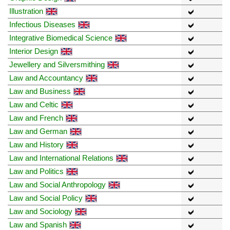
Illustration
Infectious Diseases
Integrative Biomedical Science
Interior Design
Jewellery and Silversmithing
Law and Accountancy
Law and Business
Law and Celtic
Law and French
Law and German
Law and History
Law and International Relations
Law and Politics
Law and Social Anthropology
Law and Social Policy
Law and Sociology
Law and Spanish