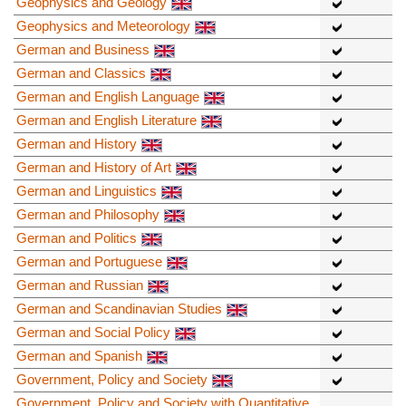
Geophysics and Geology
Geophysics and Meteorology
German and Business
German and Classics
German and English Language
German and English Literature
German and History
German and History of Art
German and Linguistics
German and Philosophy
German and Politics
German and Portuguese
German and Russian
German and Scandinavian Studies
German and Social Policy
German and Spanish
Government, Policy and Society
Government, Policy and Society with Quantitative