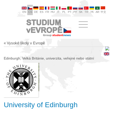
EN
CS
DE
ES
FR
HU
IT
PL
PT
РУ
SK
TR
УК
AR
中文
« Vysoké školy v Evropě
Edinburgh, Velká Británie, univerzita, veřejné nebo státní
University of Edinburgh