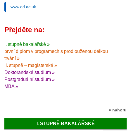
www.ed.ac.uk
Přejděte na:
I. stupně bakalářské »
první diplom v programech s prodlouženou délkou
trvání »
II. stupně – magisterské »
Doktorandské studium »
Postgraduální studium »
MBA »
» nahoru
I. STUPNĚ BAKALÁŘSKÉ