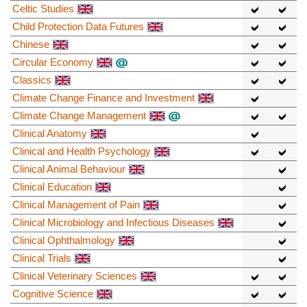
Celtic Studies
Child Protection Data Futures
Chinese
Circular Economy
Classics
Climate Change Finance and Investment
Climate Change Management
Clinical Anatomy
Clinical and Health Psychology
Clinical Animal Behaviour
Clinical Education
Clinical Management of Pain
Clinical Microbiology and Infectious Diseases
Clinical Ophthalmology
Clinical Trials
Clinical Veterinary Sciences
Cognitive Science