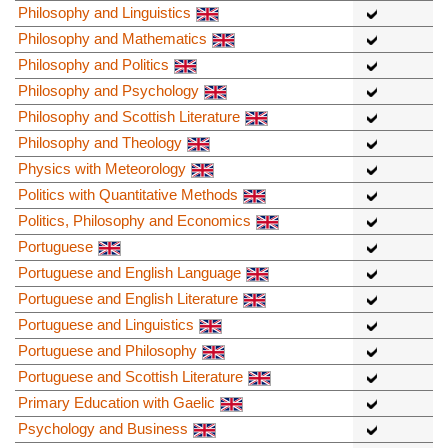
Philosophy and Linguistics
Philosophy and Mathematics
Philosophy and Politics
Philosophy and Psychology
Philosophy and Scottish Literature
Philosophy and Theology
Physics with Meteorology
Politics with Quantitative Methods
Politics, Philosophy and Economics
Portuguese
Portuguese and English Language
Portuguese and English Literature
Portuguese and Linguistics
Portuguese and Philosophy
Portuguese and Scottish Literature
Primary Education with Gaelic
Psychology and Business