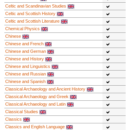
Celtic and Scandinavian Studies
Celtic and Scottish History
Celtic and Scottish Literature
Chemical Physics
Chinese
Chinese and French
Chinese and German
Chinese and History
Chinese and Linguistics
Chinese and Russian
Chinese and Spanish
Classical Archaeology and Ancient History
Classical Archaeology and Greek
Classical Archaeology and Latin
Classical Studies
Classics
Classics and English Language