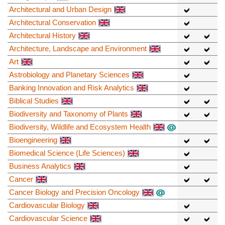
Architectural and Urban Design
Architectural Conservation
Architectural History
Architecture, Landscape and Environment
Art
Astrobiology and Planetary Sciences
Banking Innovation and Risk Analytics
Biblical Studies
Biodiversity and Taxonomy of Plants
Biodiversity, Wildlife and Ecosystem Health
Bioengineering
Biomedical Science (Life Sciences)
Business Analytics
Cancer
Cancer Biology and Precision Oncology
Cardiovascular Biology
Cardiovascular Science