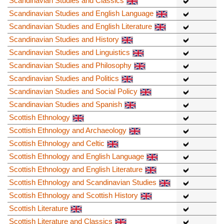
Scandinavian Studies and Classics
Scandinavian Studies and English Language
Scandinavian Studies and English Literature
Scandinavian Studies and History
Scandinavian Studies and Linguistics
Scandinavian Studies and Philosophy
Scandinavian Studies and Politics
Scandinavian Studies and Social Policy
Scandinavian Studies and Spanish
Scottish Ethnology
Scottish Ethnology and Archaeology
Scottish Ethnology and Celtic
Scottish Ethnology and English Language
Scottish Ethnology and English Literature
Scottish Ethnology and Scandinavian Studies
Scottish Ethnology and Scottish History
Scottish Literature
Scottish Literature and Classics