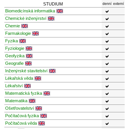
STUDIUM
denní
externí
Biomedicínská informatika
Chemické inženýrství
Chemie
Farmakologie
Fyzika
Fyziologie
Geofyzika
Geografie
Inženýrské stavitelství
Lékařská věda
Lékařství
Matematická fyzika
Matematika
Ošetřovatelství
Počítačová fyzika
Počítačová věda