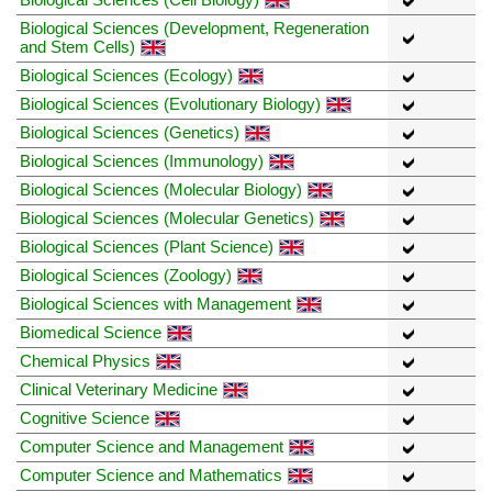
Biological Sciences (Development, Regeneration
and Stem Cells)
Biological Sciences (Ecology)
Biological Sciences (Evolutionary Biology)
Biological Sciences (Genetics)
Biological Sciences (Immunology)
Biological Sciences (Molecular Biology)
Biological Sciences (Molecular Genetics)
Biological Sciences (Plant Science)
Biological Sciences (Zoology)
Biological Sciences with Management
Biomedical Science
Chemical Physics
Clinical Veterinary Medicine
Cognitive Science
Computer Science and Management
Computer Science and Mathematics