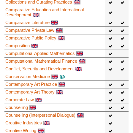
Collections and Curating Practices
Comparative Education and International
Development
Comparative Literature
Comparative Private Law
Comparative Public Policy
Composition
Computational Applied Mathematics
Computational Mathematical Finance
Conflict, Security and Development
Conservation Medicine
Contemporary Art Practice
Contemporary Art Theory
Corporate Law
Counselling
Counselling (Interpersonal Dialogue)
Creative Industries
Creative Writing