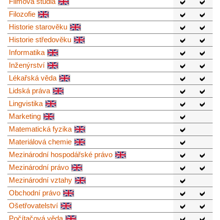
Filmová studia
Filozofie
Historie starověku
Historie středověku
Informatika
Inženýrství
Lékařská věda
Lidská práva
Lingvistika
Marketing
Matematická fyzika
Materiálová chemie
Mezinárodní hospodářské právo
Mezinárodní právo
Mezinárodní vztahy
Obchodní právo
Ošetřovatelství
Počítačová věda