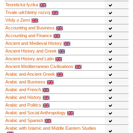
Teoretická fyzika
Trvale udržitelný rozvoj
Vědy o Zemi
Accounting and Business
Accounting and Finance
Ancient and Medieval History
Ancient History and Greek
Ancient History and Latin
Ancient Mediterranean Civilisations
Arabic and Ancient Greek
Arabic and Business
Arabic and French
Arabic and History
Arabic and Politics
Arabic and Social Anthropology
Arabic and Spanish
Arabic with Islamic and Middle Eastern Studies