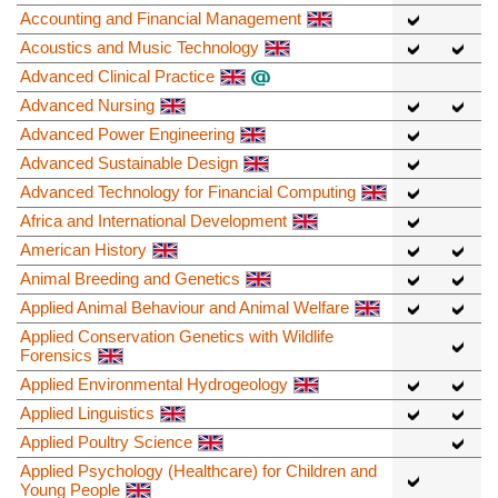
Accounting and Financial Management
Acoustics and Music Technology
Advanced Clinical Practice
Advanced Nursing
Advanced Power Engineering
Advanced Sustainable Design
Advanced Technology for Financial Computing
Africa and International Development
American History
Animal Breeding and Genetics
Applied Animal Behaviour and Animal Welfare
Applied Conservation Genetics with Wildlife
Forensics
Applied Environmental Hydrogeology
Applied Linguistics
Applied Poultry Science
Applied Psychology (Healthcare) for Children and
Young People