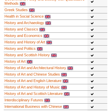
Methods
Greek Studies
Health in Social Science
History and Archaeology
History and Classics
History and Economics
History and History of Art
History and Politics
History and Scottish History
History of Art
History of Art and Architectural History
History of Art and Chinese Studies
History of Art and English Literature
History of Art and History of Music
History of Art and Scottish Literature
Interdisciplinary Futures
International Business with Chinese