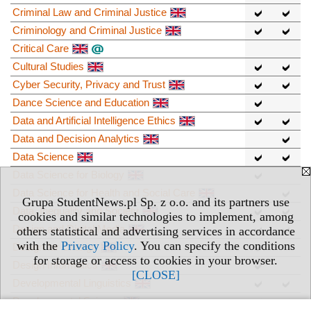
Criminal Law and Criminal Justice
Criminology and Criminal Justice
Critical Care
Cultural Studies
Cyber Security, Privacy and Trust
Dance Science and Education
Data and Artificial Intelligence Ethics
Data and Decision Analytics
Data Science
Data Science for Biology
Data Science for Health and Social Care
Grupa StudentNews.pl Sp. z o.o. and its partners use
Data, Inequality and Society
cookies and similar technologies to implement, among
Design and Digital Media
others statistical and advertising services in accordance
with the
Privacy Policy
. You can specify the conditions
Design for Change
for storage or access to cookies in your browser.
Design Informatics
[CLOSE]
Developmental Linguistics
Developmental Science