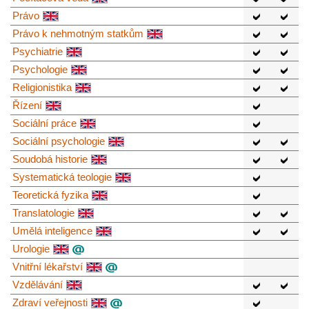
Právo
Právo k nehmotným statkům
Psychiatrie
Psychologie
Religionistika
Řízení
Sociální práce
Sociální psychologie
Soudobá historie
Systematická teologie
Teoretická fyzika
Translatologie
Umělá inteligence
Urologie
Vnitřní lékařství
Vzdělávání
Zdraví veřejnosti