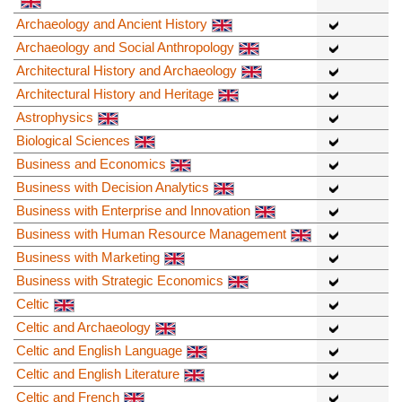
Archaeology and Ancient History
Archaeology and Social Anthropology
Architectural History and Archaeology
Architectural History and Heritage
Astrophysics
Biological Sciences
Business and Economics
Business with Decision Analytics
Business with Enterprise and Innovation
Business with Human Resource Management
Business with Marketing
Business with Strategic Economics
Celtic
Celtic and Archaeology
Celtic and English Language
Celtic and English Literature
Celtic and French