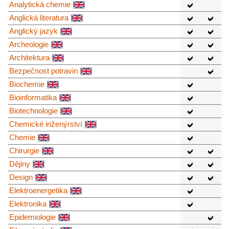
Analytická chemie
Anglická literatura
Anglický jazyk
Archeologie
Architektura
Bezpečnost potravin
Biochemie
Bioinformatika
Biotechnologie
Chemické inženýrství
Chemie
Chirurgie
Dějiny
Design
Elektroenergetika
Elektronika
Epidemiologie