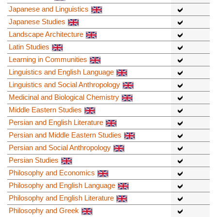
Japanese and Linguistics
Japanese Studies
Landscape Architecture
Latin Studies
Learning in Communities
Linguistics and English Language
Linguistics and Social Anthropology
Medicinal and Biological Chemistry
Middle Eastern Studies
Persian and English Literature
Persian and Middle Eastern Studies
Persian and Social Anthropology
Persian Studies
Philosophy and Economics
Philosophy and English Language
Philosophy and English Literature
Philosophy and Greek