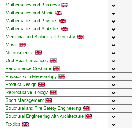
Mathematics and Business
Mathematics and Music
Mathematics and Physics
Mathematics and Statistics
Medicinal and Biological Chemistry
Music
Neuroscience
Oral Health Sciences
Performance Costume
Physics with Meteorology
Product Design
Reproductive Biology
Sport Management
Structural and Fire Safety Engineering
Structural Engineering with Architecture
Textiles