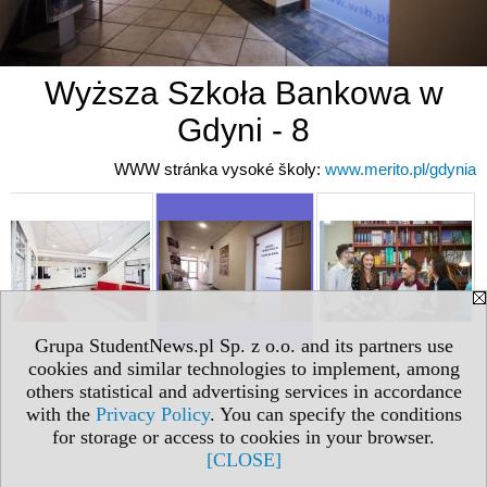
Wyższa Szkoła Bankowa w
Gdyni - 8
WWW stránka vysoké školy:
www.merito.pl/gdynia
Grupa StudentNews.pl Sp. z o.o. and its partners use
cookies and similar technologies to implement, among
others statistical and advertising services in accordance
with the
Privacy Policy
. You can specify the conditions
for storage or access to cookies in your browser.
[CLOSE]