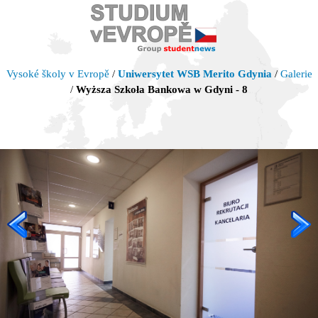
Vysoké školy v Evropě
/
Uniwersytet WSB Merito Gdynia
/
Galerie
/
Wyższa Szkoła Bankowa w Gdyni - 8