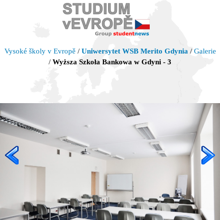
Vysoké školy v Evropě
/
Uniwersytet WSB Merito Gdynia
/
Galerie
/
Wyższa Szkoła Bankowa w Gdyni - 3