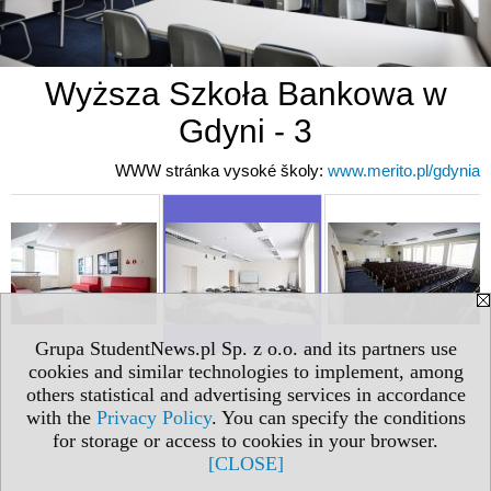
Wyższa Szkoła Bankowa w
Gdyni - 3
WWW stránka vysoké školy:
www.merito.pl/gdynia
Grupa StudentNews.pl Sp. z o.o. and its partners use
cookies and similar technologies to implement, among
others statistical and advertising services in accordance
with the
Privacy Policy
. You can specify the conditions
for storage or access to cookies in your browser.
[CLOSE]