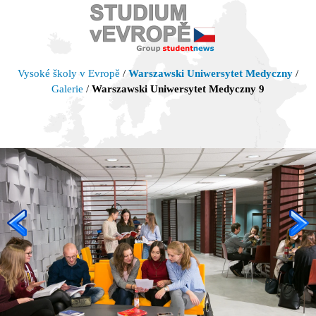
Vysoké školy v Evropě
/
Warszawski Uniwersytet Medyczny
/
Galerie
/
Warszawski Uniwersytet Medyczny 9