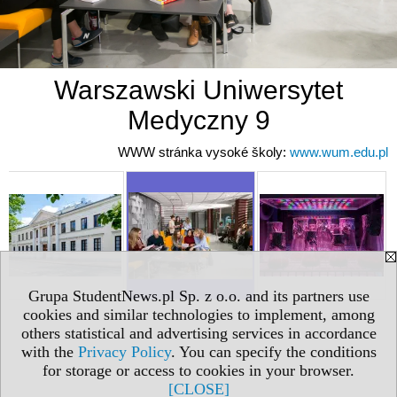
Warszawski Uniwersytet
Medyczny 9
WWW stránka vysoké školy:
www.wum.edu.pl
Grupa StudentNews.pl Sp. z o.o. and its partners use
cookies and similar technologies to implement, among
others statistical and advertising services in accordance
with the
Privacy Policy
. You can specify the conditions
for storage or access to cookies in your browser.
[CLOSE]