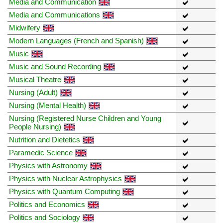
Media and Communication
Media and Communications
Midwifery
Modern Languages (French and Spanish)
Music
Music and Sound Recording
Musical Theatre
Nursing (Adult)
Nursing (Mental Health)
Nursing (Registered Nurse Children and Young
People Nursing)
Nutrition and Dietetics
Paramedic Science
Physics with Astronomy
Physics with Nuclear Astrophysics
Physics with Quantum Computing
Politics and Economics
Politics and Sociology