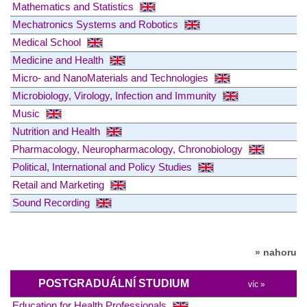
Mathematics and Statistics
Mechatronics Systems and Robotics
Medical School
Medicine and Health
Micro- and NanoMaterials and Technologies
Microbiology, Virology, Infection and Immunity
Music
Nutrition and Health
Pharmacology, Neuropharmacology, Chronobiology
Political, International and Policy Studies
Retail and Marketing
Sound Recording
» nahoru
POSTGRADUÁLNÍ STUDIUM
víc »
Education for Health Professionals