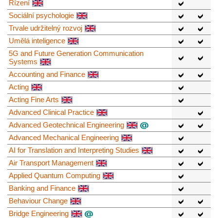
Řízení
Sociální psychologie
Trvale udržitelný rozvoj
Umělá inteligence
5G and Future Generation Communication
Systems
Accounting and Finance
Acting
Acting Fine Arts
Advanced Clinical Practice
Advanced Geotechnical Engineering
Advanced Mechanical Engineering
AI for Translation and Interpreting Studies
Air Transport Management
Applied Quantum Computing
Banking and Finance
Behaviour Change
Bridge Engineering