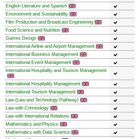
English Literature and Spanish
Environment and Sustainability
Film Production and Broadcast Engineering
Food Science and Nutrition
Games Design
International Airline and Airport Management
International Business Management
International Event Management
International Hospitality and Tourism Management
International Hospitality Management
International Tourism Management
Law (Law and Technology Pathway)
Law with Criminology
Law with International Relations
Mathematics and Physics
Mathematics with Data Science