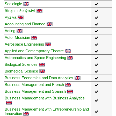
Sociologie
Strojní inženýrství
Výživa
Accounting and Finance
Acting
Actor Musician
Aerospace Engineering
Applied and Contemporary Theatre
Astronautics and Space Engineering
Biological Sciences
Biomedical Science
Business Economics and Data Analytics
Business Management and French
Business Management and Spanish
Business Management with Business Analytics
Business Management with Entrepreneurship and
Innovation