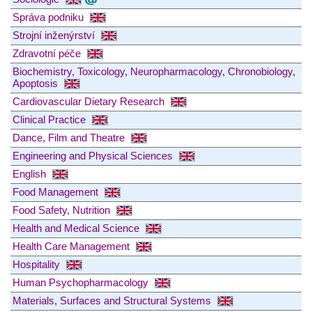
Správa podniku
Strojní inženýrství
Zdravotní péče
Biochemistry, Toxicology, Neuropharmacology, Chronobiology,
Apoptosis
Cardiovascular Dietary Research
Clinical Practice
Dance, Film and Theatre
Engineering and Physical Sciences
English
Food Management
Food Safety, Nutrition
Health and Medical Science
Health Care Management
Hospitality
Human Psychopharmacology
Materials, Surfaces and Structural Systems