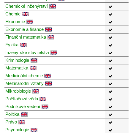
Chemické inženýrství
Chemie
Ekonomie
Ekonomie a finance
Finanční matematika
Fyzika
Inženýrské stavitelství
Kriminologie
Matematika
Medicinální chemie
Mezinárodní vztahy
Mikrobiologie
Počítačová věda
Podnikové vedení
Politika
Právo
Psychologie