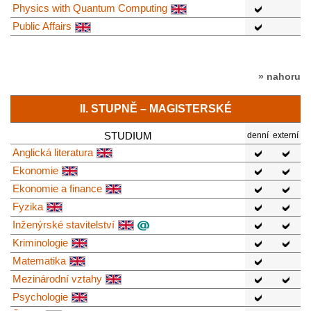
Physics with Quantum Computing
Public Affairs
» nahoru
II. STUPNĚ – MAGISTERSKÉ
STUDIUM
denní
externí
Anglická literatura
Ekonomie
Ekonomie a finance
Fyzika
Inženýrské stavitelství
Kriminologie
Matematika
Mezinárodní vztahy
Psychologie