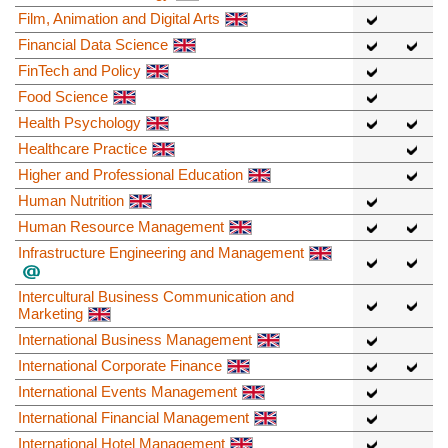
Film, Animation and Digital Arts
Financial Data Science
FinTech and Policy
Food Science
Health Psychology
Healthcare Practice
Higher and Professional Education
Human Nutrition
Human Resource Management
Infrastructure Engineering and Management
Intercultural Business Communication and
Marketing
International Business Management
International Corporate Finance
International Events Management
International Financial Management
International Hotel Management