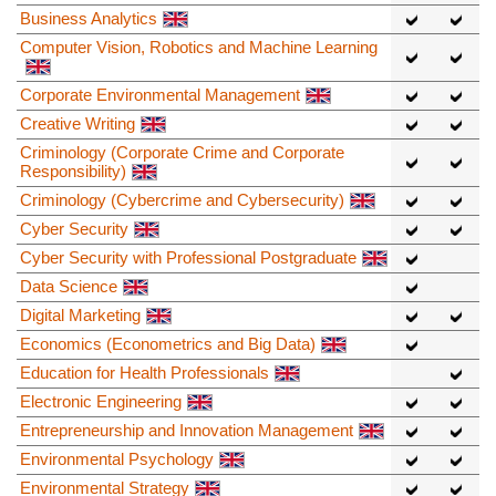
Business Analytics
Computer Vision, Robotics and Machine Learning
Corporate Environmental Management
Creative Writing
Criminology (Corporate Crime and Corporate
Responsibility)
Criminology (Cybercrime and Cybersecurity)
Cyber Security
Cyber Security with Professional Postgraduate
Data Science
Digital Marketing
Economics (Econometrics and Big Data)
Education for Health Professionals
Electronic Engineering
Entrepreneurship and Innovation Management
Environmental Psychology
Environmental Strategy