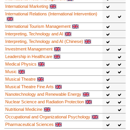
International Marketing
International Relations (International Intervention)
International Tourism Management
Interpreting, Technology and AI
Interpreting, Technology and AI (Chinese)
Investment Management
Leadership in Healthcare
Medical Physics
Music
Musical Theatre
Musical Theatre Fine Arts
Nanotechnology and Renewable Energy
Nuclear Science and Radiation Protection
Nutritional Medicine
Occupational and Organizational Psychology
Pharmaceutical Sciences