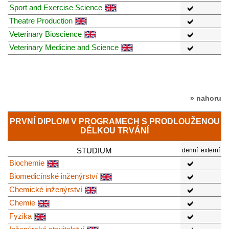
Sport and Exercise Science
Theatre Production
Veterinary Bioscience
Veterinary Medicine and Science
» nahoru
PRVNÍ DIPLOM V PROGRAMECH S PRODLOUŽENOU
DÉLKOU TRVÁNÍ
STUDIUM
denní
externí
Biochemie
Biomedicínské inženýrství
Chemické inženýrství
Chemie
Fyzika