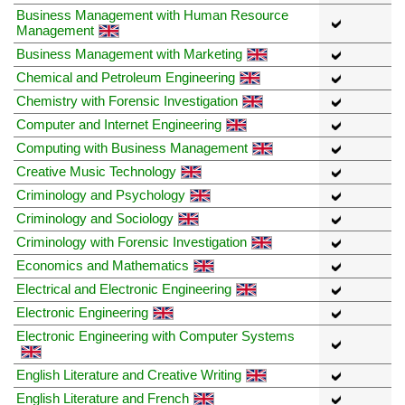
Business Management with Human Resource
Management
Business Management with Marketing
Chemical and Petroleum Engineering
Chemistry with Forensic Investigation
Computer and Internet Engineering
Computing with Business Management
Creative Music Technology
Criminology and Psychology
Criminology and Sociology
Criminology with Forensic Investigation
Economics and Mathematics
Electrical and Electronic Engineering
Electronic Engineering
Electronic Engineering with Computer Systems
English Literature and Creative Writing
English Literature and French