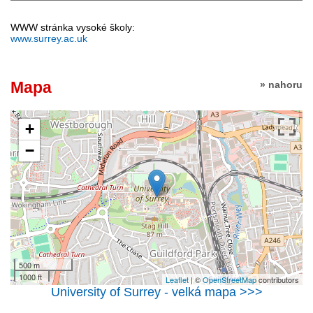
WWW stránka vysoké školy:
www.surrey.ac.uk
Mapa
» nahoru
+
−
500 m
1000 ft
Leaflet
| ©
OpenStreetMap
contributors
University of Surrey - velká mapa >>>