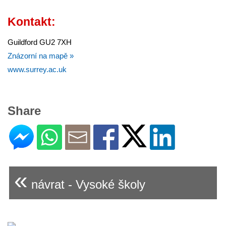
Kontakt:
Guildford GU2 7XH
Znázorní na mapě »
www.surrey.ac.uk
Share
«
návrat - Vysoké školy