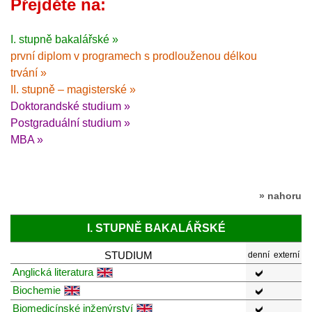
Přejděte na:
I. stupně bakalářské »
první diplom v programech s prodlouženou délkou
trvání »
II. stupně – magisterské »
Doktorandské studium »
Postgraduální studium »
MBA »
» nahoru
I. STUPNĚ BAKALÁŘSKÉ
STUDIUM
denní
externí
Anglická literatura
Biochemie
Biomedicínské inženýrství