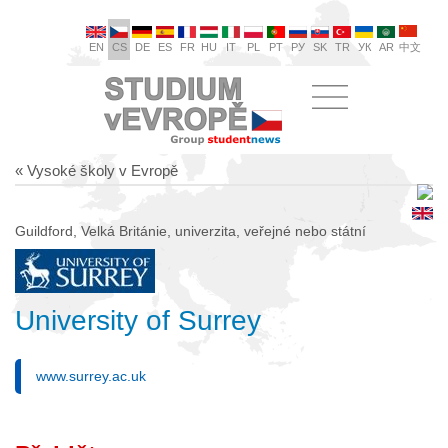
EN
CS
DE
ES
FR
HU
IT
PL
PT
РУ
SK
TR
УК
AR
中文
« Vysoké školy v Evropě
Guildford, Velká Británie, univerzita, veřejné nebo státní
University of Surrey
www.surrey.ac.uk