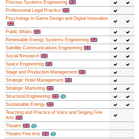
Process Systems Engineering
Professional Legal Practice
Psychology in Game Design and Digital Innovation
Public Affairs
Renewable Energy Systems Engineering
Satellite Communications Engineering
Social Research
Space Engineering
Stage and Production Management
Strategic Hotel Management
Strategic Marketing
Structural Engineering
Sustainable Energy
Teaching and Practice of Voice and Singing Fine
Arts
Theatre
Theatre Fine Arts