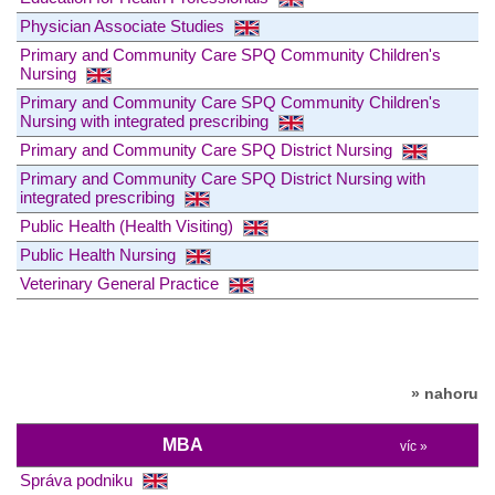
Physician Associate Studies
Primary and Community Care SPQ Community Children's
Nursing
Primary and Community Care SPQ Community Children's
Nursing with integrated prescribing
Primary and Community Care SPQ District Nursing
Primary and Community Care SPQ District Nursing with
integrated prescribing
Public Health (Health Visiting)
Public Health Nursing
Veterinary General Practice
» nahoru
MBA
víc »
Správa podniku