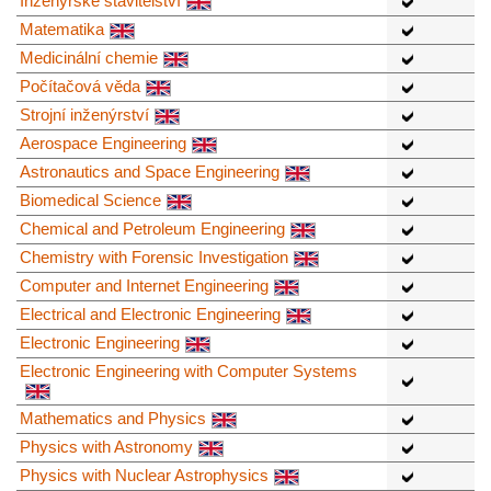
Inženýrské stavitelství
Matematika
Medicinální chemie
Počítačová věda
Strojní inženýrství
Aerospace Engineering
Astronautics and Space Engineering
Biomedical Science
Chemical and Petroleum Engineering
Chemistry with Forensic Investigation
Computer and Internet Engineering
Electrical and Electronic Engineering
Electronic Engineering
Electronic Engineering with Computer Systems
Mathematics and Physics
Physics with Astronomy
Physics with Nuclear Astrophysics