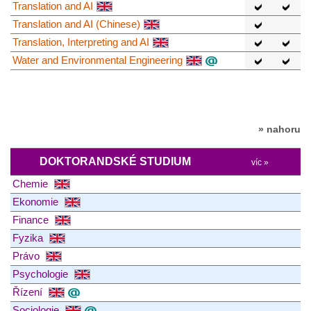
Translation and AI
Translation and AI (Chinese)
Translation, Interpreting and AI
Water and Environmental Engineering
» nahoru
DOKTORANDSKÉ STUDIUM
víc »
Chemie
Ekonomie
Finance
Fyzika
Právo
Psychologie
Řízení
Sociologie