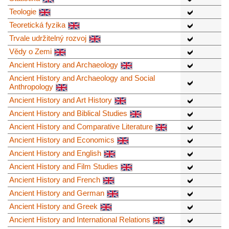
Teologie
Teoretická fyzika
Trvale udržitelný rozvoj
Vědy o Zemi
Ancient History and Archaeology
Ancient History and Archaeology and Social
Anthropology
Ancient History and Art History
Ancient History and Biblical Studies
Ancient History and Comparative Literature
Ancient History and Economics
Ancient History and English
Ancient History and Film Studies
Ancient History and French
Ancient History and German
Ancient History and Greek
Ancient History and International Relations