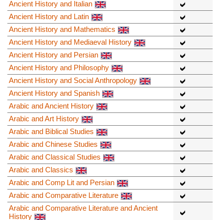
Ancient History and Italian
Ancient History and Latin
Ancient History and Mathematics
Ancient History and Mediaeval History
Ancient History and Persian
Ancient History and Philosophy
Ancient History and Social Anthropology
Ancient History and Spanish
Arabic and Ancient History
Arabic and Art History
Arabic and Biblical Studies
Arabic and Chinese Studies
Arabic and Classical Studies
Arabic and Classics
Arabic and Comp Lit and Persian
Arabic and Comparative Literature
Arabic and Comparative Literature and Ancient
History