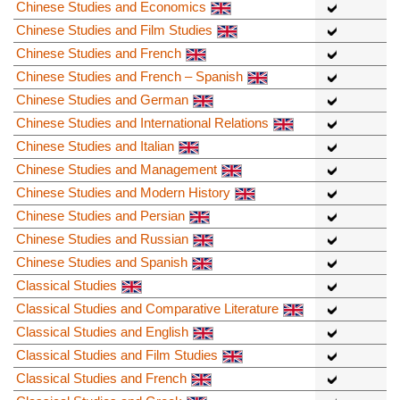
Chinese Studies and Economics
Chinese Studies and Film Studies
Chinese Studies and French
Chinese Studies and French – Spanish
Chinese Studies and German
Chinese Studies and International Relations
Chinese Studies and Italian
Chinese Studies and Management
Chinese Studies and Modern History
Chinese Studies and Persian
Chinese Studies and Russian
Chinese Studies and Spanish
Classical Studies
Classical Studies and Comparative Literature
Classical Studies and English
Classical Studies and Film Studies
Classical Studies and French