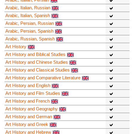
Arabic, Italian, Russian
Arabic, Italian, Spanish
Arabic, Persian, Russian
Arabic, Persian, Spanish
Arabic, Russian, Spanish
Art History
Art History and Biblical Studies
Art History and Chinese Studies
Art History and Classical Studies
Art History and Comparative Literature
Art History and English
Art History and Film Studies
Art History and French
Art History and Geography
Art History and German
Art History and Greek
Art History and Hebrew