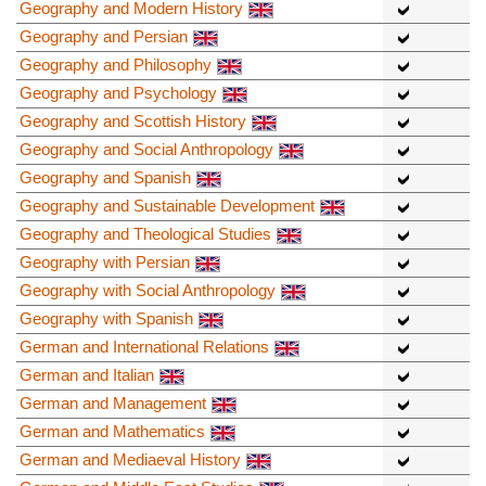
Geography and Modern History
Geography and Persian
Geography and Philosophy
Geography and Psychology
Geography and Scottish History
Geography and Social Anthropology
Geography and Spanish
Geography and Sustainable Development
Geography and Theological Studies
Geography with Persian
Geography with Social Anthropology
Geography with Spanish
German and International Relations
German and Italian
German and Management
German and Mathematics
German and Mediaeval History