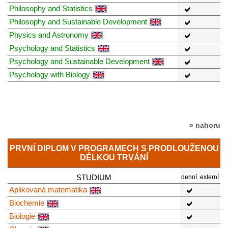
Philosophy and Statistics
Philosophy and Sustainable Development
Physics and Astronomy
Psychology and Statistics
Psychology and Sustainable Development
Psychology with Biology
» nahoru
PRVNÍ DIPLOM V PROGRAMECH S PRODLOUŽENOU
DÉLKOU TRVÁNÍ
STUDIUM
denní
externí
Aplikovaná matematika
Biochemie
Biologie