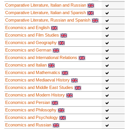
Comparative Literature, Italian and Russian
Comparative Literature, Italian and Spanish
Comparative Literature, Russian and Spanish
Economics and English
Economics and Film Studies
Economics and Geography
Economics and German
Economics and International Relations
Economics and Italian
Economics and Mathematics
Economics and Mediaeval History
Economics and Middle East Studies
Economics and Modern History
Economics and Persian
Economics and Philosophy
Economics and Psychology
Economics and Russian