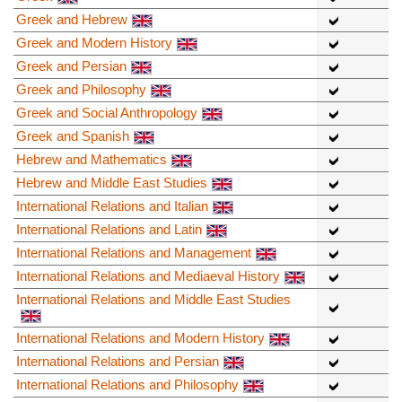
Greek and Hebrew
Greek and Modern History
Greek and Persian
Greek and Philosophy
Greek and Social Anthropology
Greek and Spanish
Hebrew and Mathematics
Hebrew and Middle East Studies
International Relations and Italian
International Relations and Latin
International Relations and Management
International Relations and Mediaeval History
International Relations and Middle East Studies
International Relations and Modern History
International Relations and Persian
International Relations and Philosophy