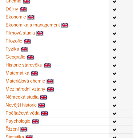
Chemie
Dějiny
Ekonomie
Ekonomika a management
Filmová studia
Filozofie
Fyzika
Geografie
Historie starověku
Matematika
Materiálová chemie
Mezinárodní vztahy
Německá studia
Novější historie
Počítačová věda
Psychologie
Řízení
Statistika