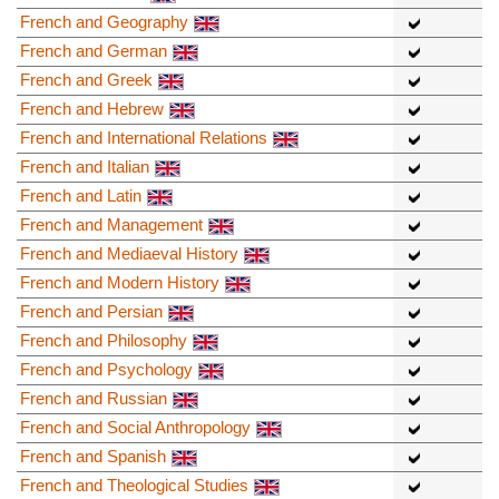
French and Geography
French and German
French and Greek
French and Hebrew
French and International Relations
French and Italian
French and Latin
French and Management
French and Mediaeval History
French and Modern History
French and Persian
French and Philosophy
French and Psychology
French and Russian
French and Social Anthropology
French and Spanish
French and Theological Studies