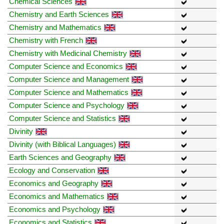
Chemical Sciences
Chemistry and Earth Sciences
Chemistry and Mathematics
Chemistry with French
Chemistry with Medicinal Chemistry
Computer Science and Economics
Computer Science and Management
Computer Science and Mathematics
Computer Science and Psychology
Computer Science and Statistics
Divinity
Divinity (with Biblical Languages)
Earth Sciences and Geography
Ecology and Conservation
Economics and Geography
Economics and Mathematics
Economics and Psychology
Economics and Statistics