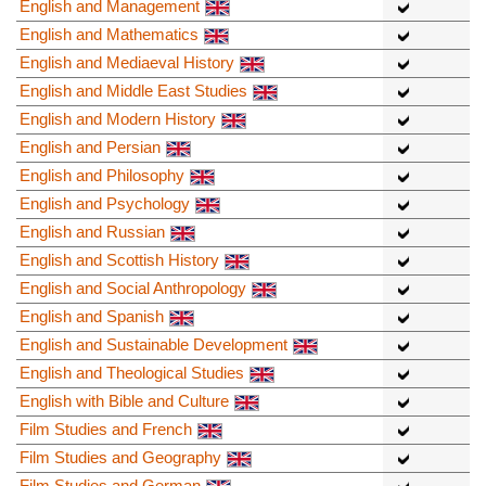
English and Management
English and Mathematics
English and Mediaeval History
English and Middle East Studies
English and Modern History
English and Persian
English and Philosophy
English and Psychology
English and Russian
English and Scottish History
English and Social Anthropology
English and Spanish
English and Sustainable Development
English and Theological Studies
English with Bible and Culture
Film Studies and French
Film Studies and Geography
Film Studies and German