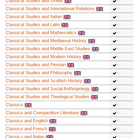
Classical Studies and Greek
Classical Studies and International Relations
Classical Studies and Italian
Classical Studies and Latin
Classical Studies and Mathematics
Classical Studies and Mediaeval History
Classical Studies and Middle East Studies
Classical Studies and Modern History
Classical Studies and Persian
Classical Studies and Philosophy
Classical Studies and Scottish History
Classical Studies and Social Anthropology
Classical Studies and Theological Studies
Classics
Classics and Comparative Literature
Classics and English
Classics and French
Classics and Italian