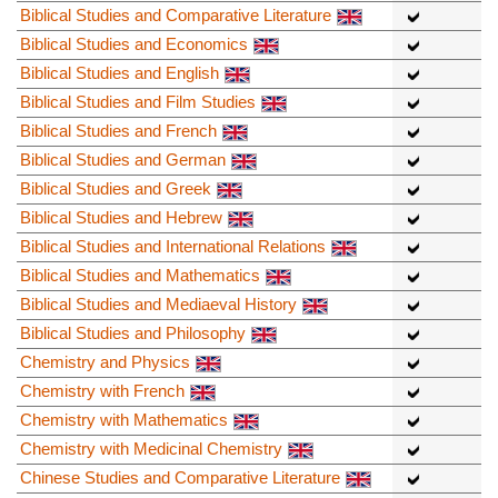
Biblical Studies and Comparative Literature
Biblical Studies and Economics
Biblical Studies and English
Biblical Studies and Film Studies
Biblical Studies and French
Biblical Studies and German
Biblical Studies and Greek
Biblical Studies and Hebrew
Biblical Studies and International Relations
Biblical Studies and Mathematics
Biblical Studies and Mediaeval History
Biblical Studies and Philosophy
Chemistry and Physics
Chemistry with French
Chemistry with Mathematics
Chemistry with Medicinal Chemistry
Chinese Studies and Comparative Literature