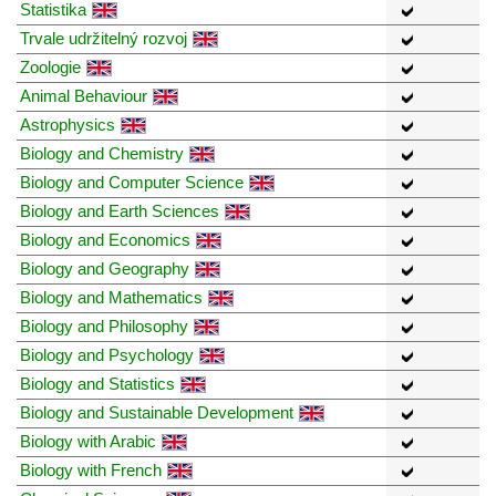
Statistika
Trvale udržitelný rozvoj
Zoologie
Animal Behaviour
Astrophysics
Biology and Chemistry
Biology and Computer Science
Biology and Earth Sciences
Biology and Economics
Biology and Geography
Biology and Mathematics
Biology and Philosophy
Biology and Psychology
Biology and Statistics
Biology and Sustainable Development
Biology with Arabic
Biology with French