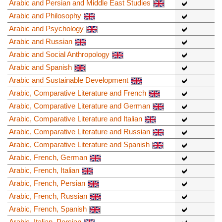
Arabic and Persian and Middle East Studies
Arabic and Philosophy
Arabic and Psychology
Arabic and Russian
Arabic and Social Anthropology
Arabic and Spanish
Arabic and Sustainable Development
Arabic, Comparative Literature and French
Arabic, Comparative Literature and German
Arabic, Comparative Literature and Italian
Arabic, Comparative Literature and Russian
Arabic, Comparative Literature and Spanish
Arabic, French, German
Arabic, French, Italian
Arabic, French, Persian
Arabic, French, Russian
Arabic, French, Spanish
Arabic, Italian, Persian