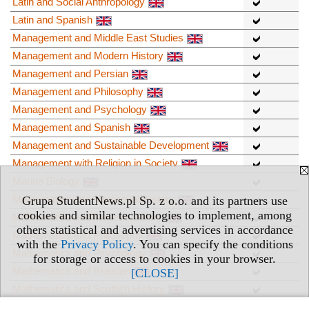
Latin and Social Anthropology
Latin and Spanish
Management and Middle East Studies
Management and Modern History
Management and Persian
Management and Philosophy
Management and Psychology
Management and Spanish
Management and Sustainable Development
Management with Religion in Society
Marine Biology
Mathematics and Mediaeval History
Grupa StudentNews.pl Sp. z o.o. and its partners use
cookies and similar technologies to implement, among
Mathematics and Modern History
others statistical and advertising services in accordance
Mathematics and Philosophy
with the
Privacy Policy
. You can specify the conditions
Mathematics and Psychology
for storage or access to cookies in your browser.
Mathematics and Russian
[CLOSE]
Mathematics and Scottish History
Mathematics and Spanish