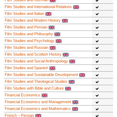
Film Studies and International Relations
Film Studies and Italian
Film Studies and Modern History
Film Studies and Persian
Film Studies and Philosophy
Film Studies and Psychology
Film Studies and Russian
Film Studies and Scottish History
Film Studies and Social Anthropology
Film Studies and Spanish
Film Studies and Sustainable Development
Film Studies and Theological Studies
Film Studies with Bible and Culture
Financial Economics
Financial Economics and Management
Financial Economics and Mathematics
French – Persian