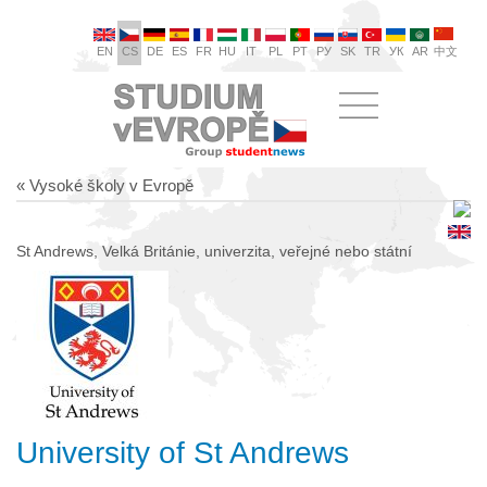
EN
CS
DE
ES
FR
HU
IT
PL
PT
РУ
SK
TR
УК
AR
中文
« Vysoké školy v Evropě
St Andrews, Velká Británie, univerzita, veřejné nebo státní
University of St Andrews