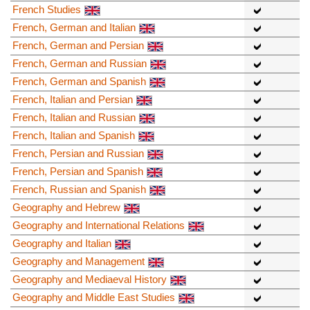
French Studies
French, German and Italian
French, German and Persian
French, German and Russian
French, German and Spanish
French, Italian and Persian
French, Italian and Russian
French, Italian and Spanish
French, Persian and Russian
French, Persian and Spanish
French, Russian and Spanish
Geography and Hebrew
Geography and International Relations
Geography and Italian
Geography and Management
Geography and Mediaeval History
Geography and Middle East Studies