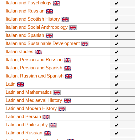
Italian and Psychology
Italian and Russian
Italian and Scottish History
Italian and Social Anthropology
Italian and Spanish
Italian and Sustainable Development
Italian studies
Italian, Persian and Russian
Italian, Persian and Spanish
Italian, Russian and Spanish
Latin
Latin and Mathematics
Latin and Mediaeval History
Latin and Modern History
Latin and Persian
Latin and Philosophy
Latin and Russian