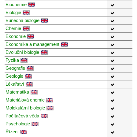
Biochemie
Biologie
Buněčná biologie
Chemie
Ekonomie
Ekonomika a management
Evoluční biologie
Fyzika
Geografie
Geologie
Lékařství
Matematika
Materiálová chemie
Molekulární biologie
Počítačová věda
Psychologie
Řízení