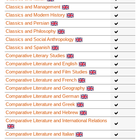
Classics and Management
Classics and Modern History
Classics and Persian
Classics and Philosophy
Classics and Social Anthropology
Classics and Spanish
Comparative Literary Studies
Comparative Literature and English
Comparative Literature and Film Studies
Comparative Literature and French
Comparative Literature and Geography
Comparative Literature and German
Comparative Literature and Greek
Comparative Literature and Hebrew
Comparative Literature and International Relations
Comparative Literature and Italian