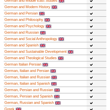
German and Middle East Studies
German and Modern History
German and Persian
German and Philosophy
German and Psychology
German and Russian
German and Social Anthropology
German and Spanish
German and Sustainable Development
German and Theological Studies
German Italian Persian
German, Italian and Persian
German, Italian and Russian
German, Italian and Spanish
German, Persian and Russian
German, Persian and Spanish
German, Russian and Spanish
Greek