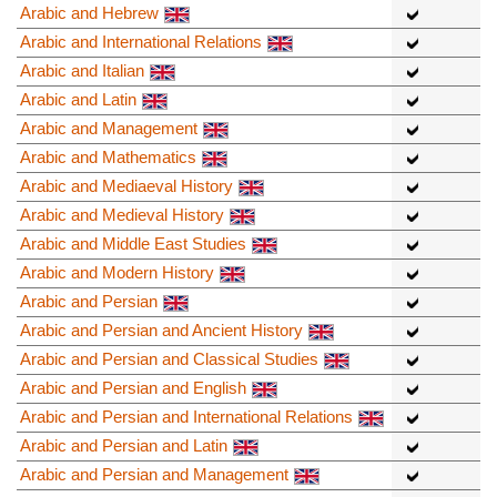
Arabic and Hebrew
Arabic and International Relations
Arabic and Italian
Arabic and Latin
Arabic and Management
Arabic and Mathematics
Arabic and Mediaeval History
Arabic and Medieval History
Arabic and Middle East Studies
Arabic and Modern History
Arabic and Persian
Arabic and Persian and Ancient History
Arabic and Persian and Classical Studies
Arabic and Persian and English
Arabic and Persian and International Relations
Arabic and Persian and Latin
Arabic and Persian and Management