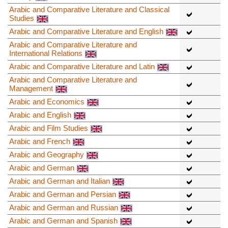
Arabic and Comparative Literature and Classical
Studies
Arabic and Comparative Literature and English
Arabic and Comparative Literature and
International Relations
Arabic and Comparative Literature and Latin
Arabic and Comparative Literature and
Management
Arabic and Economics
Arabic and English
Arabic and Film Studies
Arabic and French
Arabic and Geography
Arabic and German
Arabic and German and Italian
Arabic and German and Persian
Arabic and German and Russian
Arabic and German and Spanish