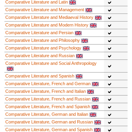
Comparative Literature and Latin
Comparative Literature and Management
Comparative Literature and Mediaeval History
Comparative Literature and Modern History
Comparative Literature and Persian
Comparative Literature and Philosophy
Comparative Literature and Psychology
Comparative Literature and Russian
Comparative Literature and Social Anthropology
Comparative Literature and Spanish
Comparative Literature, French and German
Comparative Literature, French and Italian
Comparative Literature, French and Russian
Comparative Literature, French and Spanish
Comparative Literature, German and Italian
Comparative Literature, German and Russian
Comparative Literature, German and Spanish