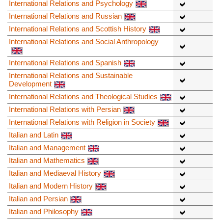
International Relations and Psychology
International Relations and Russian
International Relations and Scottish History
International Relations and Social Anthropology
International Relations and Spanish
International Relations and Sustainable
Development
International Relations and Theological Studies
International Relations with Persian
International Relations with Religion in Society
Italian and Latin
Italian and Management
Italian and Mathematics
Italian and Mediaeval History
Italian and Modern History
Italian and Persian
Italian and Philosophy