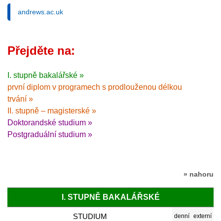
andrews.ac.uk
Přejděte na:
I. stupně bakalářské »
první diplom v programech s prodlouženou délkou
trvání »
II. stupně – magisterské »
Doktorandské studium »
Postgraduální studium »
» nahoru
I. STUPNĚ BAKALÁŘSKÉ
STUDIUM
denní
externí