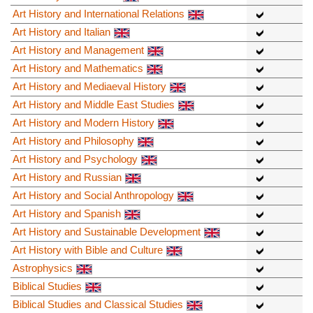
Art History and International Relations
Art History and Italian
Art History and Management
Art History and Mathematics
Art History and Mediaeval History
Art History and Middle East Studies
Art History and Modern History
Art History and Philosophy
Art History and Psychology
Art History and Russian
Art History and Social Anthropology
Art History and Spanish
Art History and Sustainable Development
Art History with Bible and Culture
Astrophysics
Biblical Studies
Biblical Studies and Classical Studies