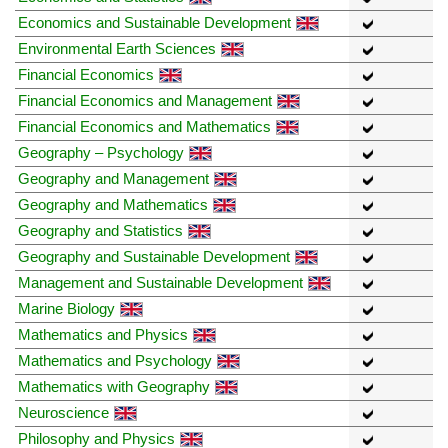
Economics and Sustainable Development
Environmental Earth Sciences
Financial Economics
Financial Economics and Management
Financial Economics and Mathematics
Geography – Psychology
Geography and Management
Geography and Mathematics
Geography and Statistics
Geography and Sustainable Development
Management and Sustainable Development
Marine Biology
Mathematics and Physics
Mathematics and Psychology
Mathematics with Geography
Neuroscience
Philosophy and Physics