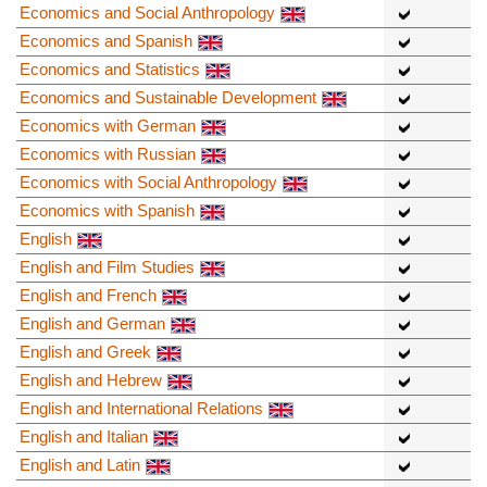
Economics and Social Anthropology
Economics and Spanish
Economics and Statistics
Economics and Sustainable Development
Economics with German
Economics with Russian
Economics with Social Anthropology
Economics with Spanish
English
English and Film Studies
English and French
English and German
English and Greek
English and Hebrew
English and International Relations
English and Italian
English and Latin