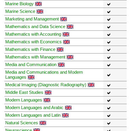
Marine Biology
Marine Science
Marketing and Management
Mathematics and Data Science
Mathematics with Accounting
Mathematics with Economics
Mathematics with Finance
Mathematics with Management
Media and Communication
Media and Communications and Modern
Languages
Medical Imaging (Diagnostic Radiography)
Middle East Studies
Modern Languages
Modern Languages and Arabic
Modern Languages and Latin
Natural Sciences
Neuroscience