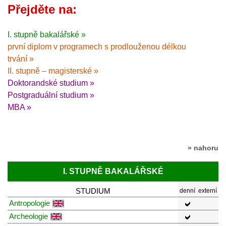
Přejděte na:
I. stupně bakalářské »
první diplom v programech s prodlouženou délkou
trvání »
II. stupně – magisterské »
Doktorandské studium »
Postgraduální studium »
MBA »
» nahoru
I. STUPNĚ BAKALÁŘSKÉ
STUDIUM
denní
externí
Antropologie
Archeologie