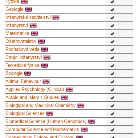
Fyzika
Geologie
Inženýrské stavitelství
Inženýrství
Matematika
Ošetřovatelství
Počítačová věda
Strojní inženýrství
Teoretická fyzika
Zoologie
Animal Behaviour
Applied Psychology (Clinical)
Arabic and Islamic Studies
Biological and Medicinal Chemistry
Biological Sciences
Biomedical Science (Human Genomics)
Computer Science and Mathematics
Conservation Biology and Ecology