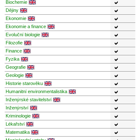
Biochemie
Dějiny
Ekonomie
Ekonomie a finance
Evoluční biologie
Filozofie
Finance
Fyzika
Geografie
Geologie
Historie starověku
Humanitní environmentalistika
Inženýrské stavitelství
Inženýrství
Kriminologie
Lékařství
Matematika