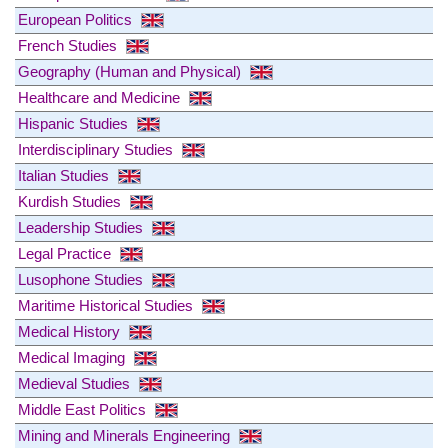
European Politics
French Studies
Geography (Human and Physical)
Healthcare and Medicine
Hispanic Studies
Interdisciplinary Studies
Italian Studies
Kurdish Studies
Leadership Studies
Legal Practice
Lusophone Studies
Maritime Historical Studies
Medical History
Medical Imaging
Medieval Studies
Middle East Politics
Mining and Minerals Engineering