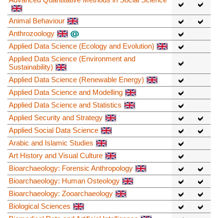
Animal Behaviour
Anthrozoology
Applied Data Science (Ecology and Evolution)
Applied Data Science (Environment and
Sustainability)
Applied Data Science (Renewable Energy)
Applied Data Science and Modelling
Applied Data Science and Statistics
Applied Security and Strategy
Applied Social Data Science
Arabic and Islamic Studies
Art History and Visual Culture
Bioarchaeology: Forensic Anthropology
Bioarchaeology: Human Osteology
Bioarchaeology: Zooarchaeology
Biological Sciences