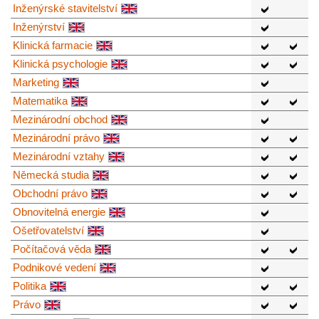
Inženýrské stavitelství
Inženýrství
Klinická farmacie
Klinická psychologie
Marketing
Matematika
Mezinárodní obchod
Mezinárodní právo
Mezinárodní vztahy
Německá studia
Obchodní právo
Obnovitelná energie
Ošetřovatelství
Počítačová věda
Podnikové vedení
Politika
Právo