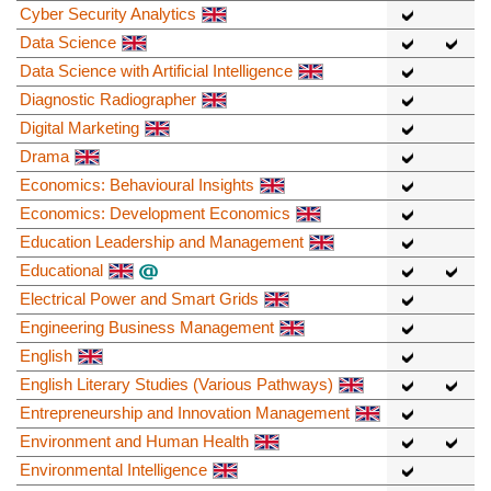
Cyber Security Analytics
Data Science
Data Science with Artificial Intelligence
Diagnostic Radiographer
Digital Marketing
Drama
Economics: Behavioural Insights
Economics: Development Economics
Education Leadership and Management
Educational
Electrical Power and Smart Grids
Engineering Business Management
English
English Literary Studies (Various Pathways)
Entrepreneurship and Innovation Management
Environment and Human Health
Environmental Intelligence