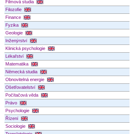
Filmová studia
Filozofie
Finance
Fyzika
Geologie
Inženýrství
Klinická psychologie
Lékařství
Matematika
Německá studia
Obnovitelná energie
Ošetřovatelství
Počítačová věda
Právo
Psychologie
Řízení
Sociologie
Translatologie