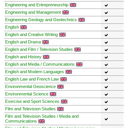
Engineering and Entrepreneurship
Engineering and Management
Engineering Geology and Geotechnics
English
English and Creative Writing
English and Drama
English and Film / Television Studies
English and History
English and Media / Communications
English and Modern Languages
English Law and French Law
Environmental Geoscience
Environmental Science
Exercise and Sport Sciences
Film and Television Studies
Film and Television Studies / Media and
Communications