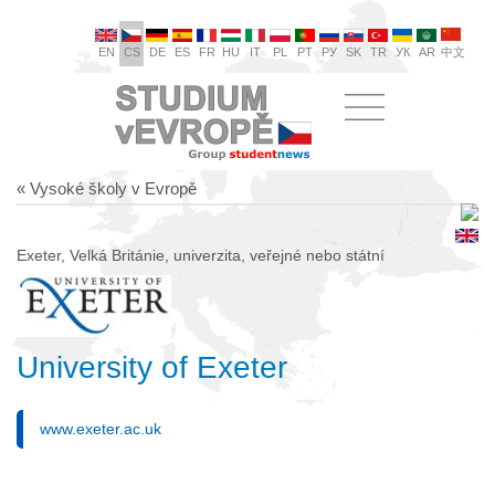
EN
CS
DE
ES
FR
HU
IT
PL
PT
РУ
SK
TR
УК
AR
中文
« Vysoké školy v Evropě
Exeter, Velká Británie, univerzita, veřejné nebo státní
University of Exeter
www.exeter.ac.uk