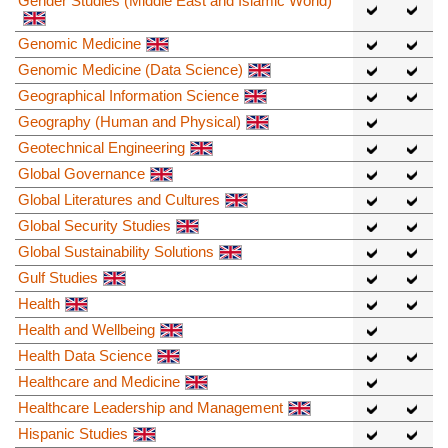
Gender Studies (Middle East and Islamic World)
Genomic Medicine
Genomic Medicine (Data Science)
Geographical Information Science
Geography (Human and Physical)
Geotechnical Engineering
Global Governance
Global Literatures and Cultures
Global Security Studies
Global Sustainability Solutions
Gulf Studies
Health
Health and Wellbeing
Health Data Science
Healthcare and Medicine
Healthcare Leadership and Management
Hispanic Studies