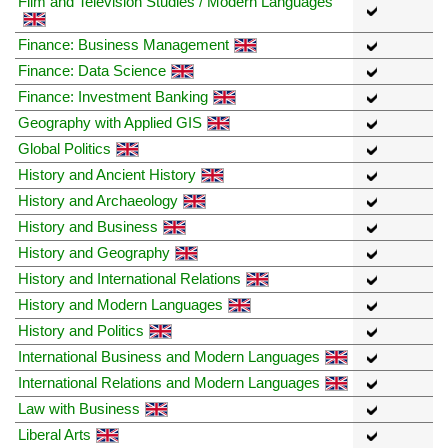
Film and Television Studies / Modern Languages
Finance: Business Management
Finance: Data Science
Finance: Investment Banking
Geography with Applied GIS
Global Politics
History and Ancient History
History and Archaeology
History and Business
History and Geography
History and International Relations
History and Modern Languages
History and Politics
International Business and Modern Languages
International Relations and Modern Languages
Law with Business
Liberal Arts