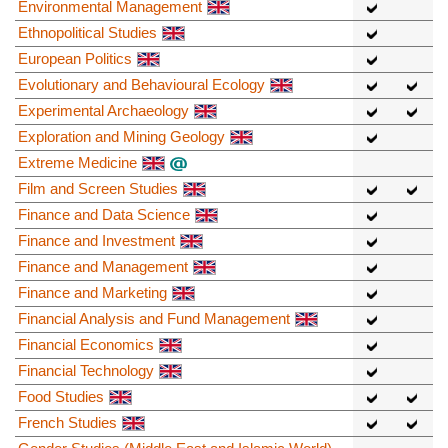
Environmental Management
Ethnopolitical Studies
European Politics
Evolutionary and Behavioural Ecology
Experimental Archaeology
Exploration and Mining Geology
Extreme Medicine
Film and Screen Studies
Finance and Data Science
Finance and Investment
Finance and Management
Finance and Marketing
Financial Analysis and Fund Management
Financial Economics
Financial Technology
Food Studies
French Studies