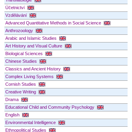
Účetnictví
Vzdělávání
Advanced Quantitative Methods in Social Science
Anthrozoology
Arabic and Islamic Studies
Art History and Visual Culture
Biological Sciences
Chinese Studies
Classics and Ancient History
Complex Living Systems
Cornish Studies
Creative Writing
Drama
Educational Child and Community Psychology
English
Environmental Intelligence
Ethnopolitical Studies