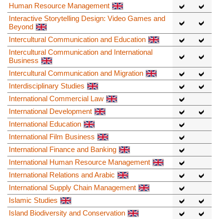
Human Resource Management
Interactive Storytelling Design: Video Games and
Beyond
Intercultural Communication and Education
Intercultural Communication and International
Business
Intercultural Communication and Migration
Interdisciplinary Studies
International Commercial Law
International Development
International Education
International Film Business
International Finance and Banking
International Human Resource Management
International Relations and Arabic
International Supply Chain Management
Islamic Studies
Island Biodiversity and Conservation