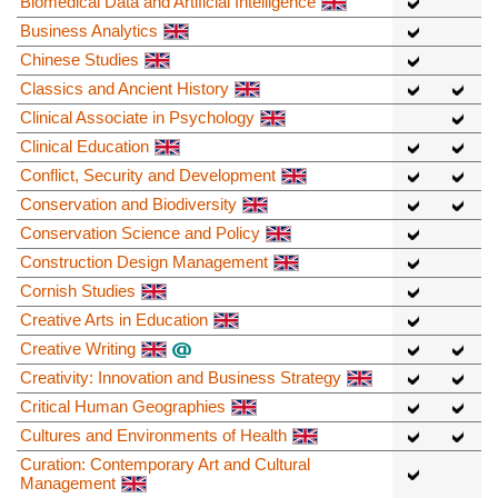
Biomedical Data and Artificial Intelligence
Business Analytics
Chinese Studies
Classics and Ancient History
Clinical Associate in Psychology
Clinical Education
Conflict, Security and Development
Conservation and Biodiversity
Conservation Science and Policy
Construction Design Management
Cornish Studies
Creative Arts in Education
Creative Writing
Creativity: Innovation and Business Strategy
Critical Human Geographies
Cultures and Environments of Health
Curation: Contemporary Art and Cultural
Management