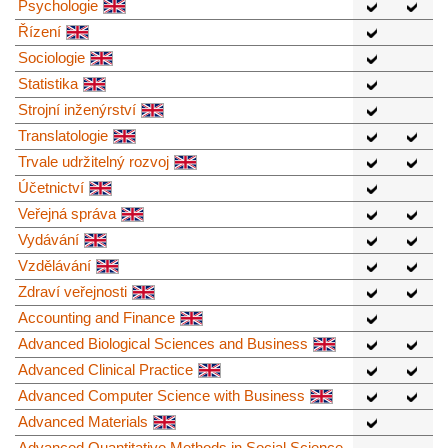
Psychologie
Řízení
Sociologie
Statistika
Strojní inženýrství
Translatologie
Trvale udržitelný rozvoj
Účetnictví
Veřejná správa
Vydávání
Vzdělávání
Zdraví veřejnosti
Accounting and Finance
Advanced Biological Sciences and Business
Advanced Clinical Practice
Advanced Computer Science with Business
Advanced Materials
Advanced Quantitative Methods in Social Science