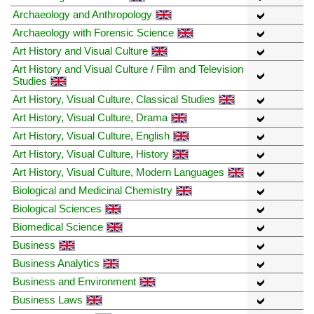
Archaeology and Anthropology
Archaeology with Forensic Science
Art History and Visual Culture
Art History and Visual Culture / Film and Television
Studies
Art History, Visual Culture, Classical Studies
Art History, Visual Culture, Drama
Art History, Visual Culture, English
Art History, Visual Culture, History
Art History, Visual Culture, Modern Languages
Biological and Medicinal Chemistry
Biological Sciences
Biomedical Science
Business
Business Analytics
Business and Environment
Business Laws