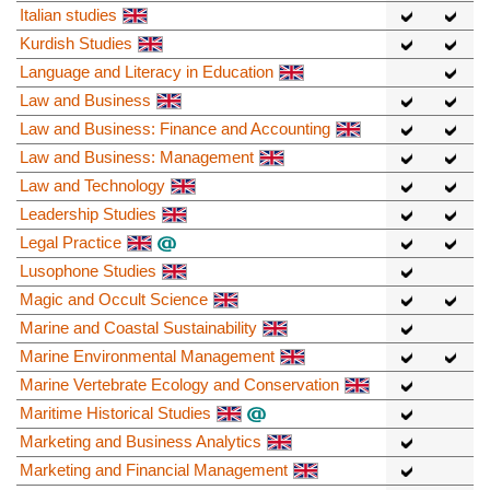
Italian studies
Kurdish Studies
Language and Literacy in Education
Law and Business
Law and Business: Finance and Accounting
Law and Business: Management
Law and Technology
Leadership Studies
Legal Practice
Lusophone Studies
Magic and Occult Science
Marine and Coastal Sustainability
Marine Environmental Management
Marine Vertebrate Ecology and Conservation
Maritime Historical Studies
Marketing and Business Analytics
Marketing and Financial Management