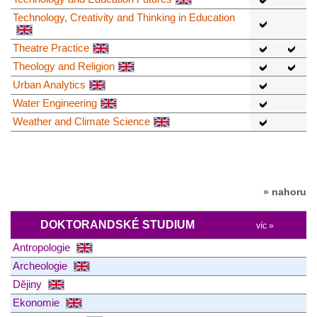
Technology, Creativity and Thinking in Education
Theatre Practice
Theology and Religion
Urban Analytics
Water Engineering
Weather and Climate Science
» nahoru
DOKTORANDSKÉ STUDIUM
víc »
Antropologie
Archeologie
Dějiny
Ekonomie