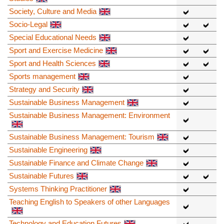
Society, Culture and Media
Socio-Legal
Special Educational Needs
Sport and Exercise Medicine
Sport and Health Sciences
Sports management
Strategy and Security
Sustainable Business Management
Sustainable Business Management: Environment
Sustainable Business Management: Tourism
Sustainable Engineering
Sustainable Finance and Climate Change
Sustainable Futures
Systems Thinking Practitioner
Teaching English to Speakers of other Languages
Technology and Education Futures