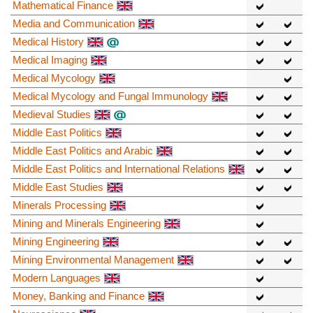
Mathematical Finance
Media and Communication
Medical History
Medical Imaging
Medical Mycology
Medical Mycology and Fungal Immunology
Medieval Studies
Middle East Politics
Middle East Politics and Arabic
Middle East Politics and International Relations
Middle East Studies
Minerals Processing
Mining and Minerals Engineering
Mining Engineering
Mining Environmental Management
Modern Languages
Money, Banking and Finance