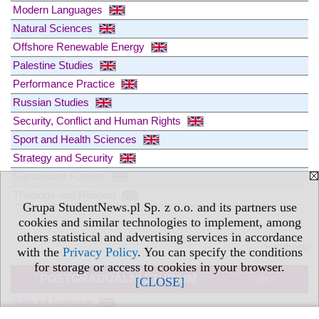
Modern Languages
Natural Sciences
Offshore Renewable Energy
Palestine Studies
Performance Practice
Russian Studies
Security, Conflict and Human Rights
Sport and Health Sciences
Strategy and Security
Sustainable Futures
Theology and Religion
Grupa StudentNews.pl Sp. z o.o. and its partners use
cookies and similar technologies to implement, among
others statistical and advertising services in accordance
» nahoru
with the
Privacy Policy
. You can specify the conditions
for storage or access to cookies in your browser.
POSTGRADUÁLNÍ STUDIUM
[CLOSE]
víc »
Klinická farmacie