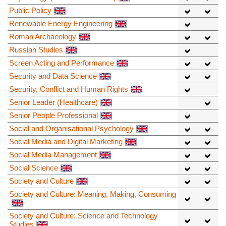
Public Policy
Renewable Energy Engineering
Roman Archaeology
Russian Studies
Screen Acting and Performance
Security and Data Science
Security, Conflict and Human Rights
Senior Leader (Healthcare)
Senior People Professional
Social and Organisational Psychology
Social Media and Digital Marketing
Social Media Management
Social Science
Society and Culture
Society and Culture: Meaning, Making, Consuming
Society and Culture: Science and Technology
Studies