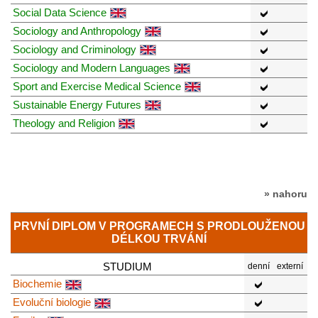
Social Data Science
Sociology and Anthropology
Sociology and Criminology
Sociology and Modern Languages
Sport and Exercise Medical Science
Sustainable Energy Futures
Theology and Religion
» nahoru
PRVNÍ DIPLOM V PROGRAMECH S PRODLOUŽENOU
DÉLKOU TRVÁNÍ
STUDIUM
denní
externí
Biochemie
Evoluční biologie