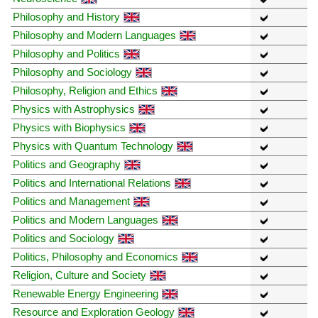
Philosophy and History
Philosophy and Modern Languages
Philosophy and Politics
Philosophy and Sociology
Philosophy, Religion and Ethics
Physics with Astrophysics
Physics with Biophysics
Physics with Quantum Technology
Politics and Geography
Politics and International Relations
Politics and Management
Politics and Modern Languages
Politics and Sociology
Politics, Philosophy and Economics
Religion, Culture and Society
Renewable Energy Engineering
Resource and Exploration Geology