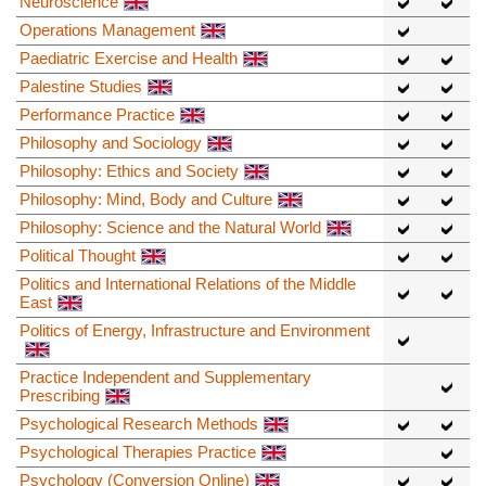
Neuroscience
Operations Management
Paediatric Exercise and Health
Palestine Studies
Performance Practice
Philosophy and Sociology
Philosophy: Ethics and Society
Philosophy: Mind, Body and Culture
Philosophy: Science and the Natural World
Political Thought
Politics and International Relations of the Middle
East
Politics of Energy, Infrastructure and Environment
Practice Independent and Supplementary
Prescribing
Psychological Research Methods
Psychological Therapies Practice
Psychology (Conversion Online)