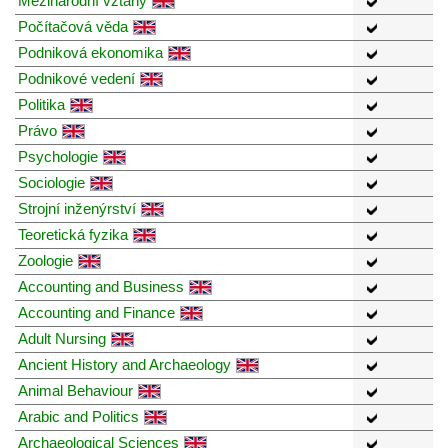
Mezinárodní vztahy
Počítačová věda
Podniková ekonomika
Podnikové vedení
Politika
Právo
Psychologie
Sociologie
Strojní inženýrství
Teoretická fyzika
Zoologie
Accounting and Business
Accounting and Finance
Adult Nursing
Ancient History and Archaeology
Animal Behaviour
Arabic and Politics
Archaeological Sciences