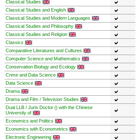
Classical Studies
Classical Studies and English
Classical Studies and Modern Languages
Classical Studies and Philosophy
Classical Studies and Religion
Classics
Comparative Literatures and Cultures
Computer Science and Mathematics
Conservation Biology and Ecology
Crime and Data Science
Data Science
Drama
Drama and Film / Television Studies
Dual LLB / Juris Doctor () with the Chinese
University of
Economics and Politics
Economics with Econometrics
Electronic Engineering