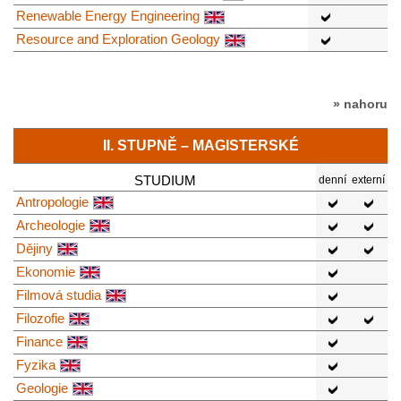
Renewable Energy Engineering
Resource and Exploration Geology
» nahoru
II. STUPNĚ – MAGISTERSKÉ
STUDIUM
denní
externí
Antropologie
Archeologie
Dějiny
Ekonomie
Filmová studia
Filozofie
Finance
Fyzika
Geologie