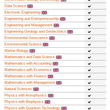
Data Science
Electronic Engineering
Engineering and Entrepreneurship
Engineering and Management
Engineering Geology and Geotechnics
Environmental Geoscience
Environmental Science
Marine Biology
Mathematics and Data Science
Mathematics with Accounting
Mathematics with Economics
Mathematics with Finance
Mathematics with Management
Natural Sciences
Physics with Astrophysics
Physics with Biophysics
Physics with Quantum Technology