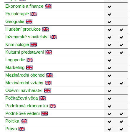
Ekonomie a finance
Fyzioterapie
Geografie
Hudební produkce
Inženýrské stavitelství
Kriminologie
Kulturní představení
Logopedie
Marketing
Mezinárodní obchod
Mezinárodní vztahy
Oděvní návrhářství
Počítačová věda
Podniková ekonomika
Podnikové vedení
Politika
Právo