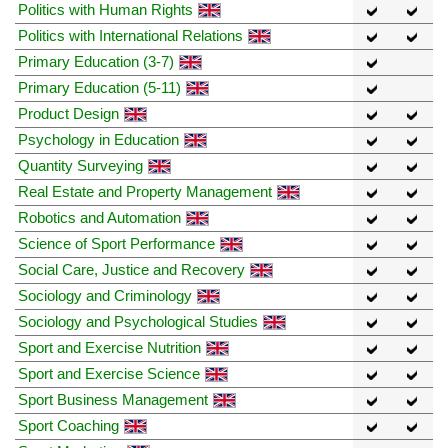
Politics with Human Rights
Politics with International Relations
Primary Education (3-7)
Primary Education (5-11)
Product Design
Psychology in Education
Quantity Surveying
Real Estate and Property Management
Robotics and Automation
Science of Sport Performance
Social Care, Justice and Recovery
Sociology and Criminology
Sociology and Psychological Studies
Sport and Exercise Nutrition
Sport and Exercise Science
Sport Business Management
Sport Coaching