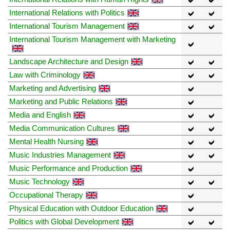
International Relations with Politics
International Tourism Management
International Tourism Management with Marketing
Landscape Architecture and Design
Law with Criminology
Marketing and Advertising
Marketing and Public Relations
Media and English
Media Communication Cultures
Mental Health Nursing
Music Industries Management
Music Performance and Production
Music Technology
Occupational Therapy
Physical Education with Outdoor Education
Politics with Global Development