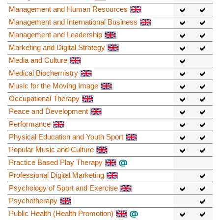
Management and Human Resources
Management and International Business
Management and Leadership
Marketing and Digital Strategy
Media and Culture
Medical Biochemistry
Music for the Moving Image
Occupational Therapy
Peace and Development
Performance
Physical Education and Youth Sport
Popular Music and Culture
Practice Based Play Therapy
Professional Digital Marketing
Psychology of Sport and Exercise
Psychotherapy
Public Health (Health Promotion)