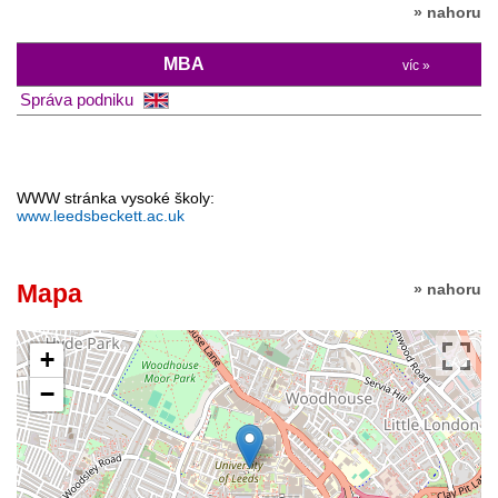
» nahoru
MBA
víc »
Správa podniku
WWW stránka vysoké školy:
www.leedsbeckett.ac.uk
Mapa
» nahoru
+
−