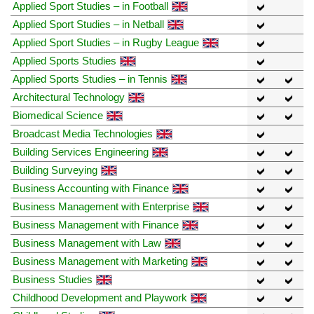
Applied Sport Studies – in Football
Applied Sport Studies – in Netball
Applied Sport Studies – in Rugby League
Applied Sports Studies
Applied Sports Studies – in Tennis
Architectural Technology
Biomedical Science
Broadcast Media Technologies
Building Services Engineering
Building Surveying
Business Accounting with Finance
Business Management with Enterprise
Business Management with Finance
Business Management with Law
Business Management with Marketing
Business Studies
Childhood Development and Playwork