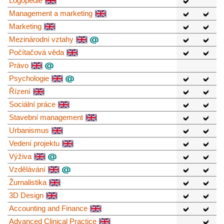
Logopedie
Management a marketing
Marketing
Mezinárodní vztahy
Počítačová věda
Právo
Psychologie
Řízení
Sociální práce
Stavební management
Urbanismus
Vedení projektu
Výživa
Vzdělávání
Žurnalistika
3D Design
Accounting and Finance
Advanced Clinical Practice