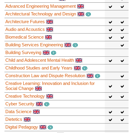
Advanced Engineering Management
Architectural Technology and Design
Architecture Futures
Audio and Acoustics
Biomedical Science
Building Services Engineering
Building Surveying
Child and Adolescent Mental Health
Childhood Studies and Early Years
Construction Law and Dispute Resolution
Creative Learning: Innovation and Inclusion for
Social Change
Creative Technology
Cyber Security
Data Science
Dietetics
Digital Pedagogy