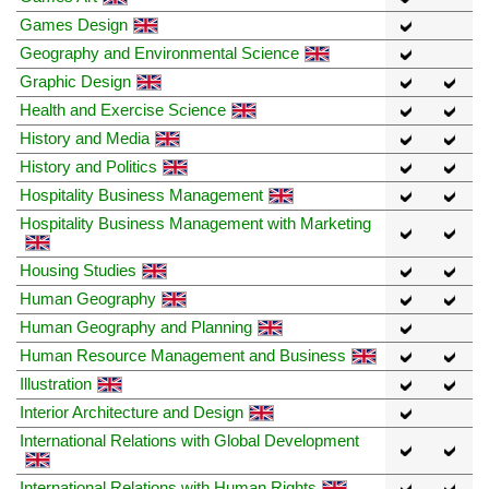
Games Design
Geography and Environmental Science
Graphic Design
Health and Exercise Science
History and Media
History and Politics
Hospitality Business Management
Hospitality Business Management with Marketing
Housing Studies
Human Geography
Human Geography and Planning
Human Resource Management and Business
Illustration
Interior Architecture and Design
International Relations with Global Development
International Relations with Human Rights