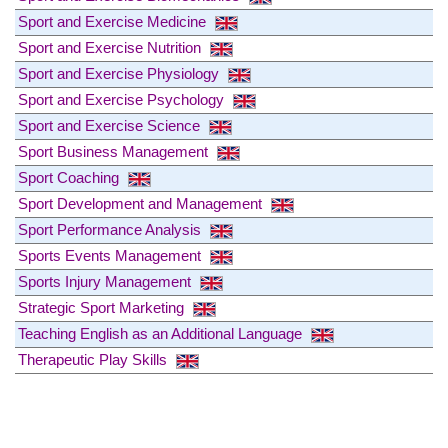
Sport and Exercise Medicine
Sport and Exercise Nutrition
Sport and Exercise Physiology
Sport and Exercise Psychology
Sport and Exercise Science
Sport Business Management
Sport Coaching
Sport Development and Management
Sport Performance Analysis
Sports Events Management
Sports Injury Management
Strategic Sport Marketing
Teaching English as an Additional Language
Therapeutic Play Skills