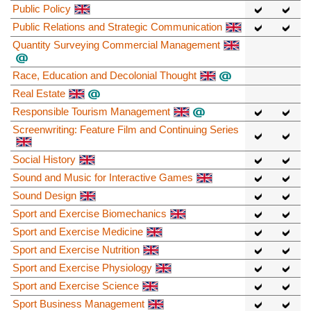
Public Policy
Public Relations and Strategic Communication
Quantity Surveying Commercial Management
Race, Education and Decolonial Thought
Real Estate
Responsible Tourism Management
Screenwriting: Feature Film and Continuing Series
Social History
Sound and Music for Interactive Games
Sound Design
Sport and Exercise Biomechanics
Sport and Exercise Medicine
Sport and Exercise Nutrition
Sport and Exercise Physiology
Sport and Exercise Science
Sport Business Management