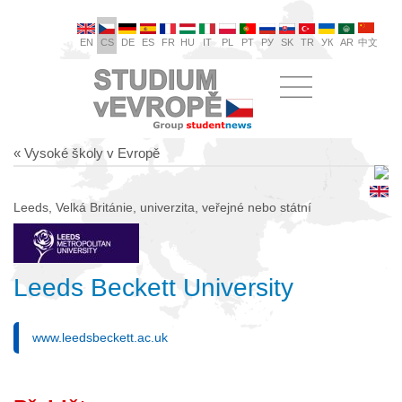
EN
CS
DE
ES
FR
HU
IT
PL
PT
РУ
SK
TR
УК
AR
中文
« Vysoké školy v Evropě
Leeds, Velká Británie, univerzita, veřejné nebo státní
Leeds Beckett University
www.leedsbeckett.ac.uk