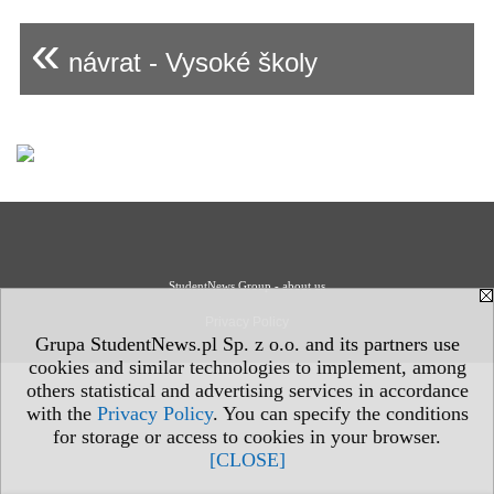
«
návrat - Vysoké školy
StudentNews Group - about us
Privacy Policy
Grupa StudentNews.pl Sp. z o.o. and its partners use
cookies and similar technologies to implement, among
others statistical and advertising services in accordance
with the
Privacy Policy
. You can specify the conditions
for storage or access to cookies in your browser.
[CLOSE]