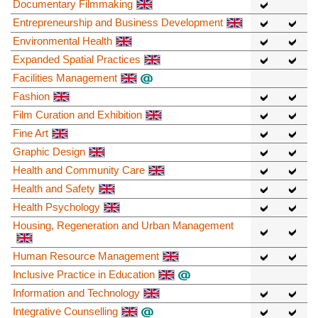
Documentary Filmmaking
Entrepreneurship and Business Development
Environmental Health
Expanded Spatial Practices
Facilities Management
Fashion
Film Curation and Exhibition
Fine Art
Graphic Design
Health and Community Care
Health and Safety
Health Psychology
Housing, Regeneration and Urban Management
Human Resource Management
Inclusive Practice in Education
Information and Technology
Integrative Counselling