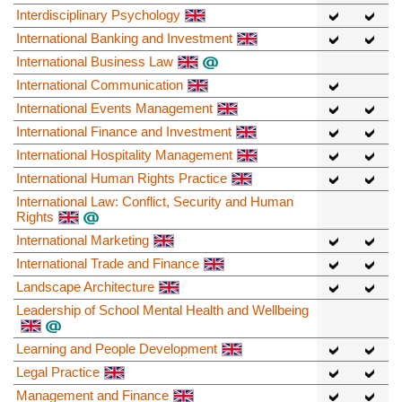
Interdisciplinary Psychology
International Banking and Investment
International Business Law
International Communication
International Events Management
International Finance and Investment
International Hospitality Management
International Human Rights Practice
International Law: Conflict, Security and Human
Rights
International Marketing
International Trade and Finance
Landscape Architecture
Leadership of School Mental Health and Wellbeing
Learning and People Development
Legal Practice
Management and Finance