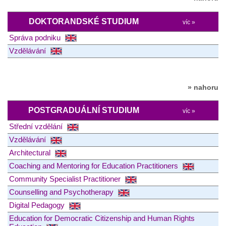
DOKTORANDSKÉ STUDIUM
víc »
Správa podniku
Vzdělávání
» nahoru
POSTGRADUÁLNÍ STUDIUM
víc »
Střední vzdělání
Vzdělávání
Architectural
Coaching and Mentoring for Education Practitioners
Community Specialist Practitioner
Counselling and Psychotherapy
Digital Pedagogy
Education for Democratic Citizenship and Human Rights