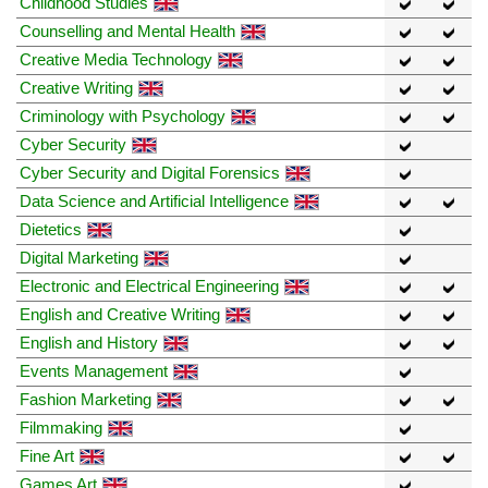
Childhood Studies
Counselling and Mental Health
Creative Media Technology
Creative Writing
Criminology with Psychology
Cyber Security
Cyber Security and Digital Forensics
Data Science and Artificial Intelligence
Dietetics
Digital Marketing
Electronic and Electrical Engineering
English and Creative Writing
English and History
Events Management
Fashion Marketing
Filmmaking
Fine Art
Games Art