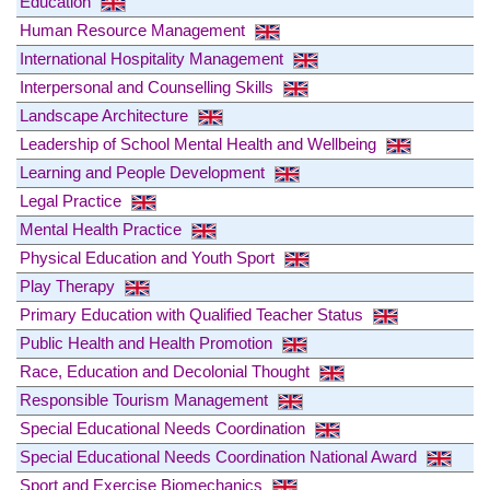
Education
Human Resource Management
International Hospitality Management
Interpersonal and Counselling Skills
Landscape Architecture
Leadership of School Mental Health and Wellbeing
Learning and People Development
Legal Practice
Mental Health Practice
Physical Education and Youth Sport
Play Therapy
Primary Education with Qualified Teacher Status
Public Health and Health Promotion
Race, Education and Decolonial Thought
Responsible Tourism Management
Special Educational Needs Coordination
Special Educational Needs Coordination National Award
Sport and Exercise Biomechanics