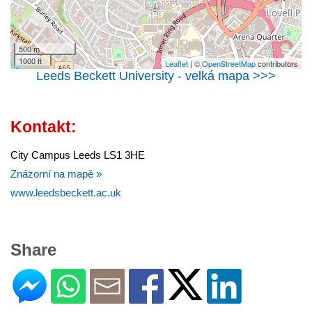
500 m
1000 ft
Leaflet
| ©
OpenStreetMap
contributors
Leeds Beckett University - velká mapa >>>
Kontakt:
City Campus Leeds LS1 3HE
Znázorní na mapě »
www.leedsbeckett.ac.uk
Share