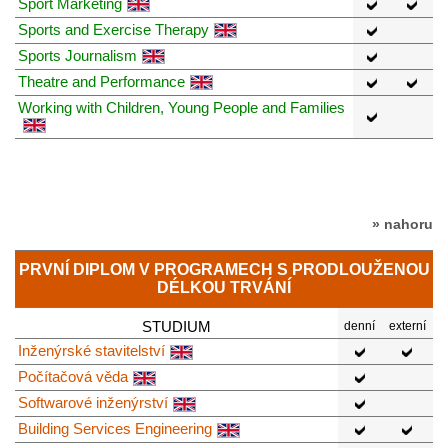
Sport Marketing
Sports and Exercise Therapy
Sports Journalism
Theatre and Performance
Working with Children, Young People and Families
» nahoru
PRVNÍ DIPLOM V PROGRAMECH S PRODLOUŽENOU
DÉLKOU TRVÁNÍ
STUDIUM
denní
externí
Inženýrské stavitelství
Počítačová věda
Softwarové inženýrství
Building Services Engineering