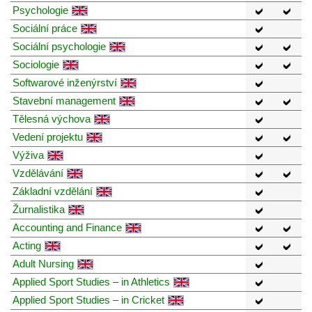
Psychologie
Sociální práce
Sociální psychologie
Sociologie
Softwarové inženýrství
Stavební management
Tělesná výchova
Vedení projektu
Výživa
Vzdělávání
Základní vzdělání
Žurnalistika
Accounting and Finance
Acting
Adult Nursing
Applied Sport Studies – in Athletics
Applied Sport Studies – in Cricket