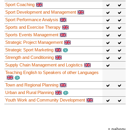
Sport Coaching
Sport Development and Management
Sport Performance Analysis
Sports and Exercise Therapy
Sports Events Management
Strategic Project Management
Strategic Sport Marketing
Strength and Conditioning
Supply Chain Management and Logistics
Teaching English to Speakers of other Languages
Town and Regional Planning
Urban and Rural Planning
Youth Work and Community Development
» nahoru