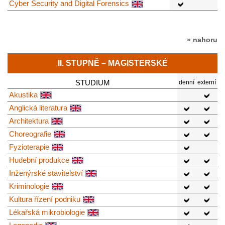
Cyber Security and Digital Forensics
» nahoru
II. STUPNĚ – MAGISTERSKÉ
STUDIUM
denní
externí
Akustika
Anglická literatura
Architektura
Choreografie
Fyzioterapie
Hudební produkce
Inženýrské stavitelství
Kriminologie
Kultura řízení podniku
Lékařská mikrobiologie