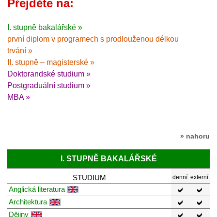
Přejděte na:
I. stupně bakalářské »
první diplom v programech s prodlouženou délkou
trvání »
II. stupně – magisterské »
Doktorandské studium »
Postgraduální studium »
MBA »
» nahoru
I. STUPNĚ BAKALÁŘSKÉ
STUDIUM
denní
externí
Anglická literatura
Architektura
Dějiny