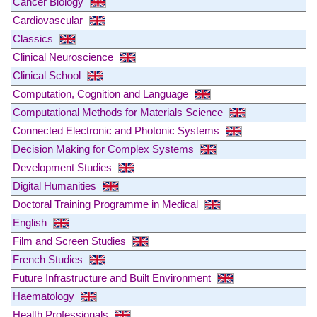
Cancer Biology
Cardiovascular
Classics
Clinical Neuroscience
Clinical School
Computation, Cognition and Language
Computational Methods for Materials Science
Connected Electronic and Photonic Systems
Decision Making for Complex Systems
Development Studies
Digital Humanities
Doctoral Training Programme in Medical
English
Film and Screen Studies
French Studies
Future Infrastructure and Built Environment
Haematology
Health Professionals