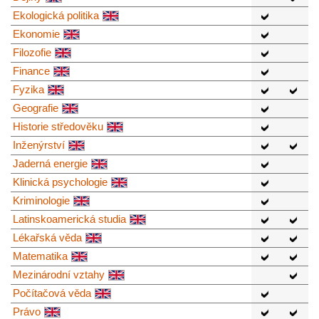
Ekologická politika
Ekonomie
Filozofie
Finance
Fyzika
Geografie
Historie středověku
Inženýrství
Jaderná energie
Klinická psychologie
Kriminologie
Latinskoamerická studia
Lékařská věda
Matematika
Mezinárodní vztahy
Počítačová věda
Právo