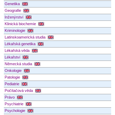
Genetika
Geografie
Inženýrství
Klinická biochemie
Kriminologie
Latinskoamerická studia
Lékařská genetika
Lékařská věda
Lékařství
Německá studia
Onkologie
Patologie
Pediatrie
Počítačová věda
Právo
Psychiatrie
Psychologie