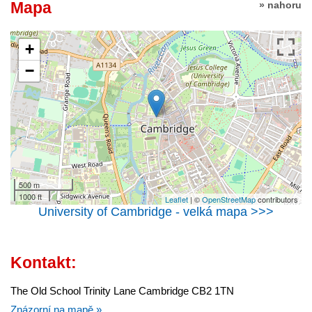
Mapa
» nahoru
+
−
500 m
1000 ft
Leaflet
| ©
OpenStreetMap
contributors
University of Cambridge - velká mapa >>>
Kontakt:
The Old School Trinity Lane Cambridge CB2 1TN
Znázorní na mapě »