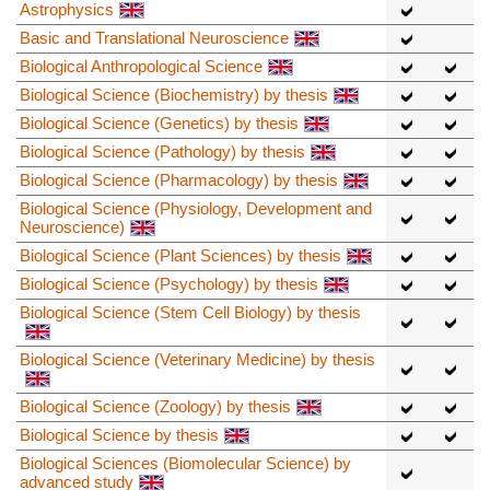
Astrophysics
Basic and Translational Neuroscience
Biological Anthropological Science
Biological Science (Biochemistry) by thesis
Biological Science (Genetics) by thesis
Biological Science (Pathology) by thesis
Biological Science (Pharmacology) by thesis
Biological Science (Physiology, Development and
Neuroscience)
Biological Science (Plant Sciences) by thesis
Biological Science (Psychology) by thesis
Biological Science (Stem Cell Biology) by thesis
Biological Science (Veterinary Medicine) by thesis
Biological Science (Zoology) by thesis
Biological Science by thesis
Biological Sciences (Biomolecular Science) by
advanced study