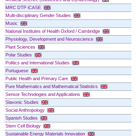
MRC DTP iCASE
Multi-disciplinary Gender Studies
Music
National Institutes of Health Oxford / Cambridge
Physiology, Development and Neuroscience
Plant Sciences
Polar Studies
Politics and International Studies
Portuguese
Public Health and Primary Care
Pure Mathematics and Mathematical Statistics
Sensor Technologies and Applications
Slavonic Studies
Social Anthropology
Spanish Studies
Stem Cell Biology
Sustainable Energy Materials Innovation