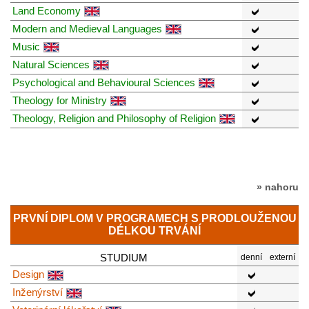
Land Economy
Modern and Medieval Languages
Music
Natural Sciences
Psychological and Behavioural Sciences
Theology for Ministry
Theology, Religion and Philosophy of Religion
» nahoru
PRVNÍ DIPLOM V PROGRAMECH S PRODLOUŽENOU
DÉLKOU TRVÁNÍ
STUDIUM
denní
externí
Design
Inženýrství