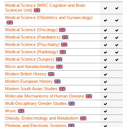
Medical Science (MRC Cognition and Brain
Sciences Unit)
Medical Science (Obstetrics and Gynaecology)
Medical Science (Oncology)
Medical Science (Paediatrics)
Medical Science (Psychiatry)
Medical Science (Radiology)
Medical Science (Surgery)
Micro and Nanotechnology
Modern British History
Modern European History
Modern South Asian Studies
Molecular Mechanisms of Human Disease
Multi-Disciplinary Gender Studies
Music
Obesity, Endocrinology and Metabolism
Photonic and Electronic Systems