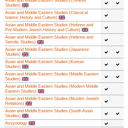
Asian and Middle Eastern Studies (Chinese
Studies)
Asian and Middle Eastern Studies (Classical
Islamic History and Culture)
Asian and Middle Eastern Studies (Hebrew and
Pre-Modern Jewish History and Culture)
Asian and Middle Eastern Studies (Hebrew and
Semitic Studies)
Asian and Middle Eastern Studies (Japanese
Studies)
Asian and Middle Eastern Studies (Korean
Studies)
Asian and Middle Eastern Studies (Middle Eastern
Studies)
Asian and Middle Eastern Studies (Modern Middle
Eastern Studies)
Asian and Middle Eastern Studies (Muslim-Jewish
Relations)
Asian and Middle Eastern Studies (South Asian
Studies)
Assyriology