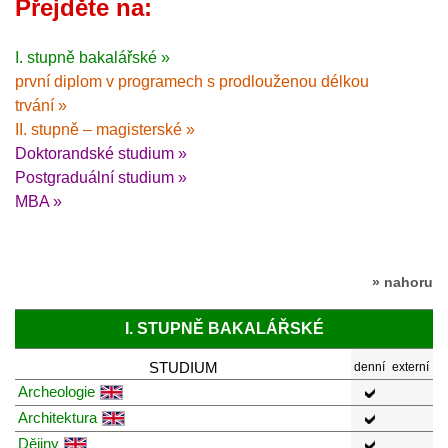
Přejděte na:
I. stupně bakalářské »
první diplom v programech s prodlouženou délkou
trvání »
II. stupně – magisterské »
Doktorandské studium »
Postgraduální studium »
MBA »
» nahoru
I. STUPNĚ BAKALÁŘSKÉ
STUDIUM
denní
externí
Archeologie
Architektura
Dějiny