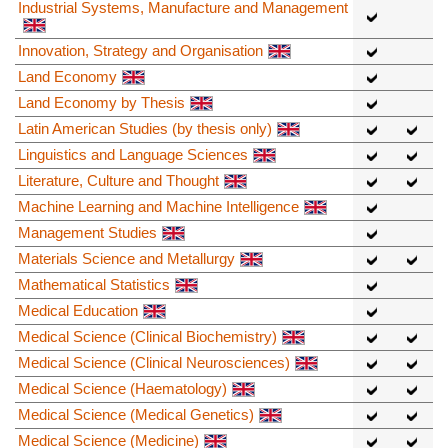
Industrial Systems, Manufacture and Management
Innovation, Strategy and Organisation
Land Economy
Land Economy by Thesis
Latin American Studies (by thesis only)
Linguistics and Language Sciences
Literature, Culture and Thought
Machine Learning and Machine Intelligence
Management Studies
Materials Science and Metallurgy
Mathematical Statistics
Medical Education
Medical Science (Clinical Biochemistry)
Medical Science (Clinical Neurosciences)
Medical Science (Haematology)
Medical Science (Medical Genetics)
Medical Science (Medicine)