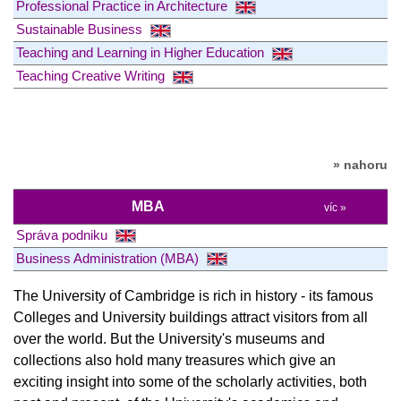
Professional Practice in Architecture
Sustainable Business
Teaching and Learning in Higher Education
Teaching Creative Writing
» nahoru
MBA
víc »
Správa podniku
Business Administration (MBA)
The University of Cambridge is rich in history - its famous
Colleges and University buildings attract visitors from all
over the world. But the University's museums and
collections also hold many treasures which give an
exciting insight into some of the scholarly activities, both