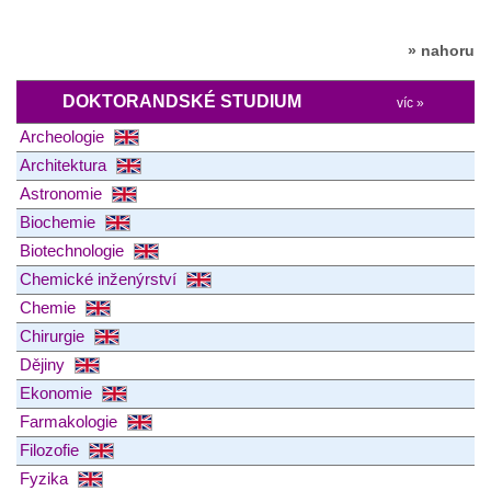
» nahoru
DOKTORANDSKÉ STUDIUM
víc »
Archeologie
Architektura
Astronomie
Biochemie
Biotechnologie
Chemické inženýrství
Chemie
Chirurgie
Dějiny
Ekonomie
Farmakologie
Filozofie
Fyzika