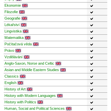
Ekonomie
Filozofie
Geografie
Lékařství
Lingvistika
Matematika
Počítačová věda
Právo
Vzdělávání
Anglo-Saxon, Norse and Celtic
Asian and Middle Eastern Studies
Classics
English
History of Art
History with Modern Languages
History with Politics
Human, Social and Political Sciences