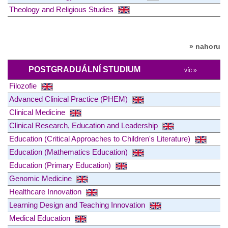
Theology and Religious Studies
» nahoru
POSTGRADUÁLNÍ STUDIUM
víc »
Filozofie
Advanced Clinical Practice (PHEM)
Clinical Medicine
Clinical Research, Education and Leadership
Education (Critical Approaches to Children's Literature)
Education (Mathematics Education)
Education (Primary Education)
Genomic Medicine
Healthcare Innovation
Learning Design and Teaching Innovation
Medical Education