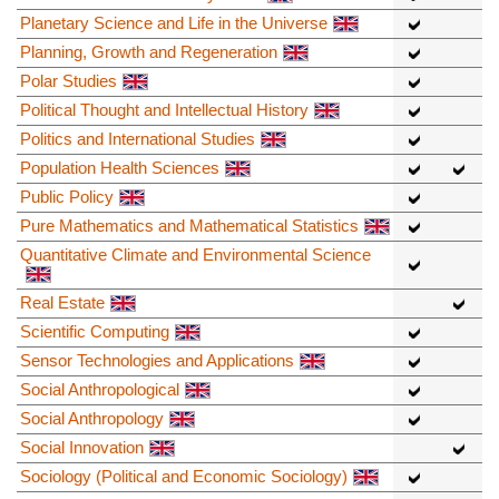
Planetary Science and Life in the Universe
Planning, Growth and Regeneration
Polar Studies
Political Thought and Intellectual History
Politics and International Studies
Population Health Sciences
Public Policy
Pure Mathematics and Mathematical Statistics
Quantitative Climate and Environmental Science
Real Estate
Scientific Computing
Sensor Technologies and Applications
Social Anthropological
Social Anthropology
Social Innovation
Sociology (Political and Economic Sociology)