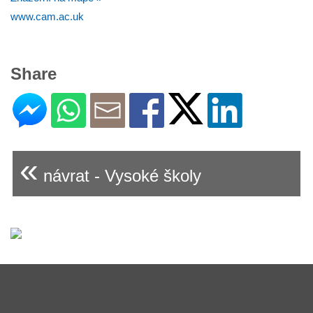
www.cam.ac.uk
Share
«
návrat - Vysoké školy