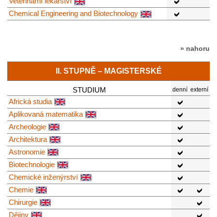
Veterinární lékařství
Chemical Engineering and Biotechnology
» nahoru
II. STUPNĚ – MAGISTERSKÉ
STUDIUM
denní
externí
Africká studia
Aplikovaná matematika
Archeologie
Architektura
Astronomie
Biotechnologie
Chemické inženýrství
Chemie
Chirurgie
Dějiny