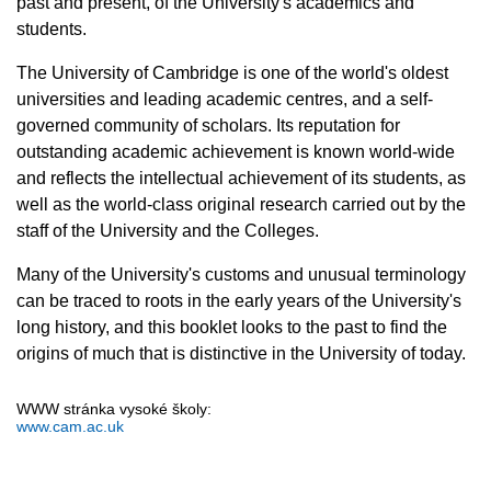
past and present, of the University's academics and
students.
The University of Cambridge is one of the world's oldest
universities and leading academic centres, and a self-
governed community of scholars. Its reputation for
outstanding academic achievement is known world-wide
and reflects the intellectual achievement of its students, as
well as the world-class original research carried out by the
staff of the University and the Colleges.
Many of the University's customs and unusual terminology
can be traced to roots in the early years of the University's
long history, and this booklet looks to the past to find the
origins of much that is distinctive in the University of today.
WWW stránka vysoké školy:
www.cam.ac.uk