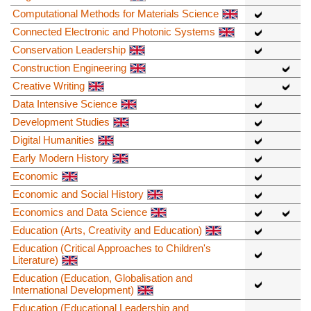
Computational Methods for Materials Science
Connected Electronic and Photonic Systems
Conservation Leadership
Construction Engineering
Creative Writing
Data Intensive Science
Development Studies
Digital Humanities
Early Modern History
Economic
Economic and Social History
Economics and Data Science
Education (Arts, Creativity and Education)
Education (Critical Approaches to Children's
Literature)
Education (Education, Globalisation and
International Development)
Education (Educational Leadership and