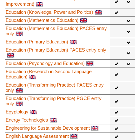
Improvement)
Education (Knowledge, Power and Politics)
Education (Mathematics Education)
Education (Mathematics Education) PACES entry
only
Education (Primary Education)
Education (Primary Education) PACES entry only
Education (Psychology and Education)
Education (Research in Second Language
Education)
Education (Transforming Practice) PACES entry
only
Education (Transforming Practice) PGCE entry
only
Egyptology
Energy Technologies
Engineering for Sustainable Development
English Language Assessment