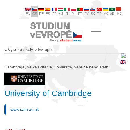
EN
CS
DE
ES
FR
HU
IT
PL
PT
РУ
SK
TR
УК
AR
中文
« Vysoké školy v Evropě
Cambridge, Velká Británie, univerzita, veřejné nebo státní
University of Cambridge
www.cam.ac.uk