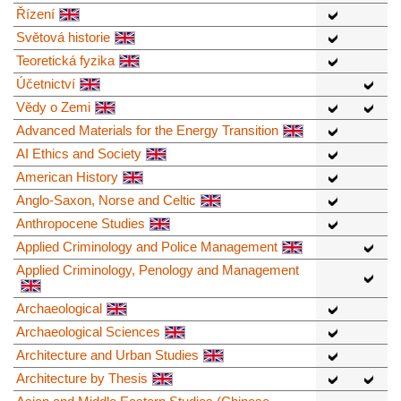
Řízení
Světová historie
Teoretická fyzika
Účetnictví
Vědy o Zemi
Advanced Materials for the Energy Transition
AI Ethics and Society
American History
Anglo-Saxon, Norse and Celtic
Anthropocene Studies
Applied Criminology and Police Management
Applied Criminology, Penology and Management
Archaeological
Archaeological Sciences
Architecture and Urban Studies
Architecture by Thesis