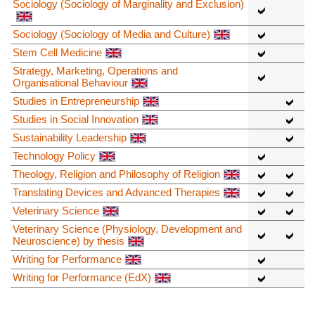
Sociology (Sociology of Marginality and Exclusion)
Sociology (Sociology of Media and Culture)
Stem Cell Medicine
Strategy, Marketing, Operations and
Organisational Behaviour
Studies in Entrepreneurship
Studies in Social Innovation
Sustainability Leadership
Technology Policy
Theology, Religion and Philosophy of Religion
Translating Devices and Advanced Therapies
Veterinary Science
Veterinary Science (Physiology, Development and
Neuroscience) by thesis
Writing for Performance
Writing for Performance (EdX)