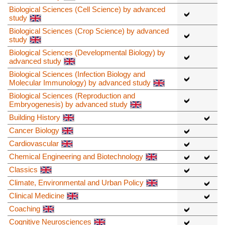
Biological Sciences (Cell Science) by advanced
study
Biological Sciences (Crop Science) by advanced
study
Biological Sciences (Developmental Biology) by
advanced study
Biological Sciences (Infection Biology and
Molecular Immunology) by advanced study
Biological Sciences (Reproduction and
Embryogenesis) by advanced study
Building History
Cancer Biology
Cardiovascular
Chemical Engineering and Biotechnology
Classics
Climate, Environmental and Urban Policy
Clinical Medicine
Coaching
Cognitive Neurosciences