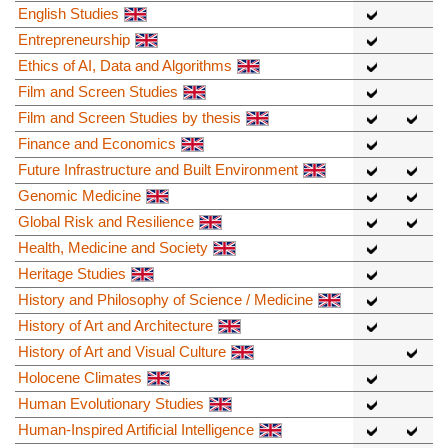
English Studies
Entrepreneurship
Ethics of AI, Data and Algorithms
Film and Screen Studies
Film and Screen Studies by thesis
Finance and Economics
Future Infrastructure and Built Environment
Genomic Medicine
Global Risk and Resilience
Health, Medicine and Society
Heritage Studies
History and Philosophy of Science / Medicine
History of Art and Architecture
History of Art and Visual Culture
Holocene Climates
Human Evolutionary Studies
Human-Inspired Artificial Intelligence