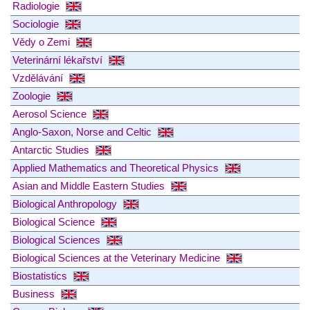
Radiologie
Sociologie
Vědy o Zemi
Veterinární lékařství
Vzdělávání
Zoologie
Aerosol Science
Anglo-Saxon, Norse and Celtic
Antarctic Studies
Applied Mathematics and Theoretical Physics
Asian and Middle Eastern Studies
Biological Anthropology
Biological Science
Biological Sciences
Biological Sciences at the Veterinary Medicine
Biostatistics
Business