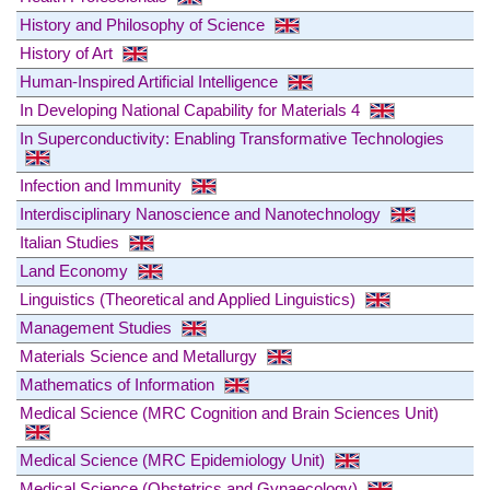
History and Philosophy of Science
History of Art
Human-Inspired Artificial Intelligence
In Developing National Capability for Materials 4
In Superconductivity: Enabling Transformative Technologies
Infection and Immunity
Interdisciplinary Nanoscience and Nanotechnology
Italian Studies
Land Economy
Linguistics (Theoretical and Applied Linguistics)
Management Studies
Materials Science and Metallurgy
Mathematics of Information
Medical Science (MRC Cognition and Brain Sciences Unit)
Medical Science (MRC Epidemiology Unit)
Medical Science (Obstetrics and Gynaecology)