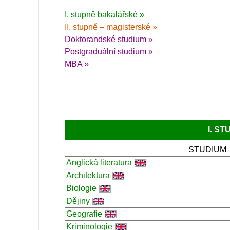
I. stupně bakalářské »
II. stupně – magisterské »
Doktorandské studium »
Postgraduální studium »
MBA »
I. S
STUDIUM
Anglická literatura
Architektura
Biologie
Dějiny
Geografie
Kriminologie