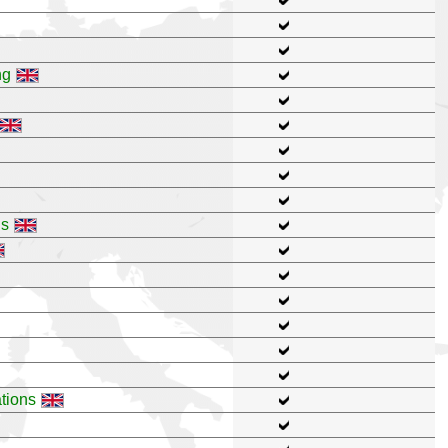
ng
ns
tions