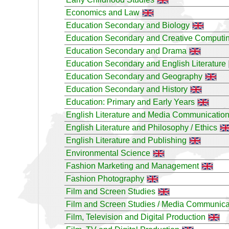
Economics and Law
Education Secondary and Biology
Education Secondary and Creative Computi
Education Secondary and Drama
Education Secondary and English Literature
Education Secondary and Geography
Education Secondary and History
Education: Primary and Early Years
English Literature and Media Communicatio
English Literature and Philosophy / Ethics
English Literature and Publishing
Environmental Science
Fashion Marketing and Management
Fashion Photography
Film and Screen Studies
Film and Screen Studies / Media Communica
Film, Television and Digital Production