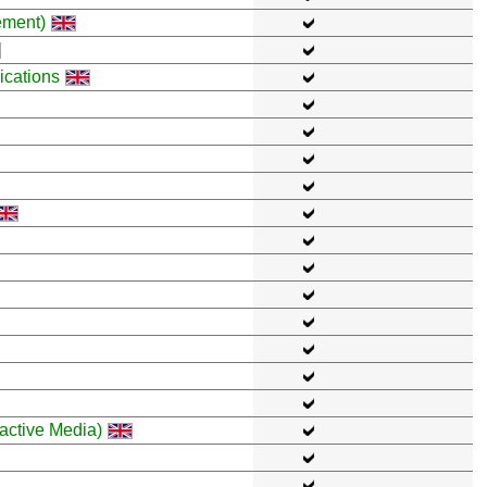
ement)
cations
active Media)