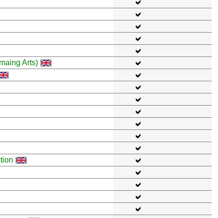
maing Arts)
tion