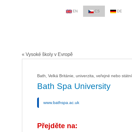
EN
CS
DE
« Vysoké školy v Evropě
Bath, Velká Británie, univerzita, veřejné nebo státní
Bath Spa University
www.bathspa.ac.uk
Přejděte na: