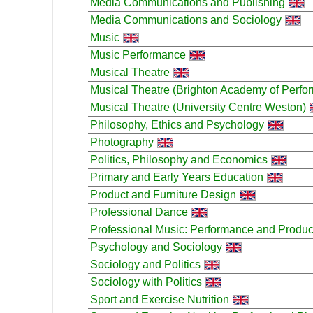
Media Communications and Publishing
Media Communications and Sociology
Music
Music Performance
Musical Theatre
Musical Theatre (Brighton Academy of Perfor
Musical Theatre (University Centre Weston)
Philosophy, Ethics and Psychology
Photography
Politics, Philosophy and Economics
Primary and Early Years Education
Product and Furniture Design
Professional Dance
Professional Music: Performance and Produc
Psychology and Sociology
Sociology and Politics
Sociology with Politics
Sport and Exercise Nutrition