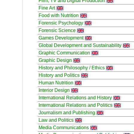
Film, TV and Digital Production
Fine Art
Food with Nutrition
Forensic Psychology
Forensic Science
Games Development
Global Development and Sustainability
Graphic Communication
Graphic Design
History and Philosophy / Ethics
History and Politics
Human Nutrition
Interior Design
International Relations and History
International Relations and Politics
Journalism and Publishing
Law and Politics
Media Communications