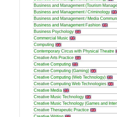
Business and Management (Tourism Manag
Business and Management / Criminology
Business and Management / Media Communi
Business and Management Fashion
Business Psychology
Commercial Music
Computing
Contemporary Circus with Physical Theatre
Creative Arts Practice
Creative Computing
Creative Computing (Gaming)
Creative Computing (Web Technology)
Creative Computing Web Technologies
Creative Media
Creative Music Technology
Creative Music Technology (Games and Inter
Creative Therapeutic Practice
Creative Writing