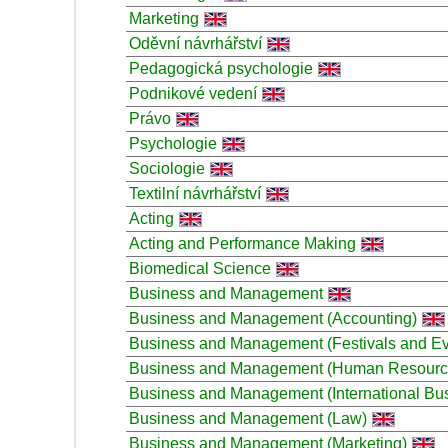
Marketing
Oděvní návrhářství
Pedagogická psychologie
Podnikové vedení
Právo
Psychologie
Sociologie
Textilní návrhářství
Acting
Acting and Performance Making
Biomedical Science
Business and Management
Business and Management (Accounting)
Business and Management (Festivals and Ev
Business and Management (Human Resour
Business and Management (International Bu
Business and Management (Law)
Business and Management (Marketing)