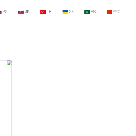
РУ
SK
TR
УК
AR
中文