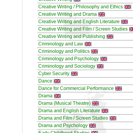
Creative Writing / Philosophy and Ethics
Creative Writing and Drama
Creative Writing and English Literature
Creative Writing and Film / Screen Studies
Creative Writing and Publishing
Criminology and Law
Criminology and Politics
Criminology and Psychology
Criminology and Sociology
Cyber Security
Dance
Dance for Commercial Performance
Drama
Drama (Musical Theatre)
Drama and English Literature
Drama and Film / Screen Studies
Drama and Psychology
Early Childhood Studies