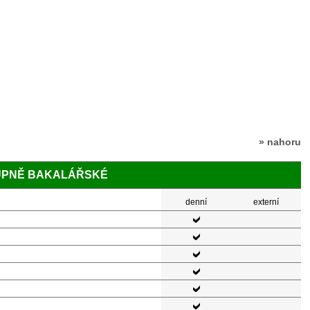
» nahoru
TUPNĚ BAKALÁŘSKÉ
denní
externí