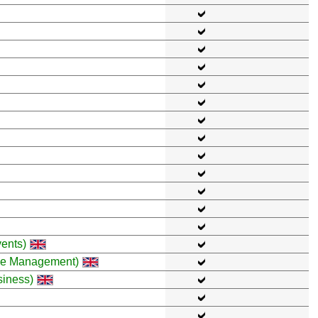
ents)
ce Management)
siness)