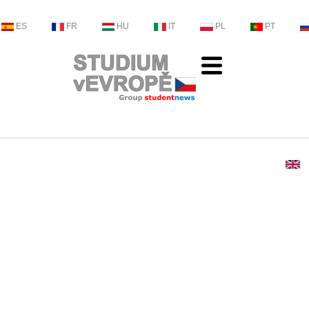
ES
FR
HU
IT
PL
PT