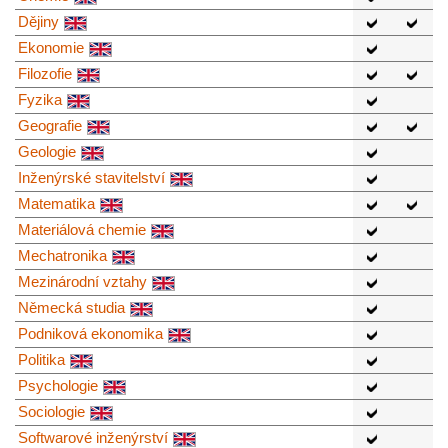
Dějiny
Ekonomie
Filozofie
Fyzika
Geografie
Geologie
Inženýrské stavitelství
Matematika
Materiálová chemie
Mechatronika
Mezinárodní vztahy
Německá studia
Podniková ekonomika
Politika
Psychologie
Sociologie
Softwarové inženýrství