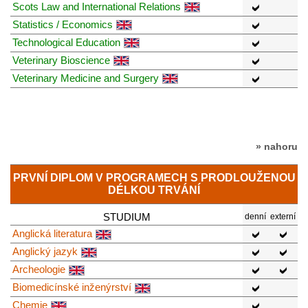
Scots Law and International Relations
Statistics / Economics
Technological Education
Veterinary Bioscience
Veterinary Medicine and Surgery
» nahoru
PRVNÍ DIPLOM V PROGRAMECH S PRODLOUŽENOU
DÉLKOU TRVÁNÍ
STUDIUM
denní
externí
Anglická literatura
Anglický jazyk
Archeologie
Biomedicínské inženýrství
Chemie