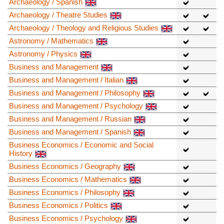
Archaeology / Spanish
Archaeology / Theatre Studies
Archaeology / Theology and Religious Studies
Astronomy / Mathematics
Astronomy / Physics
Business and Management
Business and Management / Italian
Business and Management / Philosophy
Business and Management / Psychology
Business and Management / Russian
Business and Management / Spanish
Business Economics / Economic and Social
History
Business Economics / Geography
Business Economics / Mathematics
Business Economics / Philosophy
Business Economics / Politics
Business Economics / Psychology