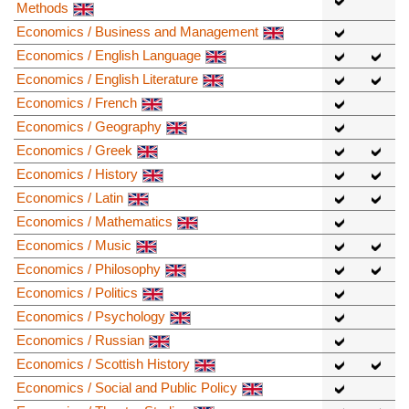
Methods
Economics / Business and Management
Economics / English Language
Economics / English Literature
Economics / French
Economics / Geography
Economics / Greek
Economics / History
Economics / Latin
Economics / Mathematics
Economics / Music
Economics / Philosophy
Economics / Politics
Economics / Psychology
Economics / Russian
Economics / Scottish History
Economics / Social and Public Policy