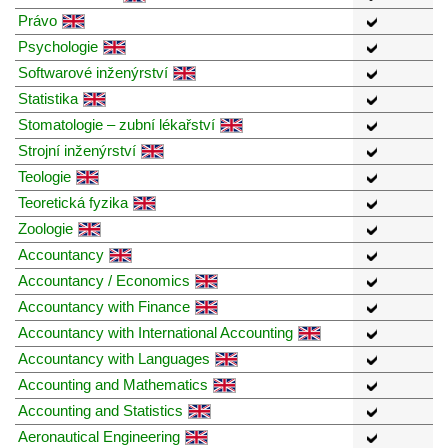
Právo
Psychologie
Softwarové inženýrství
Statistika
Stomatologie – zubní lékařství
Strojní inženýrství
Teologie
Teoretická fyzika
Zoologie
Accountancy
Accountancy / Economics
Accountancy with Finance
Accountancy with International Accounting
Accountancy with Languages
Accounting and Mathematics
Accounting and Statistics
Aeronautical Engineering