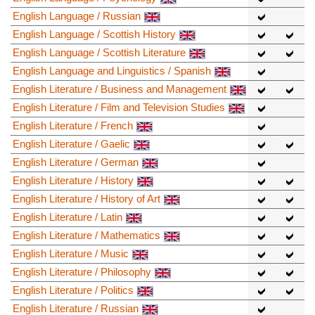
English Language / Russian
English Language / Scottish History
English Language / Scottish Literature
English Language and Linguistics / Spanish
English Literature / Business and Management
English Literature / Film and Television Studies
English Literature / French
English Literature / Gaelic
English Literature / German
English Literature / History
English Literature / History of Art
English Literature / Latin
English Literature / Mathematics
English Literature / Music
English Literature / Philosophy
English Literature / Politics
English Literature / Russian