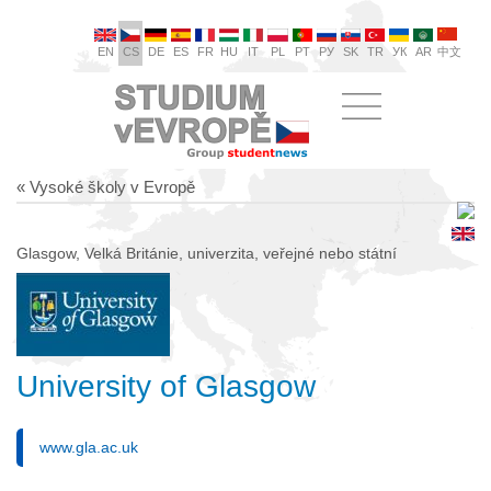
EN
CS
DE
ES
FR
HU
IT
PL
PT
РУ
SK
TR
УК
AR
中文
« Vysoké školy v Evropě
Glasgow, Velká Británie, univerzita, veřejné nebo státní
University of Glasgow
www.gla.ac.uk