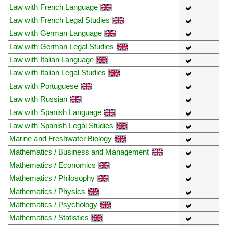
Law with French Language
Law with French Legal Studies
Law with German Language
Law with German Legal Studies
Law with Italian Language
Law with Italian Legal Studies
Law with Portuguese
Law with Russian
Law with Spanish Language
Law with Spanish Legal Studies
Marine and Freshwater Biology
Mathematics / Business and Management
Mathematics / Economics
Mathematics / Philosophy
Mathematics / Physics
Mathematics / Psychology
Mathematics / Statistics