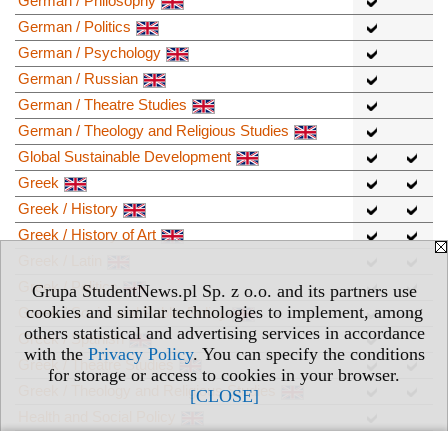
German / Philosophy
German / Politics
German / Psychology
German / Russian
German / Theatre Studies
German / Theology and Religious Studies
Global Sustainable Development
Greek
Greek / History
Greek / History of Art
Greek / Latin
Greek / Politics
Grupa StudentNews.pl Sp. z o.o. and its partners use
cookies and similar technologies to implement, among
Greek / Social and Public Policy
others statistical and advertising services in accordance
Greek / Spanish
with the
Privacy Policy
. You can specify the conditions
Greek / Theatre Studies
for storage or access to cookies in your browser.
Greek / Theology and Religious Studies
[CLOSE]
Health and Social Policy
History / Business and Management