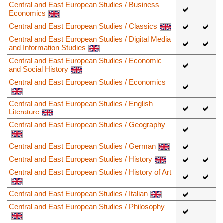
Central and East European Studies / Business
Economics
Central and East European Studies / Classics
Central and East European Studies / Digital Media
and Information Studies
Central and East European Studies / Economic
and Social History
Central and East European Studies / Economics
Central and East European Studies / English
Literature
Central and East European Studies / Geography
Central and East European Studies / German
Central and East European Studies / History
Central and East European Studies / History of Art
Central and East European Studies / Italian
Central and East European Studies / Philosophy