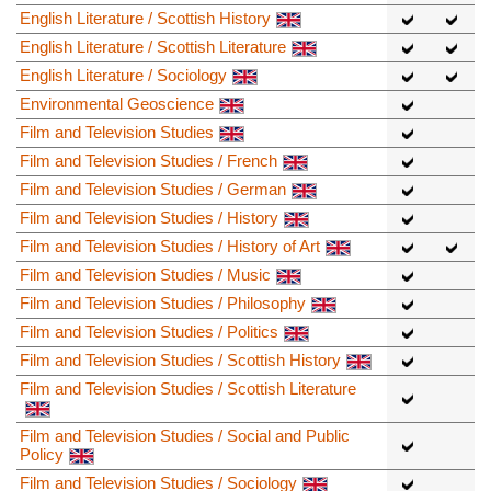
English Literature / Scottish History
English Literature / Scottish Literature
English Literature / Sociology
Environmental Geoscience
Film and Television Studies
Film and Television Studies / French
Film and Television Studies / German
Film and Television Studies / History
Film and Television Studies / History of Art
Film and Television Studies / Music
Film and Television Studies / Philosophy
Film and Television Studies / Politics
Film and Television Studies / Scottish History
Film and Television Studies / Scottish Literature
Film and Television Studies / Social and Public
Policy
Film and Television Studies / Sociology