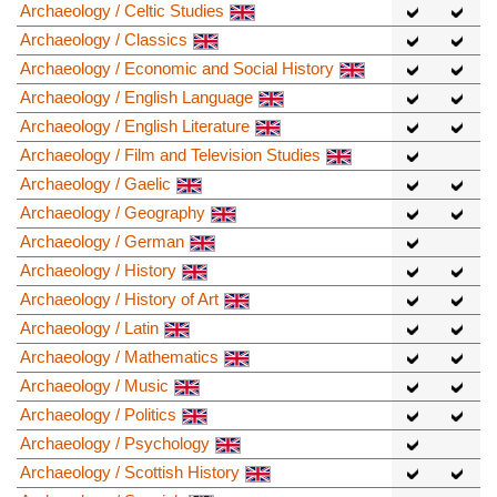
Archaeology / Celtic Studies
Archaeology / Classics
Archaeology / Economic and Social History
Archaeology / English Language
Archaeology / English Literature
Archaeology / Film and Television Studies
Archaeology / Gaelic
Archaeology / Geography
Archaeology / German
Archaeology / History
Archaeology / History of Art
Archaeology / Latin
Archaeology / Mathematics
Archaeology / Music
Archaeology / Politics
Archaeology / Psychology
Archaeology / Scottish History