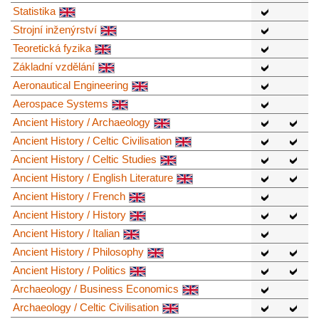
Statistika
Strojní inženýrství
Teoretická fyzika
Základní vzdělání
Aeronautical Engineering
Aerospace Systems
Ancient History / Archaeology
Ancient History / Celtic Civilisation
Ancient History / Celtic Studies
Ancient History / English Literature
Ancient History / French
Ancient History / History
Ancient History / Italian
Ancient History / Philosophy
Ancient History / Politics
Archaeology / Business Economics
Archaeology / Celtic Civilisation