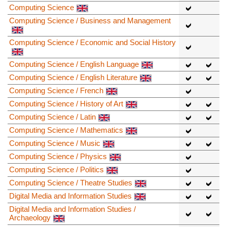
Computing Science
Computing Science / Business and Management
Computing Science / Economic and Social History
Computing Science / English Language
Computing Science / English Literature
Computing Science / French
Computing Science / History of Art
Computing Science / Latin
Computing Science / Mathematics
Computing Science / Music
Computing Science / Physics
Computing Science / Politics
Computing Science / Theatre Studies
Digital Media and Information Studies
Digital Media and Information Studies /
Archaeology