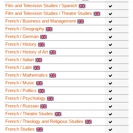
Film and Television Studies / Spanish
Film and Television Studies / Theatre Studies
French / Business and Management
French / Geography
French / German
French / History
French / History of Art
French / Italian
French / Latin
French / Mathematics
French / Music
French / Politics
French / Psychology
French / Russian
French / Theatre Studies
French / Theology and Religious Studies
French Studies