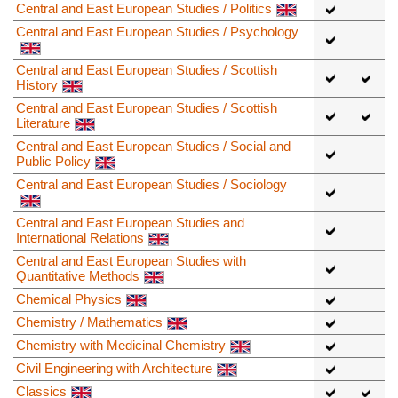
Central and East European Studies / Politics
Central and East European Studies / Psychology
Central and East European Studies / Scottish
History
Central and East European Studies / Scottish
Literature
Central and East European Studies / Social and
Public Policy
Central and East European Studies / Sociology
Central and East European Studies and
International Relations
Central and East European Studies with
Quantitative Methods
Chemical Physics
Chemistry / Mathematics
Chemistry with Medicinal Chemistry
Civil Engineering with Architecture
Classics