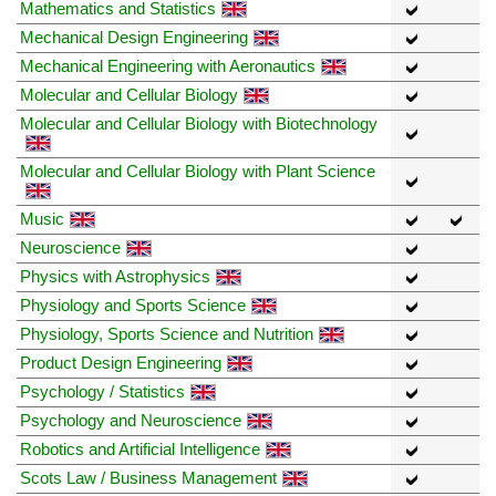
Mathematics and Statistics
Mechanical Design Engineering
Mechanical Engineering with Aeronautics
Molecular and Cellular Biology
Molecular and Cellular Biology with Biotechnology
Molecular and Cellular Biology with Plant Science
Music
Neuroscience
Physics with Astrophysics
Physiology and Sports Science
Physiology, Sports Science and Nutrition
Product Design Engineering
Psychology / Statistics
Psychology and Neuroscience
Robotics and Artificial Intelligence
Scots Law / Business Management