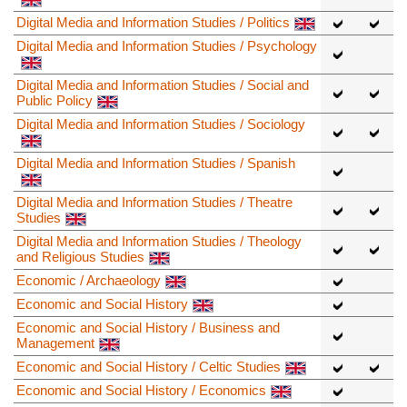
Digital Media and Information Studies / Politics
Digital Media and Information Studies / Psychology
Digital Media and Information Studies / Social and
Public Policy
Digital Media and Information Studies / Sociology
Digital Media and Information Studies / Spanish
Digital Media and Information Studies / Theatre
Studies
Digital Media and Information Studies / Theology
and Religious Studies
Economic / Archaeology
Economic and Social History
Economic and Social History / Business and
Management
Economic and Social History / Celtic Studies
Economic and Social History / Economics