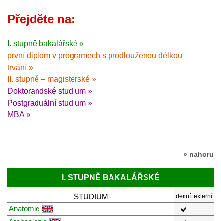
Přejděte na:
I. stupně bakalářské »
první diplom v programech s prodlouženou délkou
trvání »
II. stupně – magisterské »
Doktorandské studium »
Postgraduální studium »
MBA »
» nahoru
I. STUPNĚ BAKALÁŘSKÉ
STUDIUM
denní
externí
Anatomie