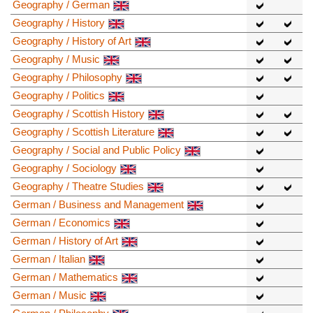
Geography / German
Geography / History
Geography / History of Art
Geography / Music
Geography / Philosophy
Geography / Politics
Geography / Scottish History
Geography / Scottish Literature
Geography / Social and Public Policy
Geography / Sociology
Geography / Theatre Studies
German / Business and Management
German / Economics
German / History of Art
German / Italian
German / Mathematics
German / Music