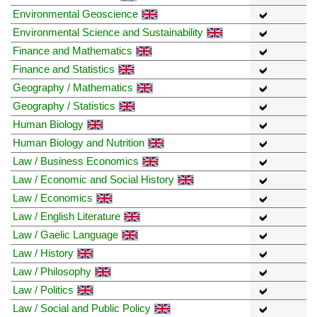
Environmental Geoscience
Environmental Science and Sustainability
Finance and Mathematics
Finance and Statistics
Geography / Mathematics
Geography / Statistics
Human Biology
Human Biology and Nutrition
Law / Business Economics
Law / Economic and Social History
Law / Economics
Law / English Literature
Law / Gaelic Language
Law / History
Law / Philosophy
Law / Politics
Law / Social and Public Policy