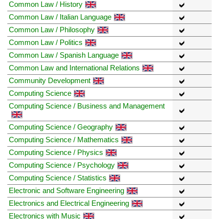
Common Law / History
Common Law / Italian Language
Common Law / Philosophy
Common Law / Politics
Common Law / Spanish Language
Common Law and International Relations
Community Development
Computing Science
Computing Science / Business and Management
Computing Science / Geography
Computing Science / Mathematics
Computing Science / Physics
Computing Science / Psychology
Computing Science / Statistics
Electronic and Software Engineering
Electronics and Electrical Engineering
Electronics with Music