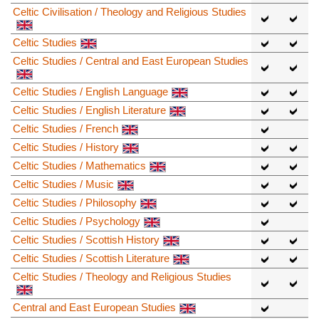
Celtic Civilisation / Theology and Religious Studies
Celtic Studies
Celtic Studies / Central and East European Studies
Celtic Studies / English Language
Celtic Studies / English Literature
Celtic Studies / French
Celtic Studies / History
Celtic Studies / Mathematics
Celtic Studies / Music
Celtic Studies / Philosophy
Celtic Studies / Psychology
Celtic Studies / Scottish History
Celtic Studies / Scottish Literature
Celtic Studies / Theology and Religious Studies
Central and East European Studies