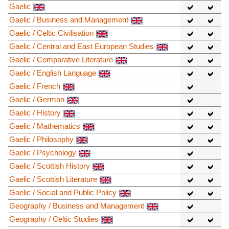
Gaelic
Gaelic / Business and Management
Gaelic / Celtic Civilisation
Gaelic / Central and East European Studies
Gaelic / Comparative Literature
Gaelic / English Language
Gaelic / French
Gaelic / German
Gaelic / History
Gaelic / Mathematics
Gaelic / Philosophy
Gaelic / Psychology
Gaelic / Scottish History
Gaelic / Scottish Literature
Gaelic / Social and Public Policy
Geography / Business and Management
Geography / Celtic Studies