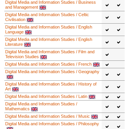
Digital Media and Information Studies / Business
and Management
Digital Media and Information Studies / Celtic
Civilisation
Digital Media and Information Studies / English
Language
Digital Media and Information Studies / English
Literature
Digital Media and Information Studies / Film and
Television Studies
Digital Media and Information Studies / French
Digital Media and Information Studies / Geography
Digital Media and Information Studies / History of
Art
Digital Media and Information Studies / Latin
Digital Media and Information Studies /
Mathematics
Digital Media and Information Studies / Music
Digital Media and Information Studies / Philosophy