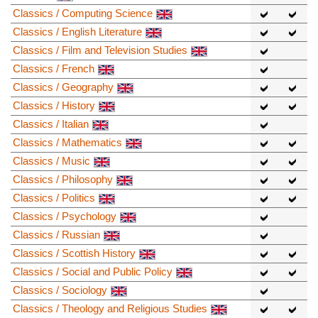
Classics / Computing Science
Classics / English Literature
Classics / Film and Television Studies
Classics / French
Classics / Geography
Classics / History
Classics / Italian
Classics / Mathematics
Classics / Music
Classics / Philosophy
Classics / Politics
Classics / Psychology
Classics / Russian
Classics / Scottish History
Classics / Social and Public Policy
Classics / Sociology
Classics / Theology and Religious Studies