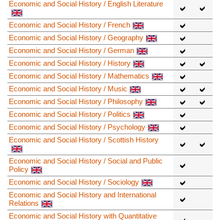
Economic and Social History / English Literature
Economic and Social History / French
Economic and Social History / Geography
Economic and Social History / German
Economic and Social History / History
Economic and Social History / Mathematics
Economic and Social History / Music
Economic and Social History / Philosophy
Economic and Social History / Politics
Economic and Social History / Psychology
Economic and Social History / Scottish History
Economic and Social History / Social and Public
Policy
Economic and Social History / Sociology
Economic and Social History and International
Relations
Economic and Social History with Quantitative