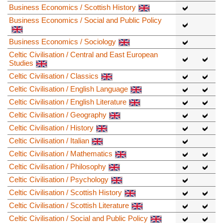
Business Economics / Scottish History
Business Economics / Social and Public Policy
Business Economics / Sociology
Celtic Civilisation / Central and East European
Studies
Celtic Civilisation / Classics
Celtic Civilisation / English Language
Celtic Civilisation / English Literature
Celtic Civilisation / Geography
Celtic Civilisation / History
Celtic Civilisation / Italian
Celtic Civilisation / Mathematics
Celtic Civilisation / Philosophy
Celtic Civilisation / Psychology
Celtic Civilisation / Scottish History
Celtic Civilisation / Scottish Literature
Celtic Civilisation / Social and Public Policy