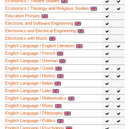
Economics / Theatre Studies
Economics / Theology and Religious Studies
Education Primary
Electronic and Software Engineering
Electronics and Electrical Engineering
Electronics with Music
English Language / English Literature
English Language / French
English Language / German
English Language / Greek
English Language / History
English Language / Italian
English Language / Latin
English Language / Mathematics
English Language / Music
English Language / Philosophy
English Language / Politics
English Language / Psychology