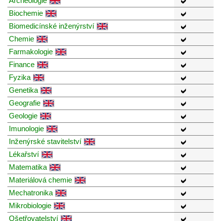
Archeologie
Biochemie
Biomedicínské inženýrství
Chemie
Farmakologie
Finance
Fyzika
Genetika
Geografie
Geologie
Imunologie
Inženýrské stavitelství
Lékařství
Matematika
Materiálová chemie
Mechatronika
Mikrobiologie
Ošetřovatelství