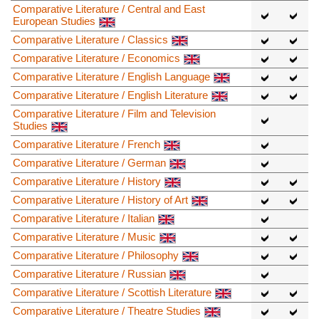
Comparative Literature / Central and East
European Studies
Comparative Literature / Classics
Comparative Literature / Economics
Comparative Literature / English Language
Comparative Literature / English Literature
Comparative Literature / Film and Television
Studies
Comparative Literature / French
Comparative Literature / German
Comparative Literature / History
Comparative Literature / History of Art
Comparative Literature / Italian
Comparative Literature / Music
Comparative Literature / Philosophy
Comparative Literature / Russian
Comparative Literature / Scottish Literature
Comparative Literature / Theatre Studies