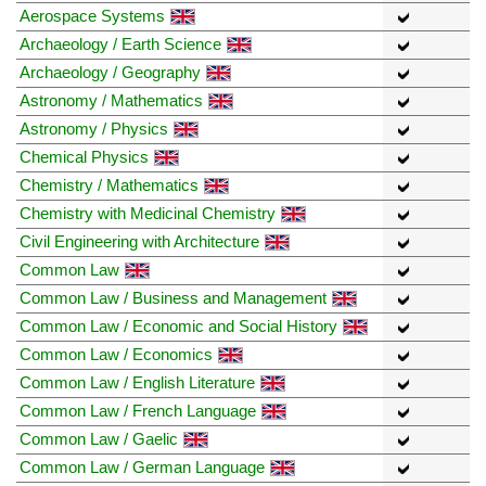
Aerospace Systems
Archaeology / Earth Science
Archaeology / Geography
Astronomy / Mathematics
Astronomy / Physics
Chemical Physics
Chemistry / Mathematics
Chemistry with Medicinal Chemistry
Civil Engineering with Architecture
Common Law
Common Law / Business and Management
Common Law / Economic and Social History
Common Law / Economics
Common Law / English Literature
Common Law / French Language
Common Law / Gaelic
Common Law / German Language