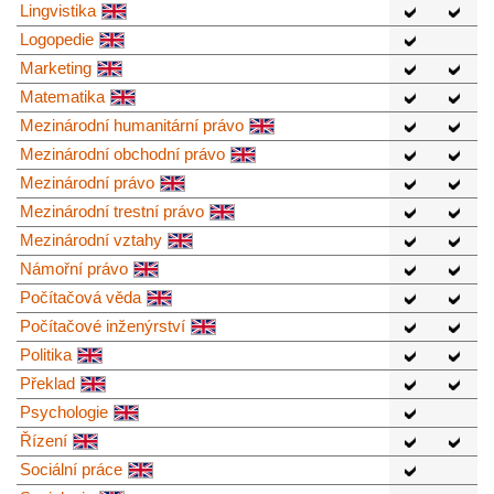
Lingvistika
Logopedie
Marketing
Matematika
Mezinárodní humanitární právo
Mezinárodní obchodní právo
Mezinárodní právo
Mezinárodní trestní právo
Mezinárodní vztahy
Námořní právo
Počítačová věda
Počítačové inženýrství
Politika
Překlad
Psychologie
Řízení
Sociální práce