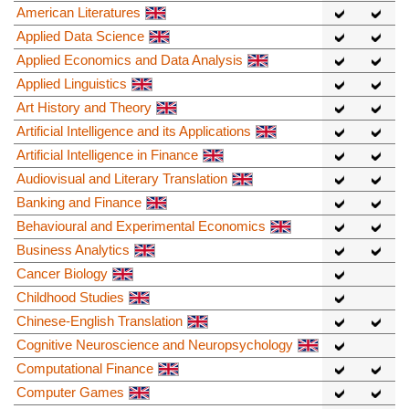
American Literatures
Applied Data Science
Applied Economics and Data Analysis
Applied Linguistics
Art History and Theory
Artificial Intelligence and its Applications
Artificial Intelligence in Finance
Audiovisual and Literary Translation
Banking and Finance
Behavioural and Experimental Economics
Business Analytics
Cancer Biology
Childhood Studies
Chinese-English Translation
Cognitive Neuroscience and Neuropsychology
Computational Finance
Computer Games