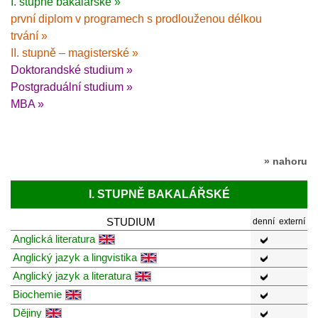
I. stupně bakalářské »
první diplom v programech s prodlouženou délkou
trvání »
II. stupně – magisterské »
Doktorandské studium »
Postgraduální studium »
MBA »
» nahoru
I. STUPNĚ BAKALÁŘSKÉ
STUDIUM
denní
externí
Anglická literatura
Anglický jazyk a lingvistika
Anglický jazyk a literatura
Biochemie
Dějiny