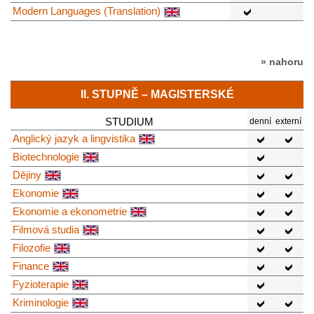
Modern Languages (Translation)
» nahoru
II. STUPNĚ – MAGISTERSKÉ
STUDIUM
denní
externí
Anglický jazyk a lingvistika
Biotechnologie
Dějiny
Ekonomie
Ekonomie a ekonometrie
Filmová studia
Filozofie
Finance
Fyzioterapie
Kriminologie