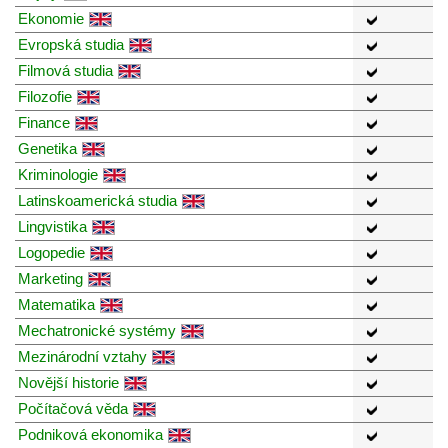
Ekonomie
Evropská studia
Filmová studia
Filozofie
Finance
Genetika
Kriminologie
Latinskoamerická studia
Lingvistika
Logopedie
Marketing
Matematika
Mechatronické systémy
Mezinárodní vztahy
Novější historie
Počítačová věda
Podniková ekonomika