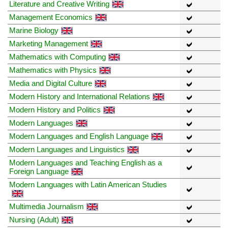
Literature and Creative Writing
Management Economics
Marine Biology
Marketing Management
Mathematics with Computing
Mathematics with Physics
Media and Digital Culture
Modern History and International Relations
Modern History and Politics
Modern Languages
Modern Languages and English Language
Modern Languages and Linguistics
Modern Languages and Teaching English as a
Foreign Language
Modern Languages with Latin American Studies
Multimedia Journalism
Nursing (Adult)