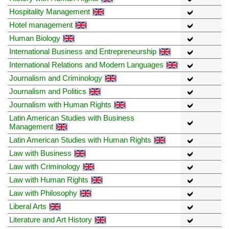
Hospitality Management
Hotel management
Human Biology
International Business and Entrepreneurship
International Relations and Modern Languages
Journalism and Criminology
Journalism and Politics
Journalism with Human Rights
Latin American Studies with Business
Management
Latin American Studies with Human Rights
Law with Business
Law with Criminology
Law with Human Rights
Law with Philosophy
Liberal Arts
Literature and Art History