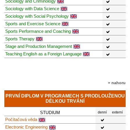
Sociology and Criminology
Sociology with Data Science
Sociology with Social Psychology
Sports and Exercise Science
Sports Performance and Coaching
Sports Therapy
Stage and Production Management
Teaching English as a Foreign Language
» nahoru
PRVNÍ DIPLOM V PROGRAMECH S PRODLOUŽENOU
DÉLKOU TRVÁNÍ
STUDIUM
denní
externí
Počítačová věda
Electronic Engineering