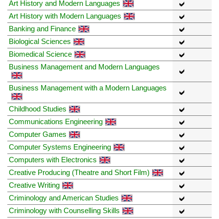
Art History and Modern Languages
Art History with Modern Languages
Banking and Finance
Biological Sciences
Biomedical Science
Business Management and Modern Languages
Business Management with a Modern Languages
Childhood Studies
Communications Engineering
Computer Games
Computer Systems Engineering
Computers with Electronics
Creative Producing (Theatre and Short Film)
Creative Writing
Criminology and American Studies
Criminology with Counselling Skills