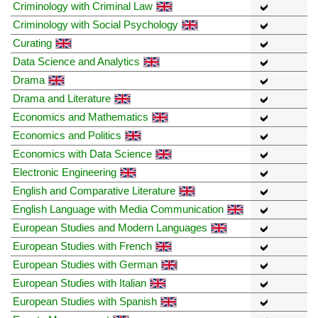
Criminology with Criminal Law
Criminology with Social Psychology
Curating
Data Science and Analytics
Drama
Drama and Literature
Economics and Mathematics
Economics and Politics
Economics with Data Science
Electronic Engineering
English and Comparative Literature
English Language with Media Communication
European Studies and Modern Languages
European Studies with French
European Studies with German
European Studies with Italian
European Studies with Spanish