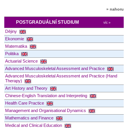
» nahoru
POSTGRADUÁLNÍ STUDIUM
víc »
Dějiny
Ekonomie
Matematika
Politika
Actuarial Science
Advanced Musculoskeletal Assessment and Practice
Advanced Musculoskeletal Assessment and Practice (Hand
Therapy)
Art History and Theory
Chinese-English Translation and Interpreting
Health Care Practice
Management and Organisational Dynamics
Mathematics and Finance
Medical and Clinical Education