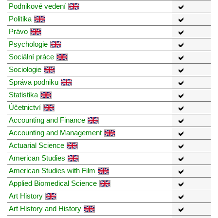
Podnikové vedení
Politika
Právo
Psychologie
Sociální práce
Sociologie
Správa podniku
Statistika
Účetnictví
Accounting and Finance
Accounting and Management
Actuarial Science
American Studies
American Studies with Film
Applied Biomedical Science
Art History
Art History and History