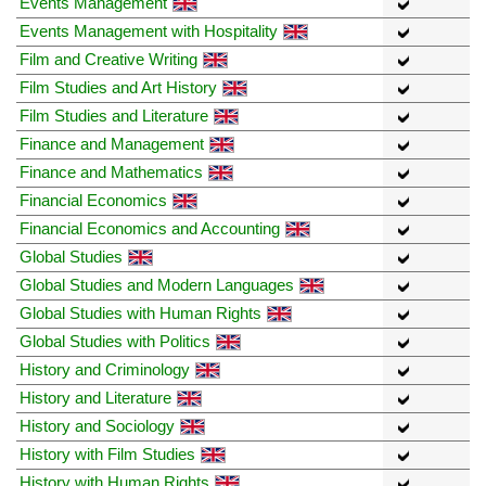
Events Management
Events Management with Hospitality
Film and Creative Writing
Film Studies and Art History
Film Studies and Literature
Finance and Management
Finance and Mathematics
Financial Economics
Financial Economics and Accounting
Global Studies
Global Studies and Modern Languages
Global Studies with Human Rights
Global Studies with Politics
History and Criminology
History and Literature
History and Sociology
History with Film Studies
History with Human Rights