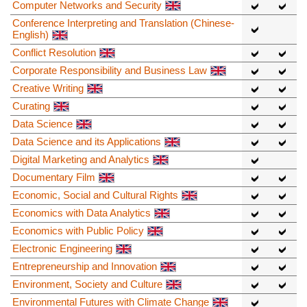
Computer Networks and Security
Conference Interpreting and Translation (Chinese-
English)
Conflict Resolution
Corporate Responsibility and Business Law
Creative Writing
Curating
Data Science
Data Science and its Applications
Digital Marketing and Analytics
Documentary Film
Economic, Social and Cultural Rights
Economics with Data Analytics
Economics with Public Policy
Electronic Engineering
Entrepreneurship and Innovation
Environment, Society and Culture
Environmental Futures with Climate Change