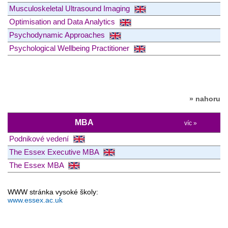
Musculoskeletal Ultrasound Imaging
Optimisation and Data Analytics
Psychodynamic Approaches
Psychological Wellbeing Practitioner
» nahoru
MBA
víc »
Podnikové vedení
The Essex Executive MBA
The Essex MBA
WWW stránka vysoké školy:
www.essex.ac.uk