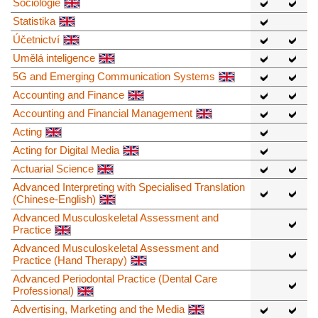
Sociologie
Statistika
Účetnictví
Umělá inteligence
5G and Emerging Communication Systems
Accounting and Finance
Accounting and Financial Management
Acting
Acting for Digital Media
Actuarial Science
Advanced Interpreting with Specialised Translation
(Chinese-English)
Advanced Musculoskeletal Assessment and
Practice
Advanced Musculoskeletal Assessment and
Practice (Hand Therapy)
Advanced Periodontal Practice (Dental Care
Professional)
Advertising, Marketing and the Media