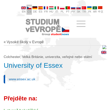
EN
CS
DE
ES
FR
HU
IT
PL
PT
РУ
SK
TR
УК
AR
中文
« Vysoké školy v Evropě
Colchester, Velká Británie, univerzita, veřejné nebo státní
University of Essex
www.essex.ac.uk
Přejděte na: