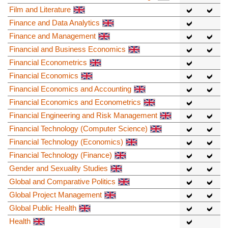
Film and Literature
Finance and Data Analytics
Finance and Management
Financial and Business Economics
Financial Econometrics
Financial Economics
Financial Economics and Accounting
Financial Economics and Econometrics
Financial Engineering and Risk Management
Financial Technology (Computer Science)
Financial Technology (Economics)
Financial Technology (Finance)
Gender and Sexuality Studies
Global and Comparative Politics
Global Project Management
Global Public Health
Health