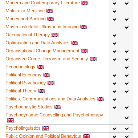
Modern and Contemporary Literature
Molecular Medicine
Money and Banking
Musculoskeletal Ultrasound Imaging
Occupational Therapy
Optimisation and Data Analytics
Organisational Change Management
Organised Crime, Terrorism and Security
Periodontology
Political Economy
Political Psychology
Political Theory
Politics, Communications and Data Analytics
Psychoanalytic Studies
Psychodynamic Counselling and Psychotherapy
Psycholinguistics
Public Opinion and Political Behaviour