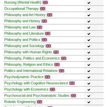
Nursing (Mental Health)
Occupational Therapy
Philosophy and Art History
Philosophy and History
Philosophy and Law
Philosophy and Literature
Philosophy and Politics
Philosophy and Sociology
Philosophy with Human Rights
Philosophy, Politics and Economics
Philosophy, Religion and Ethics
Politics and International Relations
Psychodynamic Practice
Psychology with Cognitive Neuroscience
Psychology with Economics
Psychosocial and Psychoanalytic Studies
Robotic Engineering