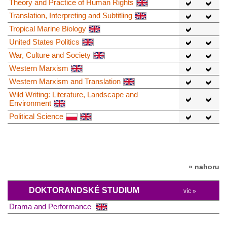
Theory and Practice of Human Rights
Translation, Interpreting and Subtitling
Tropical Marine Biology
United States Politics
War, Culture and Society
Western Marxism
Western Marxism and Translation
Wild Writing: Literature, Landscape and
Environment
Political Science
» nahoru
DOKTORANDSKÉ STUDIUM
víc »
Drama and Performance