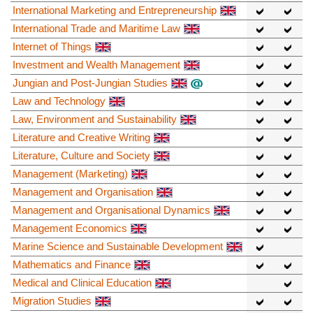
International Marketing and Entrepreneurship
International Trade and Maritime Law
Internet of Things
Investment and Wealth Management
Jungian and Post-Jungian Studies
Law and Technology
Law, Environment and Sustainability
Literature and Creative Writing
Literature, Culture and Society
Management (Marketing)
Management and Organisation
Management and Organisational Dynamics
Management Economics
Marine Science and Sustainable Development
Mathematics and Finance
Medical and Clinical Education
Migration Studies