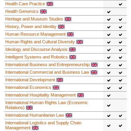
Health Care Practice
Health Genomics
Heritage and Museum Studies
History, Power and Identity
Human Resource Management
Human Rights and Cultural Diversity
Ideology and Discourse Analysis
Intelligent Systems and Robotics
International Business and Entrepreneurship
International Commercial and Business Law
International Development
International Economics
International Hospitality Management
International Human Rights Law (Economic
Relations)
International Humanitarian Law
International Logistics and Supply Chain
Management