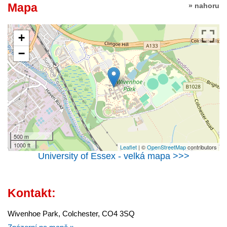
Mapa
» nahoru
+
−
500 m
1000 ft
Leaflet
| ©
OpenStreetMap
contributors
University of Essex - velká mapa >>>
Kontakt:
Wivenhoe Park, Colchester, CO4 3SQ