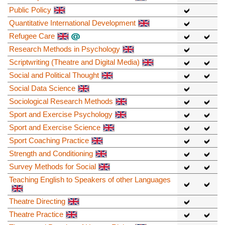
Public Policy
Quantitative International Development
Refugee Care
Research Methods in Psychology
Scriptwriting (Theatre and Digital Media)
Social and Political Thought
Social Data Science
Sociological Research Methods
Sport and Exercise Psychology
Sport and Exercise Science
Sport Coaching Practice
Strength and Conditioning
Survey Methods for Social
Teaching English to Speakers of other Languages
Theatre Directing
Theatre Practice