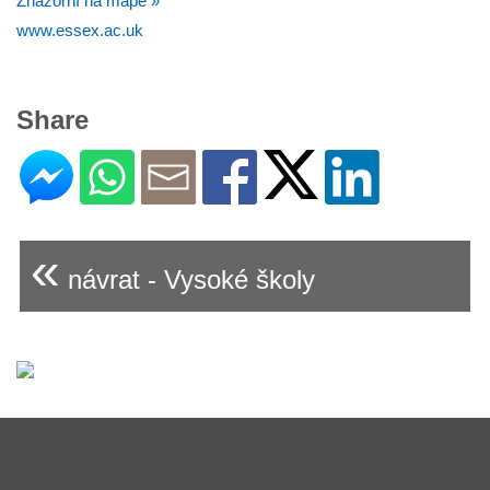
Znázorní na mapě »
www.essex.ac.uk
Share
«
návrat - Vysoké školy