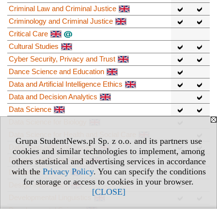
Criminal Law and Criminal Justice
Criminology and Criminal Justice
Critical Care
Cultural Studies
Cyber Security, Privacy and Trust
Dance Science and Education
Data and Artificial Intelligence Ethics
Data and Decision Analytics
Data Science
Data Science for Biology
Data Science for Health and Social Care
Grupa StudentNews.pl Sp. z o.o. and its partners use
Data, Inequality and Society
cookies and similar technologies to implement, among
Design and Digital Media
others statistical and advertising services in accordance
with the
Privacy Policy
. You can specify the conditions
Design for Change
for storage or access to cookies in your browser.
Design Informatics
[CLOSE]
Developmental Linguistics
Developmental Science