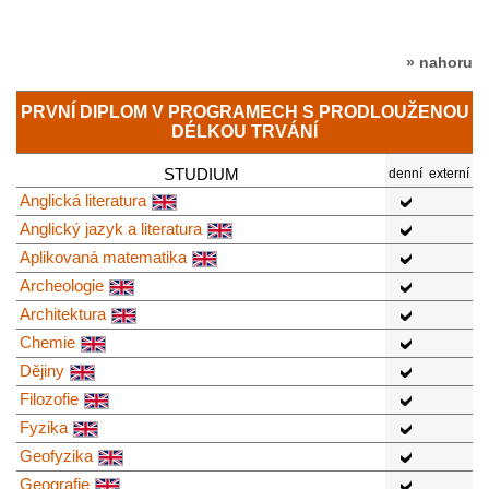
» nahoru
PRVNÍ DIPLOM V PROGRAMECH S PRODLOUŽENOU
DÉLKOU TRVÁNÍ
STUDIUM
denní
externí
Anglická literatura
Anglický jazyk a literatura
Aplikovaná matematika
Archeologie
Architektura
Chemie
Dějiny
Filozofie
Fyzika
Geofyzika
Geografie