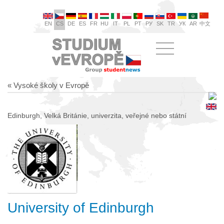
EN
CS
DE
ES
FR
HU
IT
PL
PT
РУ
SK
TR
УК
AR
中文
« Vysoké školy v Evropě
Edinburgh, Velká Británie, univerzita, veřejné nebo státní
University of Edinburgh