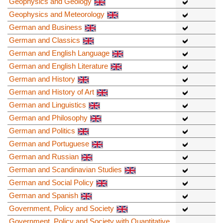
Geophysics and Geology
Geophysics and Meteorology
German and Business
German and Classics
German and English Language
German and English Literature
German and History
German and History of Art
German and Linguistics
German and Philosophy
German and Politics
German and Portuguese
German and Russian
German and Scandinavian Studies
German and Social Policy
German and Spanish
Government, Policy and Society
Government, Policy and Society with Quantitative