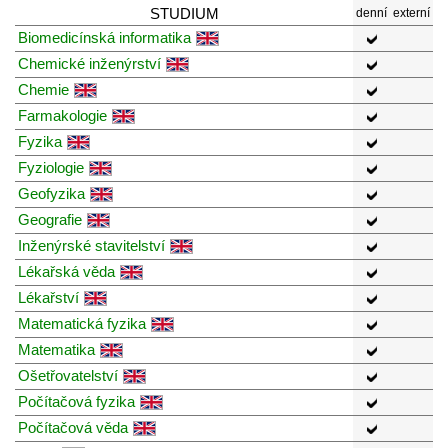
STUDIUM
denní
externí
Biomedicínská informatika
Chemické inženýrství
Chemie
Farmakologie
Fyzika
Fyziologie
Geofyzika
Geografie
Inženýrské stavitelství
Lékařská věda
Lékařství
Matematická fyzika
Matematika
Ošetřovatelství
Počítačová fyzika
Počítačová věda