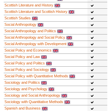
Scottish Literature and History
Scottish Literature and Scottish History
Scottish Studies
Social Anthropology
Social Anthropology and Politics
Social Anthropology and Social Policy
Social Anthropology with Development
Social Policy and Economics
Social Policy and Law
Social Policy and Politics
Social Policy and Sociology
Social Policy with Quantitative Methods
Sociology and Politics
Sociology and Psychology
Sociology and Social Anthropology
Sociology with Quantitative Methods
Spanish and Business