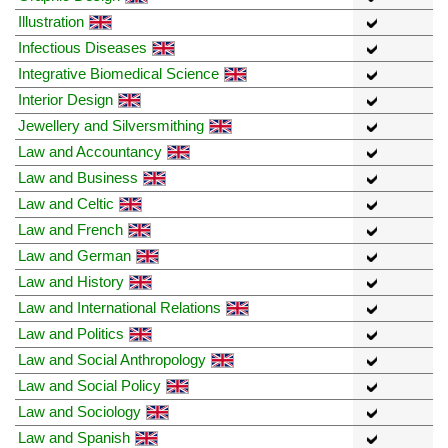
Illustration
Infectious Diseases
Integrative Biomedical Science
Interior Design
Jewellery and Silversmithing
Law and Accountancy
Law and Business
Law and Celtic
Law and French
Law and German
Law and History
Law and International Relations
Law and Politics
Law and Social Anthropology
Law and Social Policy
Law and Sociology
Law and Spanish