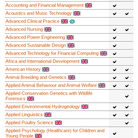
Accounting and Financial Management
Acoustics and Music Technology
Advanced Clinical Practice
Advanced Nursing
Advanced Power Engineering
Advanced Sustainable Design
Advanced Technology for Financial Computing
Africa and International Development
American History
Animal Breeding and Genetics
Applied Animal Behaviour and Animal Welfare
Applied Conservation Genetics with Wildlife
Forensics
Applied Environmental Hydrogeology
Applied Linguistics
Applied Poultry Science
Applied Psychology (Healthcare) for Children and
Young People