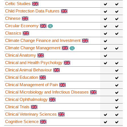
Celtic Studies
Child Protection Data Futures
Chinese
Circular Economy
Classics
Climate Change Finance and Investment
Climate Change Management
Clinical Anatomy
Clinical and Health Psychology
Clinical Animal Behaviour
Clinical Education
Clinical Management of Pain
Clinical Microbiology and Infectious Diseases
Clinical Ophthalmology
Clinical Trials
Clinical Veterinary Sciences
Cognitive Science