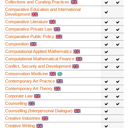
Collections and Curating Practices
Comparative Education and International
Development
Comparative Literature
Comparative Private Law
Comparative Public Policy
Composition
Computational Applied Mathematics
Computational Mathematical Finance
Conflict, Security and Development
Conservation Medicine
Contemporary Art Practice
Contemporary Art Theory
Corporate Law
Counselling
Counselling (Interpersonal Dialogue)
Creative Industries
Creative Writing