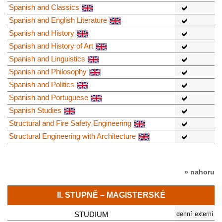
Spanish and Classics
Spanish and English Literature
Spanish and History
Spanish and History of Art
Spanish and Linguistics
Spanish and Philosophy
Spanish and Politics
Spanish and Portuguese
Spanish Studies
Structural and Fire Safety Engineering
Structural Engineering with Architecture
» nahoru
II. STUPNĚ – MAGISTERSKÉ
STUDIUM
denní
externí