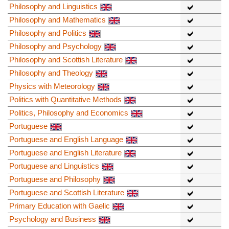
Philosophy and Linguistics
Philosophy and Mathematics
Philosophy and Politics
Philosophy and Psychology
Philosophy and Scottish Literature
Philosophy and Theology
Physics with Meteorology
Politics with Quantitative Methods
Politics, Philosophy and Economics
Portuguese
Portuguese and English Language
Portuguese and English Literature
Portuguese and Linguistics
Portuguese and Philosophy
Portuguese and Scottish Literature
Primary Education with Gaelic
Psychology and Business