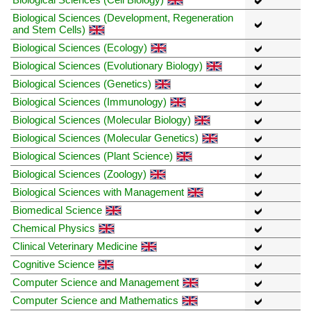
Biological Sciences (Development, Regeneration
and Stem Cells)
Biological Sciences (Ecology)
Biological Sciences (Evolutionary Biology)
Biological Sciences (Genetics)
Biological Sciences (Immunology)
Biological Sciences (Molecular Biology)
Biological Sciences (Molecular Genetics)
Biological Sciences (Plant Science)
Biological Sciences (Zoology)
Biological Sciences with Management
Biomedical Science
Chemical Physics
Clinical Veterinary Medicine
Cognitive Science
Computer Science and Management
Computer Science and Mathematics