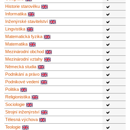
Historie starověku
Informatika
Inženýrské stavitelství
Lingvistika
Matematická fyzika
Matematika
Mezinárodní obchod
Mezinárodní vztahy
Německá studia
Podnikání a právo
Podnikové vedení
Politika
Religionistika
Sociologie
Strojní inženýrství
Tělesná výchova
Teologie