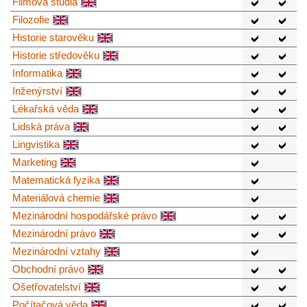
Filmová studia
Filozofie
Historie starověku
Historie středověku
Informatika
Inženýrství
Lékařská věda
Lidská práva
Lingvistika
Marketing
Matematická fyzika
Materiálová chemie
Mezinárodní hospodářské právo
Mezinárodní právo
Mezinárodní vztahy
Obchodní právo
Ošetřovatelství
Počítačová věda