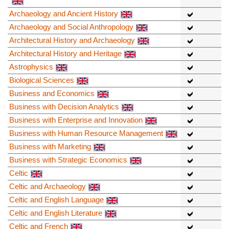
Archaeology and Ancient History
Archaeology and Social Anthropology
Architectural History and Archaeology
Architectural History and Heritage
Astrophysics
Biological Sciences
Business and Economics
Business with Decision Analytics
Business with Enterprise and Innovation
Business with Human Resource Management
Business with Marketing
Business with Strategic Economics
Celtic
Celtic and Archaeology
Celtic and English Language
Celtic and English Literature
Celtic and French