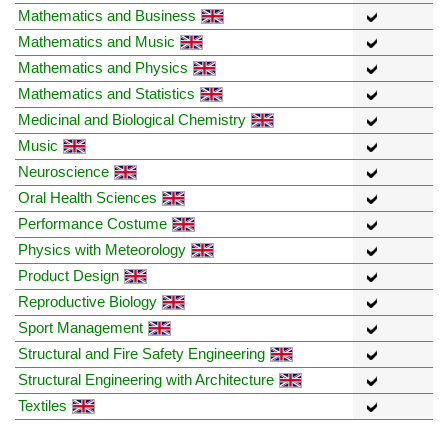
Mathematics and Business
Mathematics and Music
Mathematics and Physics
Mathematics and Statistics
Medicinal and Biological Chemistry
Music
Neuroscience
Oral Health Sciences
Performance Costume
Physics with Meteorology
Product Design
Reproductive Biology
Sport Management
Structural and Fire Safety Engineering
Structural Engineering with Architecture
Textiles