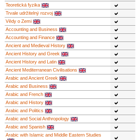
Teoretická fyzika
Trvale udržitelný rozvoj
Vědy o Zemi
Accounting and Business
Accounting and Finance
Ancient and Medieval History
Ancient History and Greek
Ancient History and Latin
Ancient Mediterranean Civilisations
Arabic and Ancient Greek
Arabic and Business
Arabic and French
Arabic and History
Arabic and Politics
Arabic and Social Anthropology
Arabic and Spanish
Arabic with Islamic and Middle Eastern Studies