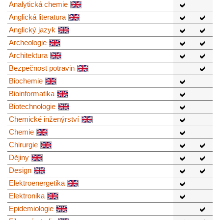
Analytická chemie
Anglická literatura
Anglický jazyk
Archeologie
Architektura
Bezpečnost potravin
Biochemie
Bioinformatika
Biotechnologie
Chemické inženýrství
Chemie
Chirurgie
Dějiny
Design
Elektroenergetika
Elektronika
Epidemiologie