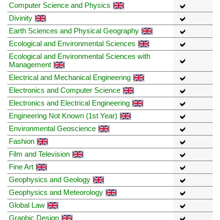
Computer Science and Physics
Divinity
Earth Sciences and Physical Geography
Ecological and Environmental Sciences
Ecological and Environmental Sciences with
Management
Electrical and Mechanical Engineering
Electronics and Computer Science
Electronics and Electrical Engineering
Engineering Not Known (1st Year)
Environmental Geoscience
Fashion
Film and Television
Fine Art
Geophysics and Geology
Geophysics and Meteorology
Global Law
Graphic Design