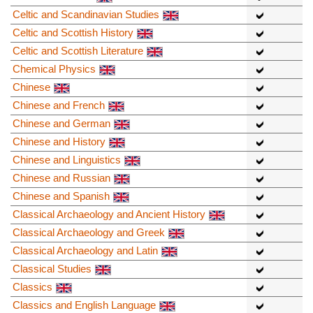
Celtic and Scandinavian Studies
Celtic and Scottish History
Celtic and Scottish Literature
Chemical Physics
Chinese
Chinese and French
Chinese and German
Chinese and History
Chinese and Linguistics
Chinese and Russian
Chinese and Spanish
Classical Archaeology and Ancient History
Classical Archaeology and Greek
Classical Archaeology and Latin
Classical Studies
Classics
Classics and English Language