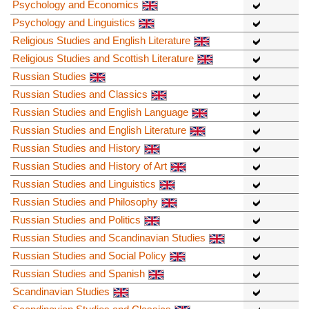
Psychology and Economics
Psychology and Linguistics
Religious Studies and English Literature
Religious Studies and Scottish Literature
Russian Studies
Russian Studies and Classics
Russian Studies and English Language
Russian Studies and English Literature
Russian Studies and History
Russian Studies and History of Art
Russian Studies and Linguistics
Russian Studies and Philosophy
Russian Studies and Politics
Russian Studies and Scandinavian Studies
Russian Studies and Social Policy
Russian Studies and Spanish
Scandinavian Studies