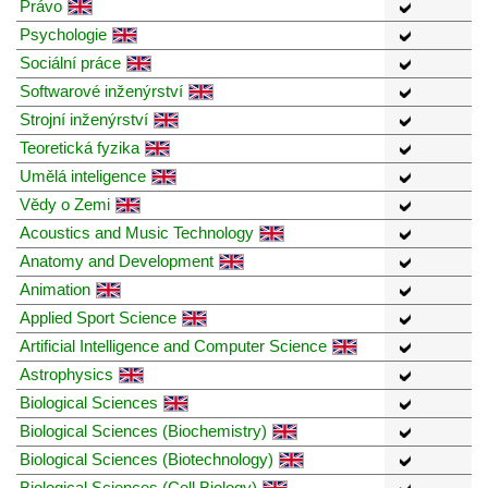
Právo
Psychologie
Sociální práce
Softwarové inženýrství
Strojní inženýrství
Teoretická fyzika
Umělá inteligence
Vědy o Zemi
Acoustics and Music Technology
Anatomy and Development
Animation
Applied Sport Science
Artificial Intelligence and Computer Science
Astrophysics
Biological Sciences
Biological Sciences (Biochemistry)
Biological Sciences (Biotechnology)
Biological Sciences (Cell Biology)