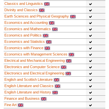
Classics and Linguistics
Divinity and Classics
Earth Sciences and Physical Geography
Economics and Accounting
Economics and Mathematics
Economics and Politics
Economics and Statistics
Economics with Finance
Economics with Management Sciences
Electrical and Mechanical Engineering
Electronics and Computer Science
Electronics and Electrical Engineering
English and Scottish Literature
English Literature and Classics
English Literature and History
Finance and Business
Fine Art