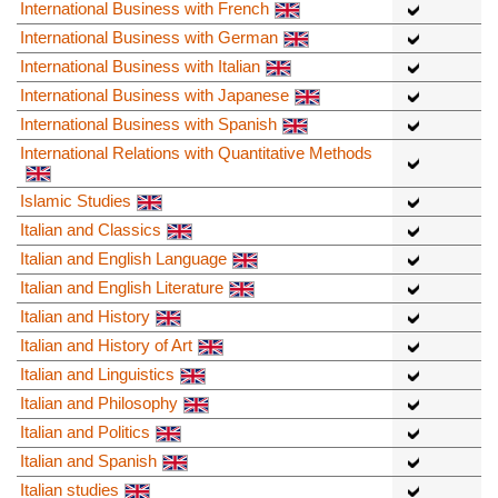
International Business with French
International Business with German
International Business with Italian
International Business with Japanese
International Business with Spanish
International Relations with Quantitative Methods
Islamic Studies
Italian and Classics
Italian and English Language
Italian and English Literature
Italian and History
Italian and History of Art
Italian and Linguistics
Italian and Philosophy
Italian and Politics
Italian and Spanish
Italian studies