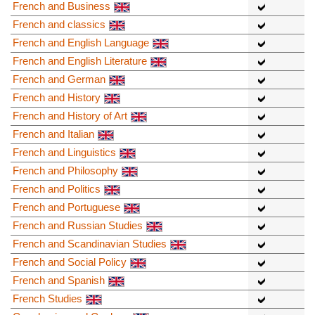
French and Business
French and classics
French and English Language
French and English Literature
French and German
French and History
French and History of Art
French and Italian
French and Linguistics
French and Philosophy
French and Politics
French and Portuguese
French and Russian Studies
French and Scandinavian Studies
French and Social Policy
French and Spanish
French Studies