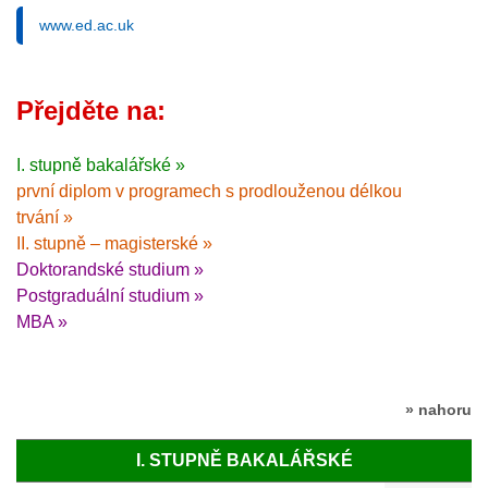
www.ed.ac.uk
Přejděte na:
I. stupně bakalářské »
první diplom v programech s prodlouženou délkou
trvání »
II. stupně – magisterské »
Doktorandské studium »
Postgraduální studium »
MBA »
» nahoru
I. STUPNĚ BAKALÁŘSKÉ