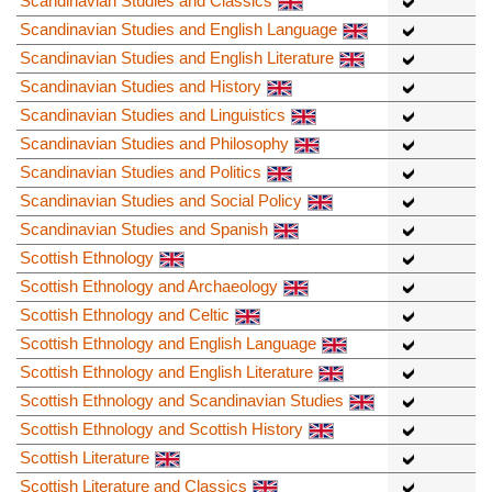
Scandinavian Studies and Classics
Scandinavian Studies and English Language
Scandinavian Studies and English Literature
Scandinavian Studies and History
Scandinavian Studies and Linguistics
Scandinavian Studies and Philosophy
Scandinavian Studies and Politics
Scandinavian Studies and Social Policy
Scandinavian Studies and Spanish
Scottish Ethnology
Scottish Ethnology and Archaeology
Scottish Ethnology and Celtic
Scottish Ethnology and English Language
Scottish Ethnology and English Literature
Scottish Ethnology and Scandinavian Studies
Scottish Ethnology and Scottish History
Scottish Literature
Scottish Literature and Classics