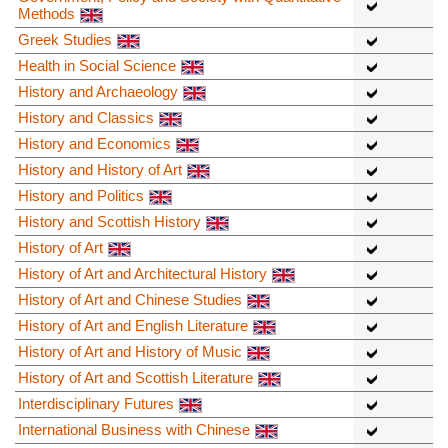
Methods
Greek Studies
Health in Social Science
History and Archaeology
History and Classics
History and Economics
History and History of Art
History and Politics
History and Scottish History
History of Art
History of Art and Architectural History
History of Art and Chinese Studies
History of Art and English Literature
History of Art and History of Music
History of Art and Scottish Literature
Interdisciplinary Futures
International Business with Chinese