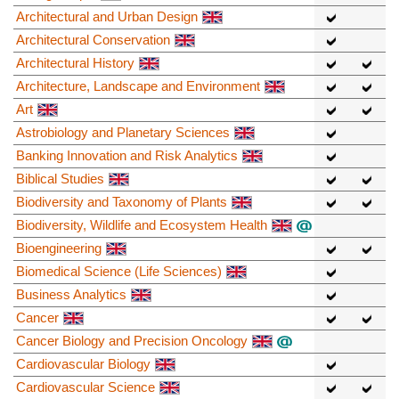
Architectural and Urban Design
Architectural Conservation
Architectural History
Architecture, Landscape and Environment
Art
Astrobiology and Planetary Sciences
Banking Innovation and Risk Analytics
Biblical Studies
Biodiversity and Taxonomy of Plants
Biodiversity, Wildlife and Ecosystem Health
Bioengineering
Biomedical Science (Life Sciences)
Business Analytics
Cancer
Cancer Biology and Precision Oncology
Cardiovascular Biology
Cardiovascular Science