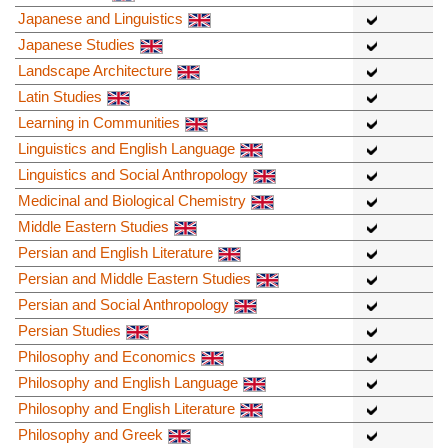
Japanese and Linguistics
Japanese Studies
Landscape Architecture
Latin Studies
Learning in Communities
Linguistics and English Language
Linguistics and Social Anthropology
Medicinal and Biological Chemistry
Middle Eastern Studies
Persian and English Literature
Persian and Middle Eastern Studies
Persian and Social Anthropology
Persian Studies
Philosophy and Economics
Philosophy and English Language
Philosophy and English Literature
Philosophy and Greek