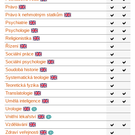
Právo
Právo k nehmotným statkům
Psychiatrie
Psychologie
Religionistika
Řízení
Sociální práce
Sociální psychologie
Soudobá historie
Systematická teologie
Teoretická fyzika
Translatologie
Umělá inteligence
Urologie
Vnitřní lékařství
Vzdělávání
Zdraví veřejnosti