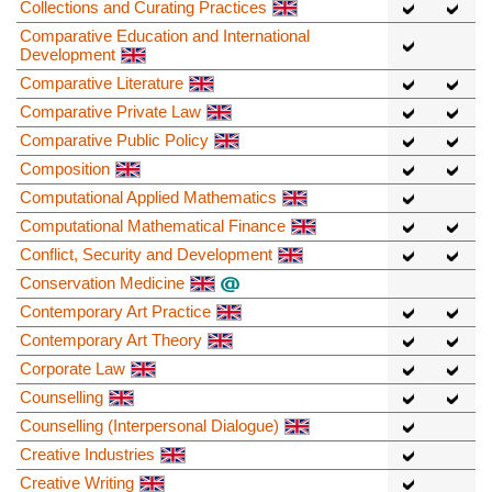
Collections and Curating Practices
Comparative Education and International
Development
Comparative Literature
Comparative Private Law
Comparative Public Policy
Composition
Computational Applied Mathematics
Computational Mathematical Finance
Conflict, Security and Development
Conservation Medicine
Contemporary Art Practice
Contemporary Art Theory
Corporate Law
Counselling
Counselling (Interpersonal Dialogue)
Creative Industries
Creative Writing