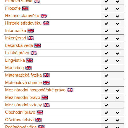
Filmová studia
Filozofie
Historie starověku
Historie středověku
Informatika
Inženýrství
Lékařská věda
Lidská práva
Lingvistika
Marketing
Matematická fyzika
Materiálová chemie
Mezinárodní hospodářské právo
Mezinárodní právo
Mezinárodní vztahy
Obchodní právo
Ošetřovatelství
Počítačová věda