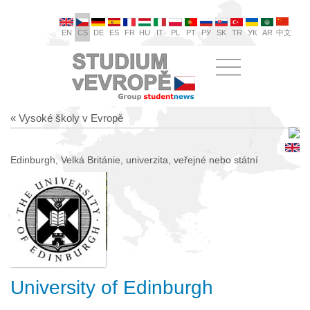
EN
CS
DE
ES
FR
HU
IT
PL
PT
РУ
SK
TR
УК
AR
中文
« Vysoké školy v Evropě
Edinburgh, Velká Británie, univerzita, veřejné nebo státní
University of Edinburgh