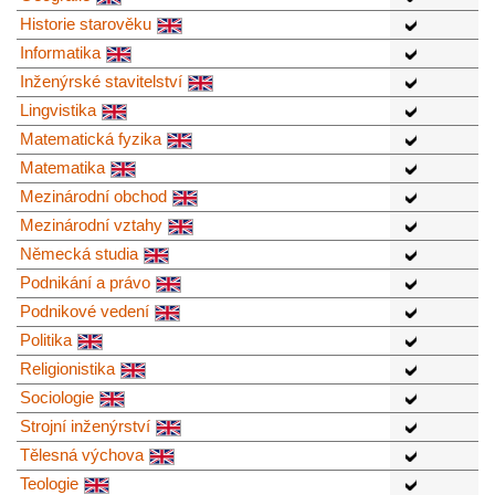
Historie starověku
Informatika
Inženýrské stavitelství
Lingvistika
Matematická fyzika
Matematika
Mezinárodní obchod
Mezinárodní vztahy
Německá studia
Podnikání a právo
Podnikové vedení
Politika
Religionistika
Sociologie
Strojní inženýrství
Tělesná výchova
Teologie