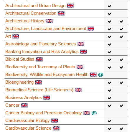
Architectural and Urban Design
Architectural Conservation
Architectural History
Architecture, Landscape and Environment
Art
Astrobiology and Planetary Sciences
Banking Innovation and Risk Analytics
Biblical Studies
Biodiversity and Taxonomy of Plants
Biodiversity, Wildlife and Ecosystem Health
Bioengineering
Biomedical Science (Life Sciences)
Business Analytics
Cancer
Cancer Biology and Precision Oncology
Cardiovascular Biology
Cardiovascular Science