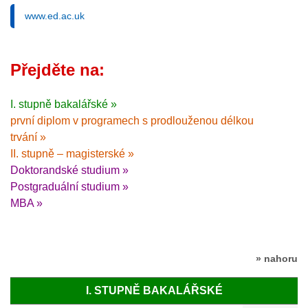
www.ed.ac.uk
Přejděte na:
I. stupně bakalářské »
první diplom v programech s prodlouženou délkou
trvání »
II. stupně – magisterské »
Doktorandské studium »
Postgraduální studium »
MBA »
» nahoru
I. STUPNĚ BAKALÁŘSKÉ