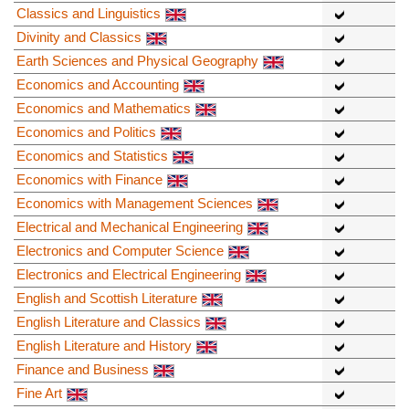
Classics and Linguistics
Divinity and Classics
Earth Sciences and Physical Geography
Economics and Accounting
Economics and Mathematics
Economics and Politics
Economics and Statistics
Economics with Finance
Economics with Management Sciences
Electrical and Mechanical Engineering
Electronics and Computer Science
Electronics and Electrical Engineering
English and Scottish Literature
English Literature and Classics
English Literature and History
Finance and Business
Fine Art