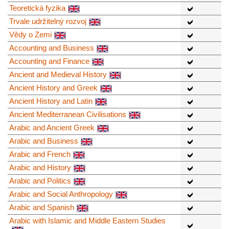
Teoretická fyzika
Trvale udržitelný rozvoj
Vědy o Zemi
Accounting and Business
Accounting and Finance
Ancient and Medieval History
Ancient History and Greek
Ancient History and Latin
Ancient Mediterranean Civilisations
Arabic and Ancient Greek
Arabic and Business
Arabic and French
Arabic and History
Arabic and Politics
Arabic and Social Anthropology
Arabic and Spanish
Arabic with Islamic and Middle Eastern Studies