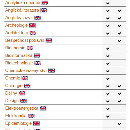
Analytická chemie
Anglická literatura
Anglický jazyk
Archeologie
Architektura
Bezpečnost potravin
Biochemie
Bioinformatika
Biotechnologie
Chemické inženýrství
Chemie
Chirurgie
Dějiny
Design
Elektroenergetika
Elektronika
Epidemiologie