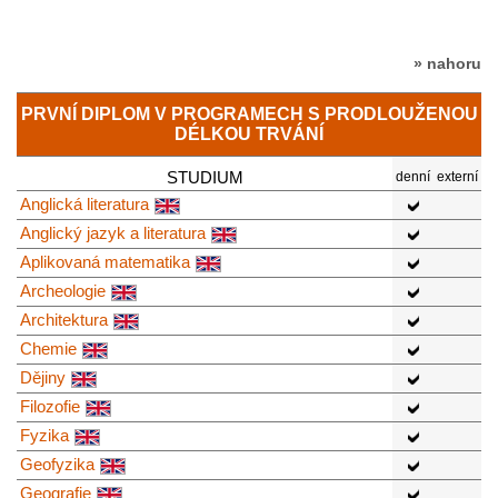
» nahoru
PRVNÍ DIPLOM V PROGRAMECH S PRODLOUŽENOU
DÉLKOU TRVÁNÍ
STUDIUM
denní
externí
Anglická literatura
Anglický jazyk a literatura
Aplikovaná matematika
Archeologie
Architektura
Chemie
Dějiny
Filozofie
Fyzika
Geofyzika
Geografie