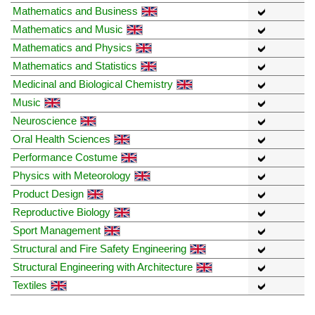
Mathematics and Business
Mathematics and Music
Mathematics and Physics
Mathematics and Statistics
Medicinal and Biological Chemistry
Music
Neuroscience
Oral Health Sciences
Performance Costume
Physics with Meteorology
Product Design
Reproductive Biology
Sport Management
Structural and Fire Safety Engineering
Structural Engineering with Architecture
Textiles