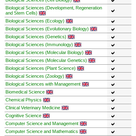
Biological Sciences (Development, Regeneration
and Stem Cells)
Biological Sciences (Ecology)
Biological Sciences (Evolutionary Biology)
Biological Sciences (Genetics)
Biological Sciences (Immunology)
Biological Sciences (Molecular Biology)
Biological Sciences (Molecular Genetics)
Biological Sciences (Plant Science)
Biological Sciences (Zoology)
Biological Sciences with Management
Biomedical Science
Chemical Physics
Clinical Veterinary Medicine
Cognitive Science
Computer Science and Management
Computer Science and Mathematics