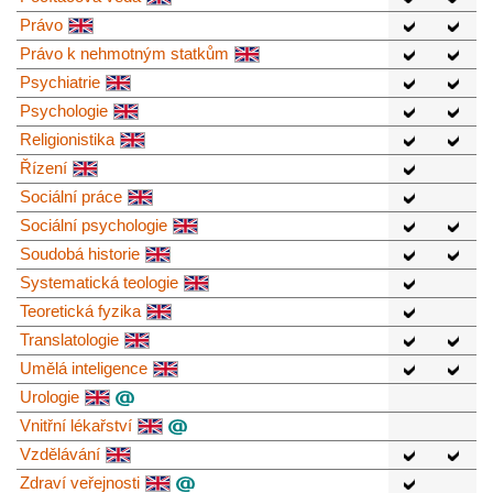
Právo
Právo k nehmotným statkům
Psychiatrie
Psychologie
Religionistika
Řízení
Sociální práce
Sociální psychologie
Soudobá historie
Systematická teologie
Teoretická fyzika
Translatologie
Umělá inteligence
Urologie
Vnitřní lékařství
Vzdělávání
Zdraví veřejnosti