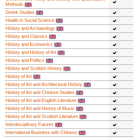
Methods
Greek Studies
Health in Social Science
History and Archaeology
History and Classics
History and Economics
History and History of Art
History and Politics
History and Scottish History
History of Art
History of Art and Architectural History
History of Art and Chinese Studies
History of Art and English Literature
History of Art and History of Music
History of Art and Scottish Literature
Interdisciplinary Futures
International Business with Chinese