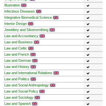
Illustration
Infectious Diseases
Integrative Biomedical Science
Interior Design
Jewellery and Silversmithing
Law and Accountancy
Law and Business
Law and Celtic
Law and French
Law and German
Law and History
Law and International Relations
Law and Politics
Law and Social Anthropology
Law and Social Policy
Law and Sociology
Law and Spanish