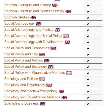
Scottish Literature and History
Scottish Literature and Scottish History
Scottish Studies
Social Anthropology
Social Anthropology and Politics
Social Anthropology and Social Policy
Social Anthropology with Development
Social Policy and Economics
Social Policy and Law
Social Policy and Politics
Social Policy and Sociology
Social Policy with Quantitative Methods
Sociology and Politics
Sociology and Psychology
Sociology and Social Anthropology
Sociology with Quantitative Methods
Spanish and Business