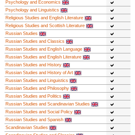
Psychology and Economics
Psychology and Linguistics
Religious Studies and English Literature
Religious Studies and Scottish Literature
Russian Studies
Russian Studies and Classics
Russian Studies and English Language
Russian Studies and English Literature
Russian Studies and History
Russian Studies and History of Art
Russian Studies and Linguistics
Russian Studies and Philosophy
Russian Studies and Politics
Russian Studies and Scandinavian Studies
Russian Studies and Social Policy
Russian Studies and Spanish
Scandinavian Studies