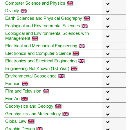
Computer Science and Physics
Divinity
Earth Sciences and Physical Geography
Ecological and Environmental Sciences
Ecological and Environmental Sciences with
Management
Electrical and Mechanical Engineering
Electronics and Computer Science
Electronics and Electrical Engineering
Engineering Not Known (1st Year)
Environmental Geoscience
Fashion
Film and Television
Fine Art
Geophysics and Geology
Geophysics and Meteorology
Global Law
Graphic Design