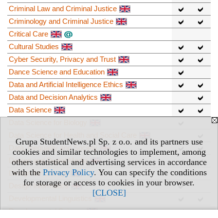
Criminal Law and Criminal Justice
Criminology and Criminal Justice
Critical Care
Cultural Studies
Cyber Security, Privacy and Trust
Dance Science and Education
Data and Artificial Intelligence Ethics
Data and Decision Analytics
Data Science
Data Science for Biology
Data Science for Health and Social Care
Grupa StudentNews.pl Sp. z o.o. and its partners use
Data, Inequality and Society
cookies and similar technologies to implement, among
Design and Digital Media
others statistical and advertising services in accordance
with the
Privacy Policy
. You can specify the conditions
Design for Change
for storage or access to cookies in your browser.
Design Informatics
[CLOSE]
Developmental Linguistics
Developmental Science