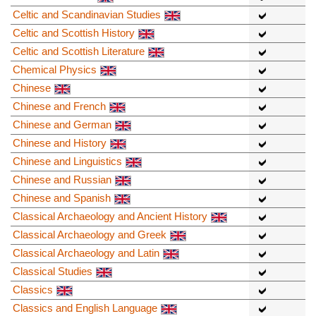
Celtic and Scandinavian Studies
Celtic and Scottish History
Celtic and Scottish Literature
Chemical Physics
Chinese
Chinese and French
Chinese and German
Chinese and History
Chinese and Linguistics
Chinese and Russian
Chinese and Spanish
Classical Archaeology and Ancient History
Classical Archaeology and Greek
Classical Archaeology and Latin
Classical Studies
Classics
Classics and English Language