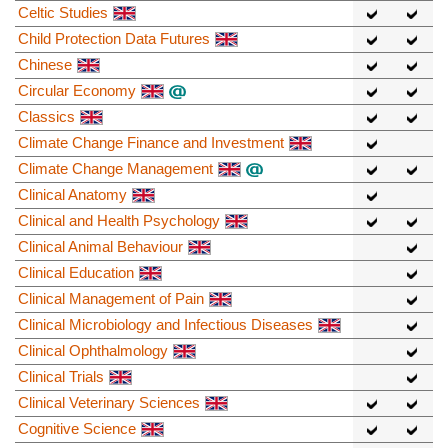
Celtic Studies
Child Protection Data Futures
Chinese
Circular Economy
Classics
Climate Change Finance and Investment
Climate Change Management
Clinical Anatomy
Clinical and Health Psychology
Clinical Animal Behaviour
Clinical Education
Clinical Management of Pain
Clinical Microbiology and Infectious Diseases
Clinical Ophthalmology
Clinical Trials
Clinical Veterinary Sciences
Cognitive Science