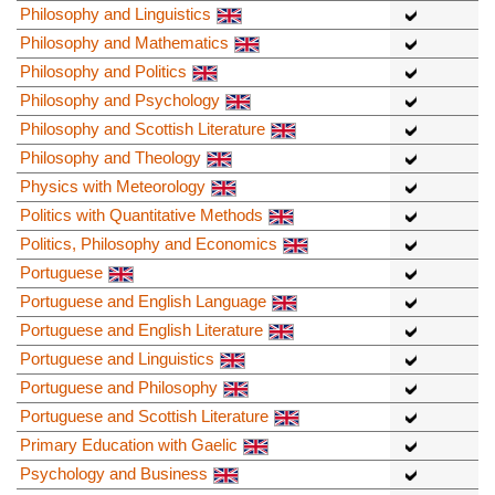
Philosophy and Linguistics
Philosophy and Mathematics
Philosophy and Politics
Philosophy and Psychology
Philosophy and Scottish Literature
Philosophy and Theology
Physics with Meteorology
Politics with Quantitative Methods
Politics, Philosophy and Economics
Portuguese
Portuguese and English Language
Portuguese and English Literature
Portuguese and Linguistics
Portuguese and Philosophy
Portuguese and Scottish Literature
Primary Education with Gaelic
Psychology and Business