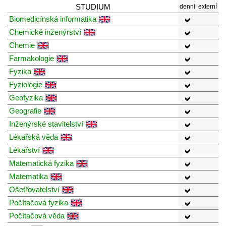
STUDIUM
denní
externí
Biomedicínská informatika
Chemické inženýrství
Chemie
Farmakologie
Fyzika
Fyziologie
Geofyzika
Geografie
Inženýrské stavitelství
Lékařská věda
Lékařství
Matematická fyzika
Matematika
Ošetřovatelství
Počítačová fyzika
Počítačová věda