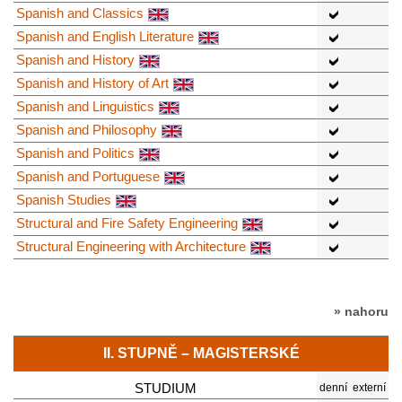
Spanish and Classics
Spanish and English Literature
Spanish and History
Spanish and History of Art
Spanish and Linguistics
Spanish and Philosophy
Spanish and Politics
Spanish and Portuguese
Spanish Studies
Structural and Fire Safety Engineering
Structural Engineering with Architecture
» nahoru
II. STUPNĚ – MAGISTERSKÉ
STUDIUM
denní
externí