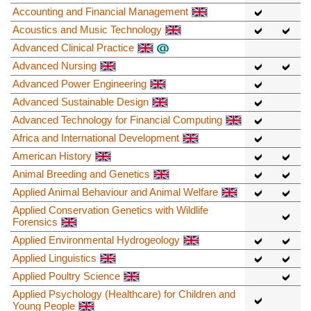
Accounting and Financial Management
Acoustics and Music Technology
Advanced Clinical Practice
Advanced Nursing
Advanced Power Engineering
Advanced Sustainable Design
Advanced Technology for Financial Computing
Africa and International Development
American History
Animal Breeding and Genetics
Applied Animal Behaviour and Animal Welfare
Applied Conservation Genetics with Wildlife
Forensics
Applied Environmental Hydrogeology
Applied Linguistics
Applied Poultry Science
Applied Psychology (Healthcare) for Children and
Young People