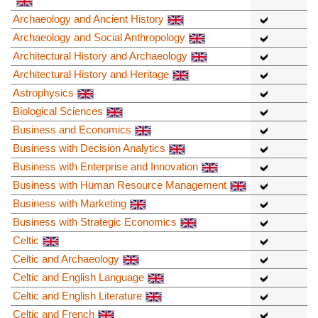
Archaeology and Ancient History
Archaeology and Social Anthropology
Architectural History and Archaeology
Architectural History and Heritage
Astrophysics
Biological Sciences
Business and Economics
Business with Decision Analytics
Business with Enterprise and Innovation
Business with Human Resource Management
Business with Marketing
Business with Strategic Economics
Celtic
Celtic and Archaeology
Celtic and English Language
Celtic and English Literature
Celtic and French