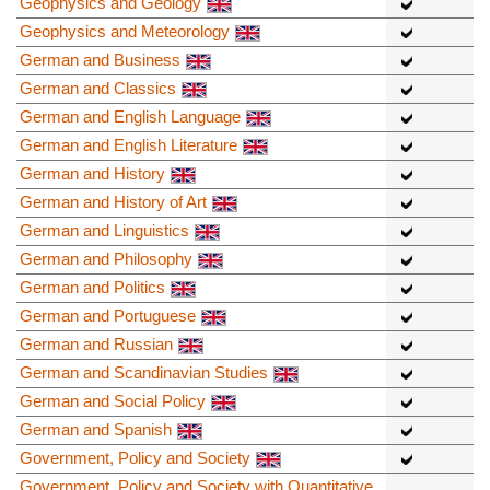
Geophysics and Geology
Geophysics and Meteorology
German and Business
German and Classics
German and English Language
German and English Literature
German and History
German and History of Art
German and Linguistics
German and Philosophy
German and Politics
German and Portuguese
German and Russian
German and Scandinavian Studies
German and Social Policy
German and Spanish
Government, Policy and Society
Government, Policy and Society with Quantitative