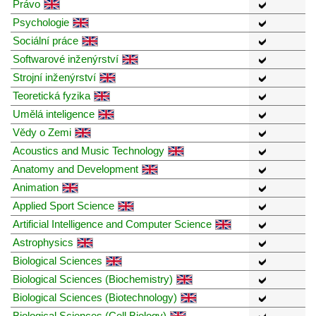
Právo
Psychologie
Sociální práce
Softwarové inženýrství
Strojní inženýrství
Teoretická fyzika
Umělá inteligence
Vědy o Zemi
Acoustics and Music Technology
Anatomy and Development
Animation
Applied Sport Science
Artificial Intelligence and Computer Science
Astrophysics
Biological Sciences
Biological Sciences (Biochemistry)
Biological Sciences (Biotechnology)
Biological Sciences (Cell Biology)