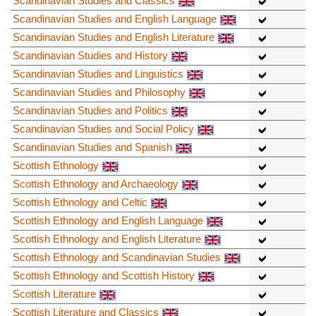
Scandinavian Studies and Classics
Scandinavian Studies and English Language
Scandinavian Studies and English Literature
Scandinavian Studies and History
Scandinavian Studies and Linguistics
Scandinavian Studies and Philosophy
Scandinavian Studies and Politics
Scandinavian Studies and Social Policy
Scandinavian Studies and Spanish
Scottish Ethnology
Scottish Ethnology and Archaeology
Scottish Ethnology and Celtic
Scottish Ethnology and English Language
Scottish Ethnology and English Literature
Scottish Ethnology and Scandinavian Studies
Scottish Ethnology and Scottish History
Scottish Literature
Scottish Literature and Classics