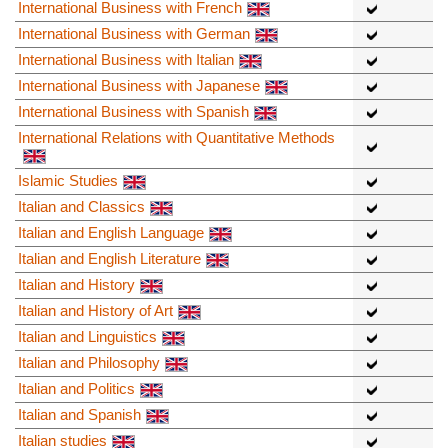
International Business with French
International Business with German
International Business with Italian
International Business with Japanese
International Business with Spanish
International Relations with Quantitative Methods
Islamic Studies
Italian and Classics
Italian and English Language
Italian and English Literature
Italian and History
Italian and History of Art
Italian and Linguistics
Italian and Philosophy
Italian and Politics
Italian and Spanish
Italian studies