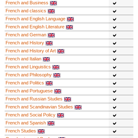
French and Business
French and classics
French and English Language
French and English Literature
French and German
French and History
French and History of Art
French and Italian
French and Linguistics
French and Philosophy
French and Politics
French and Portuguese
French and Russian Studies
French and Scandinavian Studies
French and Social Policy
French and Spanish
French Studies