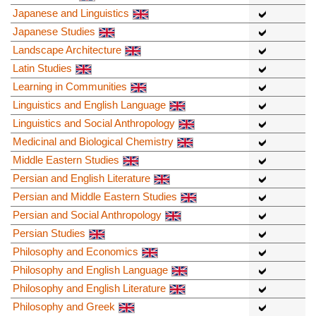
Japanese and Linguistics
Japanese Studies
Landscape Architecture
Latin Studies
Learning in Communities
Linguistics and English Language
Linguistics and Social Anthropology
Medicinal and Biological Chemistry
Middle Eastern Studies
Persian and English Literature
Persian and Middle Eastern Studies
Persian and Social Anthropology
Persian Studies
Philosophy and Economics
Philosophy and English Language
Philosophy and English Literature
Philosophy and Greek