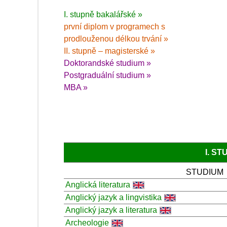
I. stupně bakalářské »
první diplom v programech s
prodlouženou délkou trvání »
II. stupně – magisterské »
Doktorandské studium »
Postgraduální studium »
MBA »
I. S
STUDIUM
Anglická literatura
Anglický jazyk a lingvistika
Anglický jazyk a literatura
Archeologie