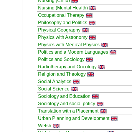
Nursing (Child)
Nursing (Mental Health)
Occupational Therapy
Philosophy and Politics
Physical Geography
Physics with Astronomy
Physics with Medical Physics
Politics and a Modern Languages
Politics and Sociology
Radiotherapy and Oncology
Religion and Theology
Social Analytics
Social Science
Sociology and Education
Sociology and social policy
Translation with a Placement
Urban Planning and Development
Welsh