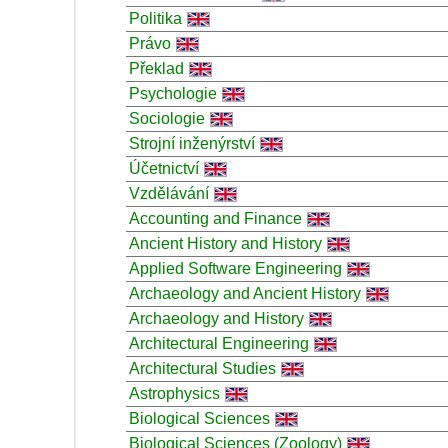
Politika
Právo
Překlad
Psychologie
Sociologie
Strojní inženýrství
Účetnictví
Vzdělávání
Accounting and Finance
Ancient History and History
Applied Software Engineering
Archaeology and Ancient History
Archaeology and History
Architectural Engineering
Architectural Studies
Astrophysics
Biological Sciences
Biological Sciences (Zoology)