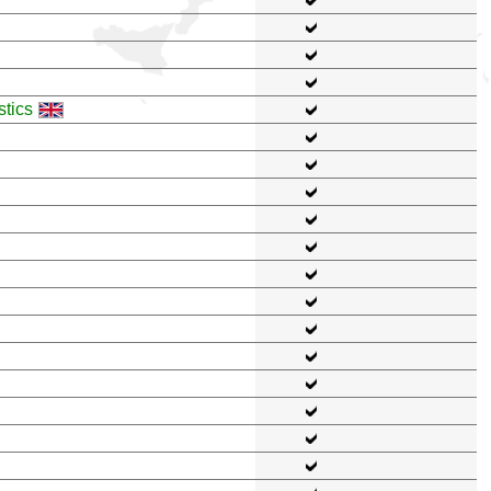
stics