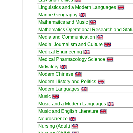
Linguistics and a Modern Languages
Marine Geography
Mathematics and Music
Mathematics Operational Research and Stati
Media and Communication
Media, Journalism and Culture
Medical Engineering
Medical Pharmacology Science
Midwifery
Modern Chinese
Modern History and Politics
Modern Languages
Music
Music and a Modern Languages
Music and English Literature
Neuroscience
Nursing (Adult)