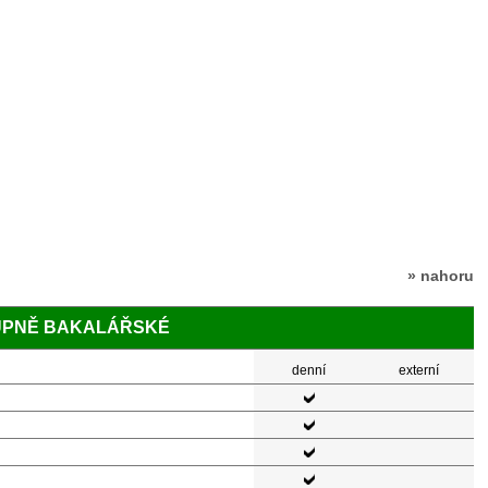
» nahoru
TUPNĚ BAKALÁŘSKÉ
denní
externí