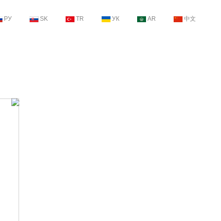
РУ
SK
TR
УК
AR
中文