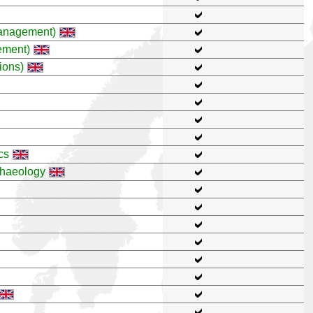
anagement)
ement)
ions)
cs
chaeology