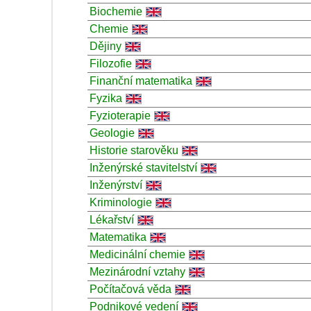
Biochemie
Chemie
Dějiny
Filozofie
Finanční matematika
Fyzika
Fyzioterapie
Geologie
Historie starověku
Inženýrské stavitelství
Inženýrství
Kriminologie
Lékařství
Matematika
Medicinální chemie
Mezinárodní vztahy
Počítačová věda
Podnikové vedení