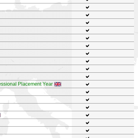
ssional Placement Year