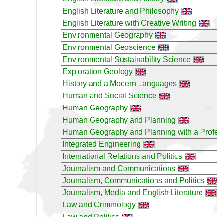
English Literature and Philosophy
English Literature with Creative Writing
Environmental Geography
Environmental Geoscience
Environmental Sustainability Science
Exploration Geology
History and a Modern Languages
Human and Social Science
Human Geography
Human Geography and Planning
Human Geography and Planning with a Profe
Integrated Engineering
International Relations and Politics
Journalism and Communications
Journalism, Communications and Politics
Journalism, Media and English Literature
Law and Criminology
Law and Politics