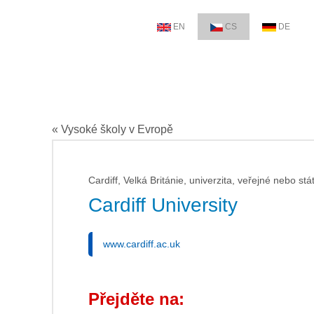
EN
CS
DE
« Vysoké školy v Evropě
Cardiff, Velká Británie, univerzita, veřejné nebo stá
Cardiff University
www.cardiff.ac.uk
Přejděte na: