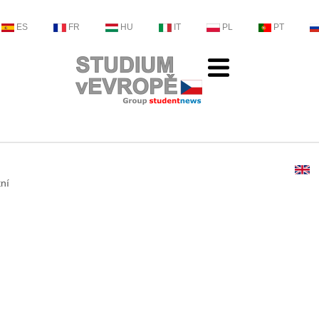
ES
FR
HU
IT
PL
PT
tní