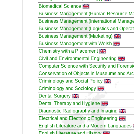
Biomedical Science
Business Management (Human Resource M
Business Management (International Manag
Business Management (Logistics and Operat
Business Management (Marketing)
Business Management with Welsh
Chemistry with a Placement
Civil and Environmental Engineering
Computer Science with Security and Forensi
Conservation of Objects in Museums and Ar
Criminology and Social Policy
Criminology and Sociology
Dental Surgery
Dental Therapy and Hygiene
Diagnostic Radiography and Imaging
Electrical and Electronic Engineering
English Literature and a Modern Languages
English Literature and History