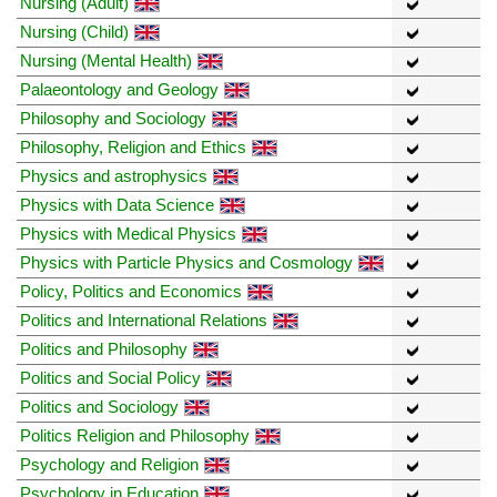
Nursing (Adult)
Nursing (Child)
Nursing (Mental Health)
Palaeontology and Geology
Philosophy and Sociology
Philosophy, Religion and Ethics
Physics and astrophysics
Physics with Data Science
Physics with Medical Physics
Physics with Particle Physics and Cosmology
Policy, Politics and Economics
Politics and International Relations
Politics and Philosophy
Politics and Social Policy
Politics and Sociology
Politics Religion and Philosophy
Psychology and Religion
Psychology in Education