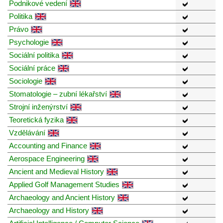
Podnikové vedení
Politika
Právo
Psychologie
Sociální politika
Sociální práce
Sociologie
Stomatologie – zubní lékařství
Strojní inženýrství
Teoretická fyzika
Vzdělávání
Accounting and Finance
Aerospace Engineering
Ancient and Medieval History
Applied Golf Management Studies
Archaeology and Ancient History
Archaeology and History