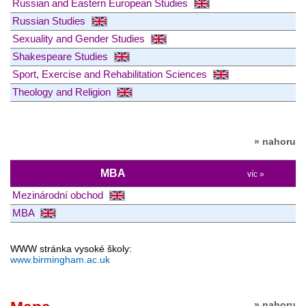
Russian and Eastern European Studies
Russian Studies
Sexuality and Gender Studies
Shakespeare Studies
Sport, Exercise and Rehabilitation Sciences
Theology and Religion
» nahoru
MBA
víc »
Mezinárodní obchod
MBA
WWW stránka vysoké školy:
www.birmingham.ac.uk
» nahoru