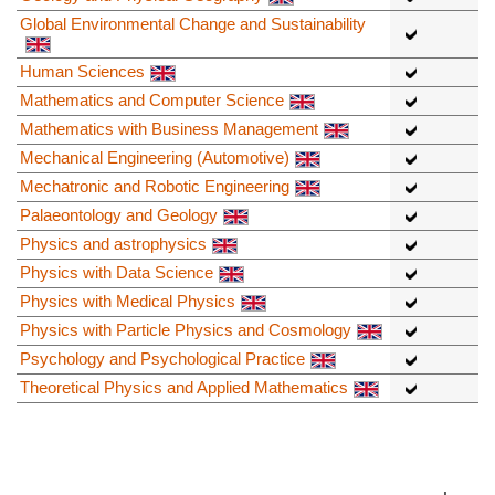
Global Environmental Change and Sustainability
Human Sciences
Mathematics and Computer Science
Mathematics with Business Management
Mechanical Engineering (Automotive)
Mechatronic and Robotic Engineering
Palaeontology and Geology
Physics and astrophysics
Physics with Data Science
Physics with Medical Physics
Physics with Particle Physics and Cosmology
Psychology and Psychological Practice
Theoretical Physics and Applied Mathematics