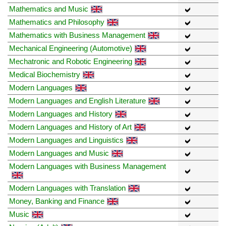
Mathematics and Music
Mathematics and Philosophy
Mathematics with Business Management
Mechanical Engineering (Automotive)
Mechatronic and Robotic Engineering
Medical Biochemistry
Modern Languages
Modern Languages and English Literature
Modern Languages and History
Modern Languages and History of Art
Modern Languages and Linguistics
Modern Languages and Music
Modern Languages with Business Management
Modern Languages with Translation
Money, Banking and Finance
Music