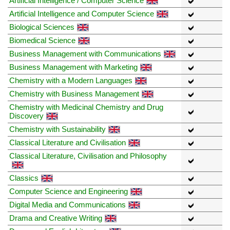
Artificial Intelligence / Computer Science
Artificial Intelligence and Computer Science
Biological Sciences
Biomedical Science
Business Management with Communications
Business Management with Marketing
Chemistry with a Modern Languages
Chemistry with Business Management
Chemistry with Medicinal Chemistry and Drug
Discovery
Chemistry with Sustainability
Classical Literature and Civilisation
Classical Literature, Civilisation and Philosophy
Classics
Computer Science and Engineering
Digital Media and Communications
Drama and Creative Writing