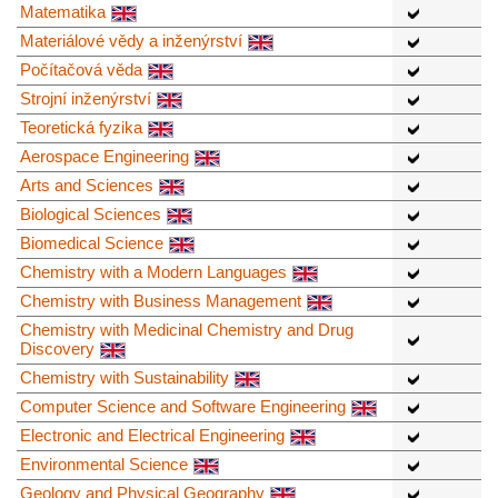
Matematika
Materiálové vědy a inženýrství
Počítačová věda
Strojní inženýrství
Teoretická fyzika
Aerospace Engineering
Arts and Sciences
Biological Sciences
Biomedical Science
Chemistry with a Modern Languages
Chemistry with Business Management
Chemistry with Medicinal Chemistry and Drug
Discovery
Chemistry with Sustainability
Computer Science and Software Engineering
Electronic and Electrical Engineering
Environmental Science
Geology and Physical Geography