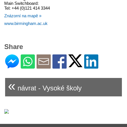
Main Switchboard:
Tel: +44 (0)121 414 3344
Znázorní na mapě »
www.birmingham.ac.uk
Share
«
návrat - Vysoké školy