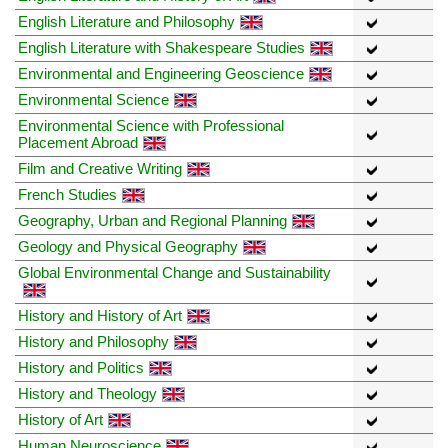
English Literature and Philosophy
English Literature with Shakespeare Studies
Environmental and Engineering Geoscience
Environmental Science
Environmental Science with Professional
Placement Abroad
Film and Creative Writing
French Studies
Geography, Urban and Regional Planning
Geology and Physical Geography
Global Environmental Change and Sustainability
History and History of Art
History and Philosophy
History and Politics
History and Theology
History of Art
Human Neuroscience