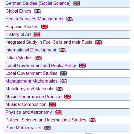
German Studies (Social Science)
Global Ethics
Health Services Management
Hispanic Studies
History of Art
Integrated Study in Fuel Cells and their Fuels
International Development
Italian Studies
Local Government and Public Policy
Local Government Studies
Management Mathematics
Metallurgy and Materials
Music Performance Practice
Musical Composition
Physics and Astronomy
Political Science and International Studies
Pure Mathematics