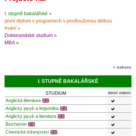
I. stupně bakalářské »
první diplom v programech s prodlouženou délkou
trvání »
Doktorandské studium »
MBA »
» nahoru
I. STUPNĚ BAKALÁŘSKÉ
STUDIUM
denní
externí
Anglická literatura
Anglický jazyk a lingvistika
Anglický jazyk a literatura
Biochemie
Chemické inženýrství