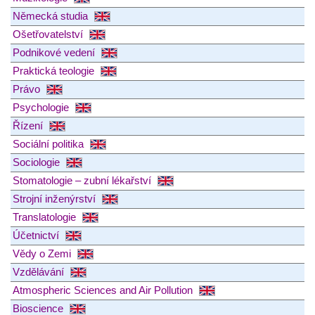
Německá studia
Ošetřovatelství
Podnikové vedení
Praktická teologie
Právo
Psychologie
Řízení
Sociální politika
Sociologie
Stomatologie – zubní lékařství
Strojní inženýrství
Translatologie
Účetnictví
Vědy o Zemi
Vzdělávání
Atmospheric Sciences and Air Pollution
Bioscience