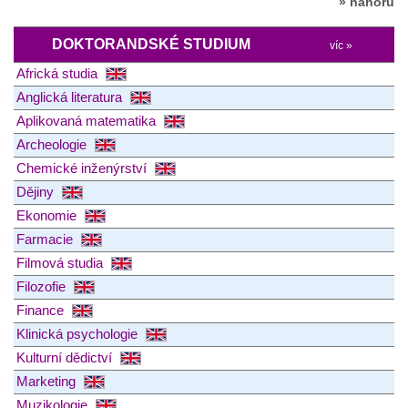
» nahoru
DOKTORANDSKÉ STUDIUM
víc »
Africká studia
Anglická literatura
Aplikovaná matematika
Archeologie
Chemické inženýrství
Dějiny
Ekonomie
Farmacie
Filmová studia
Filozofie
Finance
Klinická psychologie
Kulturní dědictví
Marketing
Muzikologie