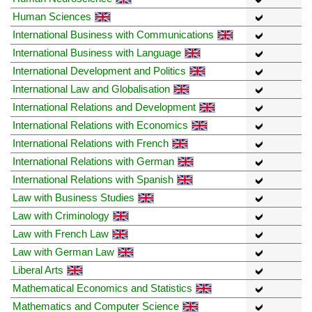
Human Sciences
International Business with Communications
International Business with Language
International Development and Politics
International Law and Globalisation
International Relations and Development
International Relations with Economics
International Relations with French
International Relations with German
International Relations with Spanish
Law with Business Studies
Law with Criminology
Law with French Law
Law with German Law
Liberal Arts
Mathematical Economics and Statistics
Mathematics and Computer Science