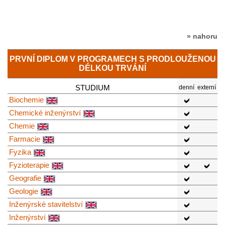
» nahoru
PRVNÍ DIPLOM V PROGRAMECH S PRODLOUŽENOU
DÉLKOU TRVÁNÍ
STUDIUM
denní
externí
Biochemie
Chemické inženýrství
Chemie
Farmacie
Fyzika
Fyzioterapie
Geografie
Geologie
Inženýrské stavitelství
Inženýrství