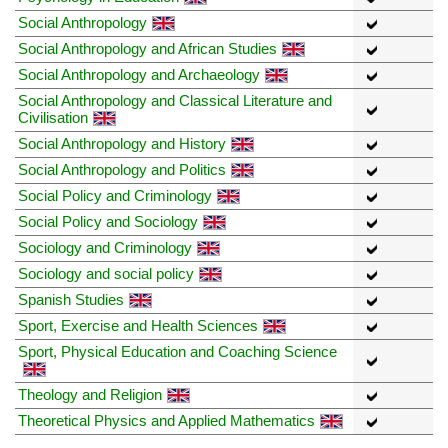
Social Anthropology
Social Anthropology and African Studies
Social Anthropology and Archaeology
Social Anthropology and Classical Literature and
Civilisation
Social Anthropology and History
Social Anthropology and Politics
Social Policy and Criminology
Social Policy and Sociology
Sociology and Criminology
Sociology and social policy
Spanish Studies
Sport, Exercise and Health Sciences
Sport, Physical Education and Coaching Science
Theology and Religion
Theoretical Physics and Applied Mathematics