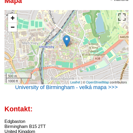
Mapa
+
−
500 m
1000 ft
Leaflet
| ©
OpenStreetMap
contributors
University of Birmingham - velká mapa >>>
Kontakt:
Edgbaston
Birmingham B15 2TT
United Kingdom