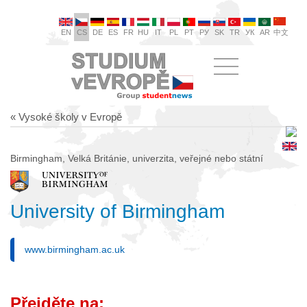
EN
CS
DE
ES
FR
HU
IT
PL
PT
РУ
SK
TR
УК
AR
中文
« Vysoké školy v Evropě
Birmingham, Velká Británie, univerzita, veřejné nebo státní
University of Birmingham
www.birmingham.ac.uk
Přejděte na: