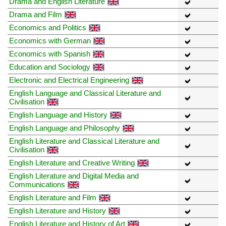
Drama and English Literature
Drama and Film
Economics and Politics
Economics with German
Economics with Spanish
Education and Sociology
Electronic and Electrical Engineering
English Language and Classical Literature and
Civilisation
English Language and History
English Language and Philosophy
English Literature and Classical Literature and
Civilisation
English Literature and Creative Writing
English Literature and Digital Media and
Communications
English Literature and Film
English Literature and History
English Literature and History of Art