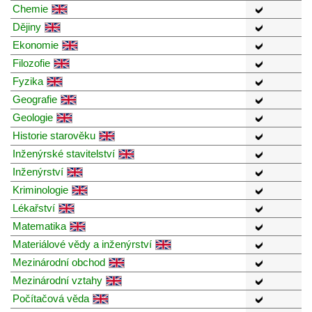
Chemie
Dějiny
Ekonomie
Filozofie
Fyzika
Geografie
Geologie
Historie starověku
Inženýrské stavitelství
Inženýrství
Kriminologie
Lékařství
Matematika
Materiálové vědy a inženýrství
Mezinárodní obchod
Mezinárodní vztahy
Počítačová věda