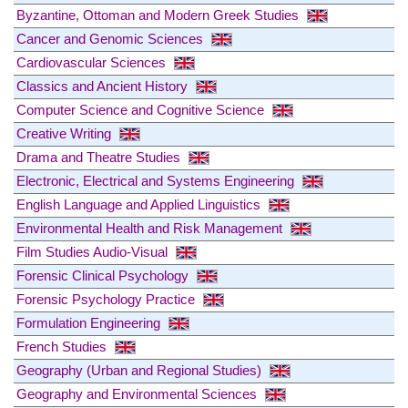
Byzantine, Ottoman and Modern Greek Studies
Cancer and Genomic Sciences
Cardiovascular Sciences
Classics and Ancient History
Computer Science and Cognitive Science
Creative Writing
Drama and Theatre Studies
Electronic, Electrical and Systems Engineering
English Language and Applied Linguistics
Environmental Health and Risk Management
Film Studies Audio-Visual
Forensic Clinical Psychology
Forensic Psychology Practice
Formulation Engineering
French Studies
Geography (Urban and Regional Studies)
Geography and Environmental Sciences