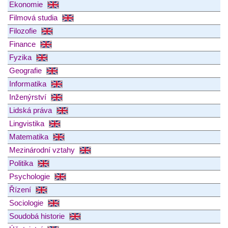
Ekonomie
Filmová studia
Filozofie
Finance
Fyzika
Geografie
Informatika
Inženýrství
Lidská práva
Lingvistika
Matematika
Mezinárodní vztahy
Politika
Psychologie
Řízení
Sociologie
Soudobá historie