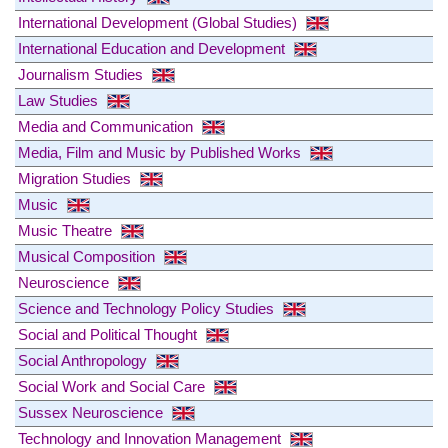
International Development (Global Studies)
International Education and Development
Journalism Studies
Law Studies
Media and Communication
Media, Film and Music by Published Works
Migration Studies
Music
Music Theatre
Musical Composition
Neuroscience
Science and Technology Policy Studies
Social and Political Thought
Social Anthropology
Social Work and Social Care
Sussex Neuroscience
Technology and Innovation Management