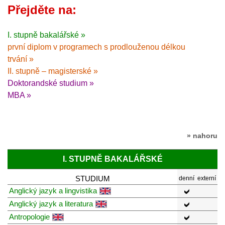
Přejděte na:
I. stupně bakalářské »
první diplom v programech s prodlouženou délkou
trvání »
II. stupně – magisterské »
Doktorandské studium »
MBA »
» nahoru
I. STUPNĚ BAKALÁŘSKÉ
STUDIUM
denní
externí
Anglický jazyk a lingvistika
Anglický jazyk a literatura
Antropologie