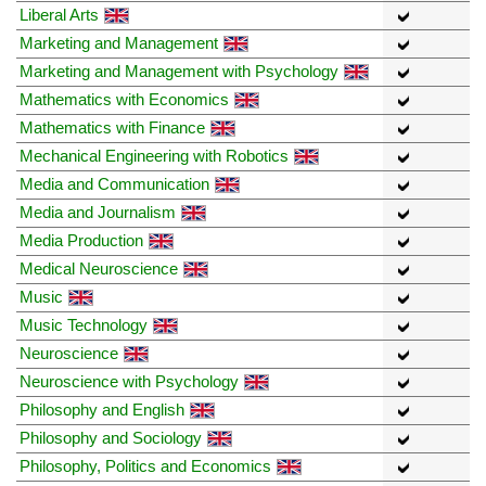
Liberal Arts
Marketing and Management
Marketing and Management with Psychology
Mathematics with Economics
Mathematics with Finance
Mechanical Engineering with Robotics
Media and Communication
Media and Journalism
Media Production
Medical Neuroscience
Music
Music Technology
Neuroscience
Neuroscience with Psychology
Philosophy and English
Philosophy and Sociology
Philosophy, Politics and Economics