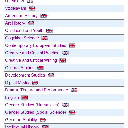
Účetnictví
Vzdělávání
American History
Art History
Childhood and Youth
Cognitive Science
Contemporary European Studies
Creative and Critical Practice
Creative and Critical Writing
Cultural Studies
Development Studies
Digital Media
Drama, Theatre and Performance
English
Gender Studies (Humanities)
Gender Studies (Social Science)
Genome Stability
Intellectual History