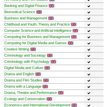
Banking and Digital Finance
Biomedical Science
Business and Management
Childhood and Youth: Theory and Practice
Computer Science and Artificial Intelligence
Computing for Business and Management
Computing for Digital Media and Games
Creative Writing
Criminology and Sociology
Criminology with Psychology
Digital Media and Culture
Drama and English
Drama and Film Studies
Drama with a Language
Drama, Theatre and Performance
Ecology and Conservation
Economics and International Development