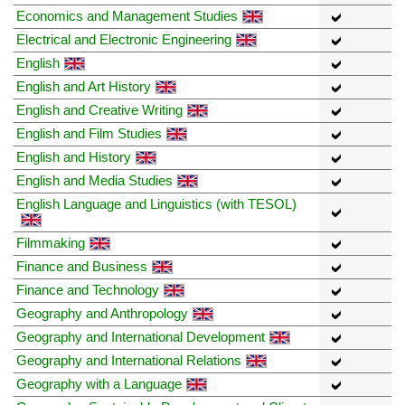
Economics and Management Studies
Electrical and Electronic Engineering
English
English and Art History
English and Creative Writing
English and Film Studies
English and History
English and Media Studies
English Language and Linguistics (with TESOL)
Filmmaking
Finance and Business
Finance and Technology
Geography and Anthropology
Geography and International Development
Geography and International Relations
Geography with a Language