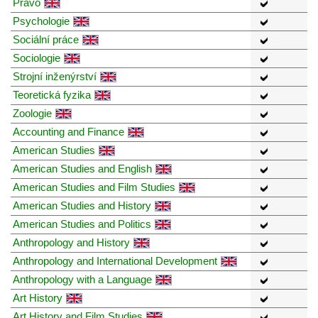
Právo
Psychologie
Sociální práce
Sociologie
Strojní inženýrství
Teoretická fyzika
Zoologie
Accounting and Finance
American Studies
American Studies and English
American Studies and Film Studies
American Studies and History
American Studies and Politics
Anthropology and History
Anthropology and International Development
Anthropology with a Language
Art History
Art History and Film Studies