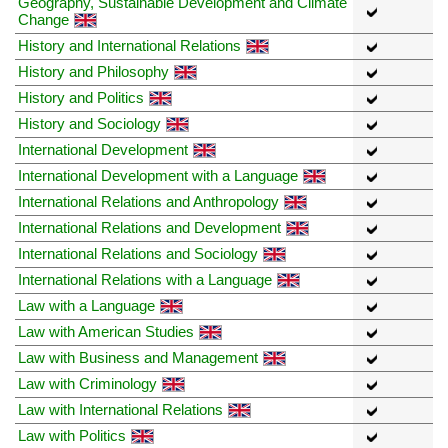
Geography, Sustainable Development and Climate
Change
History and International Relations
History and Philosophy
History and Politics
History and Sociology
International Development
International Development with a Language
International Relations and Anthropology
International Relations and Development
International Relations and Sociology
International Relations with a Language
Law with a Language
Law with American Studies
Law with Business and Management
Law with Criminology
Law with International Relations
Law with Politics