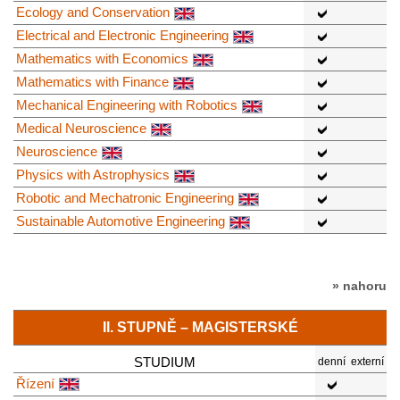
Ecology and Conservation
Electrical and Electronic Engineering
Mathematics with Economics
Mathematics with Finance
Mechanical Engineering with Robotics
Medical Neuroscience
Neuroscience
Physics with Astrophysics
Robotic and Mechatronic Engineering
Sustainable Automotive Engineering
» nahoru
II. STUPNĚ – MAGISTERSKÉ
STUDIUM
denní
externí
Řízení