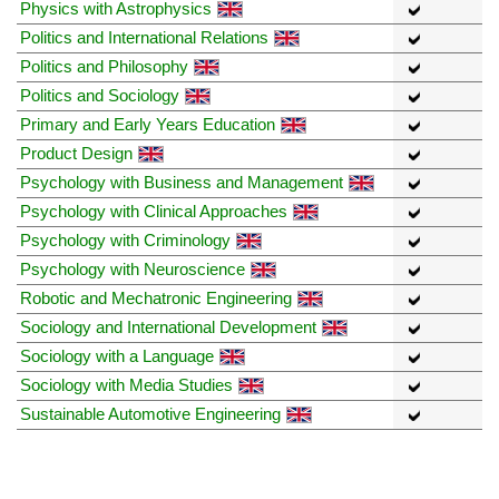
Physics with Astrophysics
Politics and International Relations
Politics and Philosophy
Politics and Sociology
Primary and Early Years Education
Product Design
Psychology with Business and Management
Psychology with Clinical Approaches
Psychology with Criminology
Psychology with Neuroscience
Robotic and Mechatronic Engineering
Sociology and International Development
Sociology with a Language
Sociology with Media Studies
Sustainable Automotive Engineering