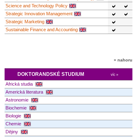
Science and Technology Policy
Strategic Innovation Management
Strategic Marketing
Sustainable Finance and Accounting
» nahoru
DOKTORANDSKÉ STUDIUM
víc »
Africká studia
Americká literatura
Astronomie
Biochemie
Biologie
Chemie
Dějiny