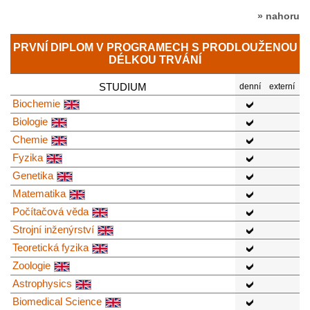
» nahoru
PRVNÍ DIPLOM V PROGRAMECH S PRODLOUŽENOU
DÉLKOU TRVÁNÍ
STUDIUM
denní
externí
Biochemie
Biologie
Chemie
Fyzika
Genetika
Matematika
Počítačová věda
Strojní inženýrství
Teoretická fyzika
Zoologie
Astrophysics
Biomedical Science