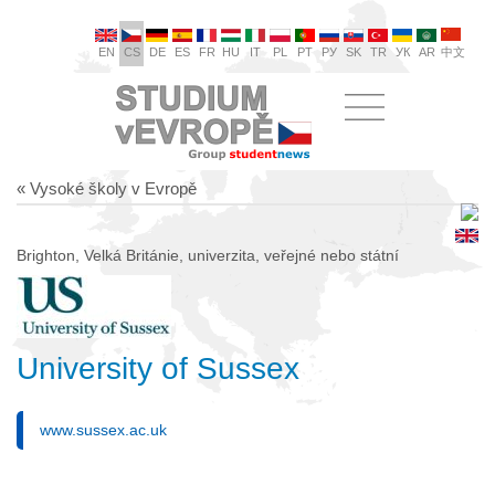
EN
CS
DE
ES
FR
HU
IT
PL
PT
РУ
SK
TR
УК
AR
中文
« Vysoké školy v Evropě
Brighton, Velká Británie, univerzita, veřejné nebo státní
University of Sussex
www.sussex.ac.uk