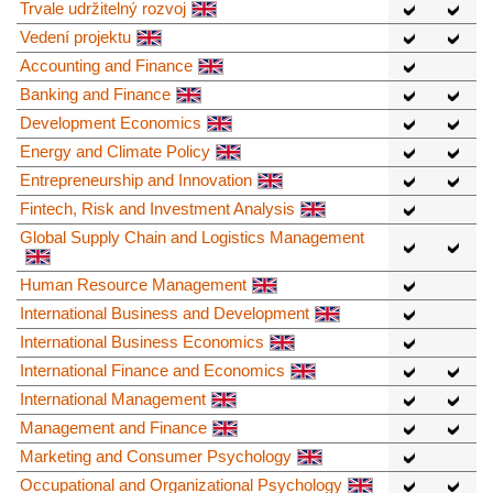
Trvale udržitelný rozvoj
Vedení projektu
Accounting and Finance
Banking and Finance
Development Economics
Energy and Climate Policy
Entrepreneurship and Innovation
Fintech, Risk and Investment Analysis
Global Supply Chain and Logistics Management
Human Resource Management
International Business and Development
International Business Economics
International Finance and Economics
International Management
Management and Finance
Marketing and Consumer Psychology
Occupational and Organizational Psychology