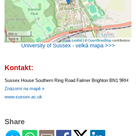
500 m
1000 ft
Leaflet
| ©
OpenStreetMap
contributors
University of Sussex - velká mapa >>>
Kontakt:
Sussex House Southern Ring Road Falmer Brighton BN1 9RH
Znázorní na mapě »
www.sussex.ac.uk
Share