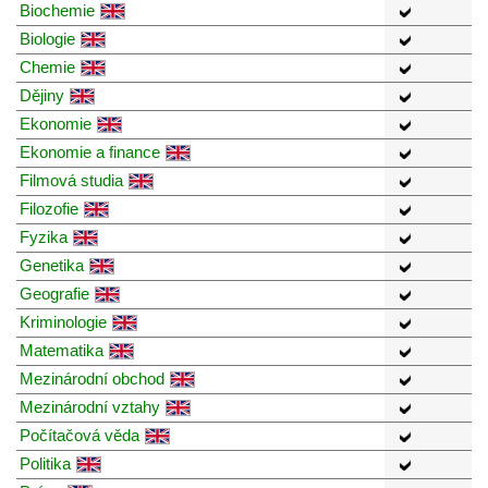
Biochemie
Biologie
Chemie
Dějiny
Ekonomie
Ekonomie a finance
Filmová studia
Filozofie
Fyzika
Genetika
Geografie
Kriminologie
Matematika
Mezinárodní obchod
Mezinárodní vztahy
Počítačová věda
Politika