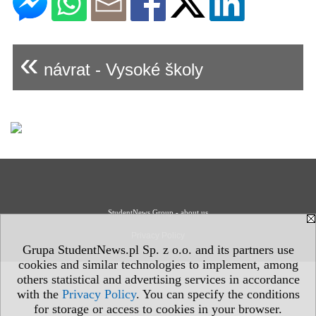
«
návrat - Vysoké školy
StudentNews Group - about us
Privacy Policy
Grupa StudentNews.pl Sp. z o.o. and its partners use
cookies and similar technologies to implement, among
others statistical and advertising services in accordance
with the
Privacy Policy
. You can specify the conditions
for storage or access to cookies in your browser.