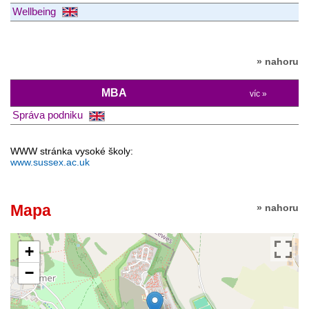
Wellbeing
» nahoru
MBA
víc »
Správa podniku
WWW stránka vysoké školy:
www.sussex.ac.uk
Mapa
» nahoru
+
−