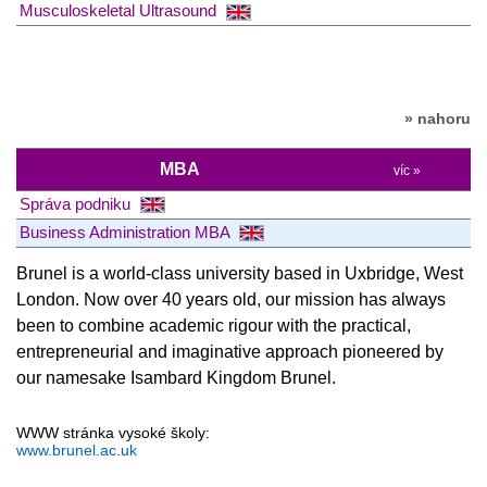
Musculoskeletal Ultrasound
» nahoru
MBA
víc »
Správa podniku
Business Administration MBA
Brunel is a world-class university based in Uxbridge, West
London. Now over 40 years old, our mission has always
been to combine academic rigour with the practical,
entrepreneurial and imaginative approach pioneered by
our namesake Isambard Kingdom Brunel.
WWW stránka vysoké školy:
www.brunel.ac.uk