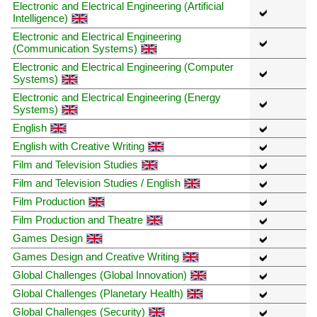
Electronic and Electrical Engineering (Artificial
Intelligence)
Electronic and Electrical Engineering
(Communication Systems)
Electronic and Electrical Engineering (Computer
Systems)
Electronic and Electrical Engineering (Energy
Systems)
English
English with Creative Writing
Film and Television Studies
Film and Television Studies / English
Film Production
Film Production and Theatre
Games Design
Games Design and Creative Writing
Global Challenges (Global Innovation)
Global Challenges (Planetary Health)
Global Challenges (Security)