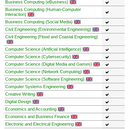
Business Computing (eBusiness)
Business Computing (Human-Computer
Interaction)
Business Computing (Social Media)
Civil Engineering (Environmental Engineering)
Civil Engineering (Flood and Coastal Engineering)
Computer Science (Artificial Intelligence)
Computer Science (Cybersecurity)
Computer Science (Digital Media and Games)
Computer Science (Network Computing)
Computer Science (Software Engineering)
Computer Systems Engineering
Creative Writing
Digital Design
Economics and Accounting
Economics and Business Finance
Electronic and Electrical Engineering