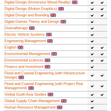
Digital Design (Immersive Mixed Reality)
Digital Design (Motion Graphics)
Digital Design and Branding
Digital Games Theory and Design
Dramatherapy
Electric Vehicle Systems
Engineering Management
English
Environmental Management
Environmental sciences
Finance and Investment
Flood and Coastal Engineering (with Infrastructure
Design)
Flood and Coastal Engineering (with Project Risk
Management)
Global South Asia Studies
Global Supply Chain Management
Human Resource Management