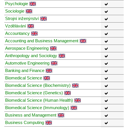
Psychologie
Sociologie
Strojní inženýrství
Vzdělávání
Accountancy
Accounting and Business Management
Aerospace Engineering
Anthropology and Sociology
Automotive Engineering
Banking and Finance
Biomedical Science
Biomedical Science (Biochemistry)
Biomedical Science (Genetics)
Biomedical Science (Human Health)
Biomedical Science (Immunology)
Business and Management
Business Computing