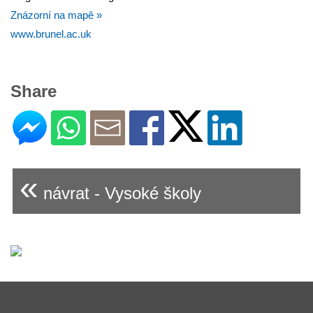
Znázorní na mapě »
www.brunel.ac.uk
Share
«
návrat - Vysoké školy