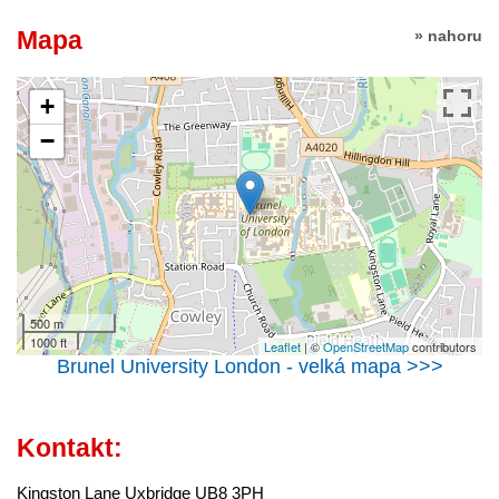
Mapa
» nahoru
+
−
500 m
1000 ft
Leaflet
| ©
OpenStreetMap
contributors
Brunel University London - velká mapa >>>
Kontakt:
Kingston Lane Uxbridge UB8 3PH