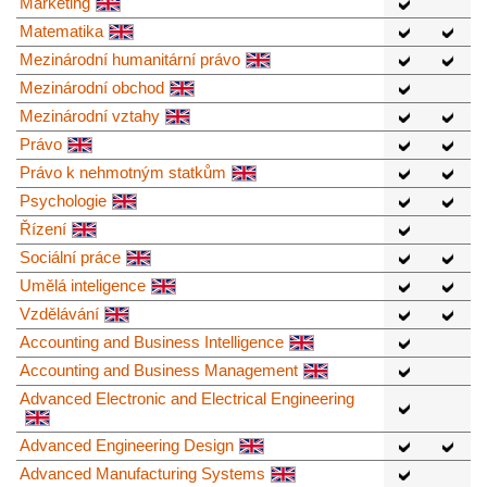
Marketing
Matematika
Mezinárodní humanitární právo
Mezinárodní obchod
Mezinárodní vztahy
Právo
Právo k nehmotným statkům
Psychologie
Řízení
Sociální práce
Umělá inteligence
Vzdělávání
Accounting and Business Intelligence
Accounting and Business Management
Advanced Electronic and Electrical Engineering
Advanced Engineering Design
Advanced Manufacturing Systems