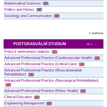
Mathematical Sciences
Politics and History
Sociology and Communication
» nahoru
POSTGRADUÁLNÍ STUDIUM
víc »
Právo k nehmotným statkům
Advanced Professional Practice (Cardiovascular Health)
Advanced Professional Practice (Critical Care)
Advanced Professional Practice (Musculoskeletal
Rehabilitation)
Advanced Professional Practice (Neurological Rehabilitation)
Advanced Professional Practice (Pelvic Health)
Clinical Education
Engineering Management