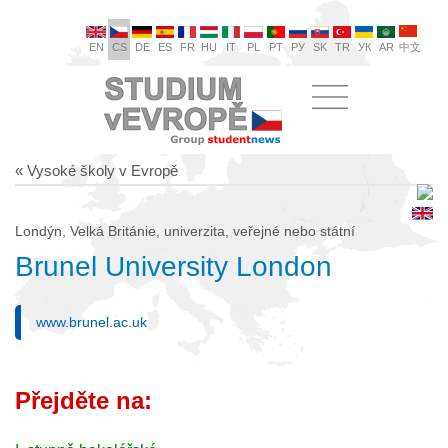
EN
CS
DE
ES
FR
HU
IT
PL
PT
РУ
SK
TR
УК
AR
中文
« Vysoké školy v Evropě
Londýn, Velká Británie, univerzita, veřejné nebo státní
Brunel University London
www.brunel.ac.uk
Přejděte na: