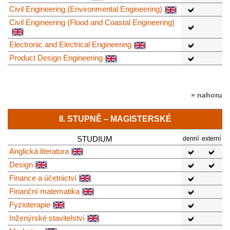
Civil Engineering (Environmental Engineering)
Civil Engineering (Flood and Coastal Engineering)
Electronic and Electrical Engineering
Product Design Engineering
» nahoru
II. STUPNĚ – MAGISTERSKÉ
STUDIUM
denní
externí
Anglická literatura
Design
Finance a účetnictví
Finanční matematika
Fyzioterapie
Inženýrské stavitelství