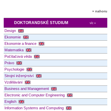
» nahoru
DOKTORANDSKÉ STUDIUM
víc »
Design
Ekonomie
Ekonomie a finance
Matematika
Počítačová věda
Právo
Psychologie
Strojní inženýrství
Vzdělávání
Business and Management
Electronic and Computer Engineering
English
Information Systems and Computing