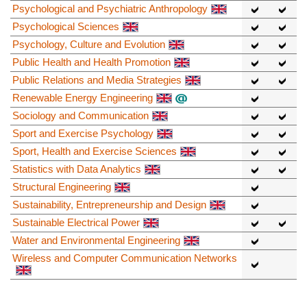
Psychological and Psychiatric Anthropology
Psychological Sciences
Psychology, Culture and Evolution
Public Health and Health Promotion
Public Relations and Media Strategies
Renewable Energy Engineering
Sociology and Communication
Sport and Exercise Psychology
Sport, Health and Exercise Sciences
Statistics with Data Analytics
Structural Engineering
Sustainability, Entrepreneurship and Design
Sustainable Electrical Power
Water and Environmental Engineering
Wireless and Computer Communication Networks