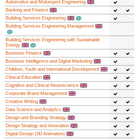
Automotive and Motorsport Engineering
Banking and Finance
Building Services Engineering
Building Services Engineering Management
Building Services Engineering with Sustainable
Energy
Business Finance
Business Intelligence and Digital Marketing
Children, Youth and International Development
Clinical Education
Cognitive and Clinical Neuroscience
Corporate Brand Management
Creative Writing
Data Science and Analytics
Design and Branding Strategy
Design Strategy and Innovation
Digital Design (3D Animation)