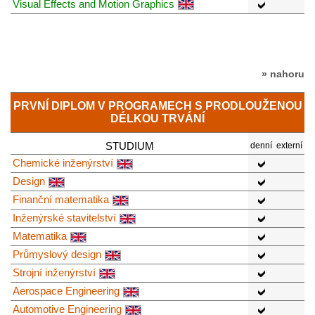
Visual Effects and Motion Graphics
» nahoru
PRVNÍ DIPLOM V PROGRAMECH S PRODLOUŽENOU
DÉLKOU TRVÁNÍ
STUDIUM
denní
externí
Chemické inženýrství
Design
Finanční matematika
Inženýrské stavitelství
Matematika
Průmyslový design
Strojní inženýrství
Aerospace Engineering
Automotive Engineering