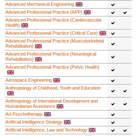
Advanced Mechanical Engineering
Advanced Professional Practice (APP)
Advanced Professional Practice (Cardiovascular
Health)
Advanced Professional Practice (Critical Care)
Advanced Professional Practice (Musculoskeletal
Rehabilitation)
Advanced Professional Practice (Neurological
Rehabilitation)
Advanced Professional Practice (Pelvic Health)
Aerospace Engineering
Anthropology of Childhood, Youth and Education
Anthropology of International Development and
Humanitarian Assistance
Art Psychotherapy
Artificial Intelligence Strategy
Artificial Intelligence, Law and Technology