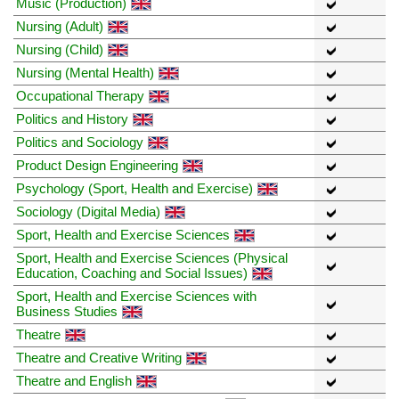
Music (Production)
Nursing (Adult)
Nursing (Child)
Nursing (Mental Health)
Occupational Therapy
Politics and History
Politics and Sociology
Product Design Engineering
Psychology (Sport, Health and Exercise)
Sociology (Digital Media)
Sport, Health and Exercise Sciences
Sport, Health and Exercise Sciences (Physical
Education, Coaching and Social Issues)
Sport, Health and Exercise Sciences with
Business Studies
Theatre
Theatre and Creative Writing
Theatre and English