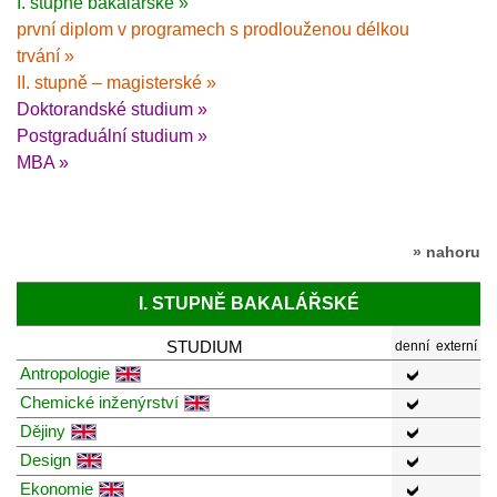
I. stupně bakalářské »
první diplom v programech s prodlouženou délkou
trvání »
II. stupně – magisterské »
Doktorandské studium »
Postgraduální studium »
MBA »
» nahoru
I. STUPNĚ BAKALÁŘSKÉ
STUDIUM
denní
externí
Antropologie
Chemické inženýrství
Dějiny
Design
Ekonomie