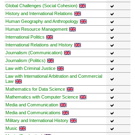
Global Challenges (Social Cohesion)
History and International Relations
Human Geography and Anthropology
Human Resource Management
International Politics
International Relations and History
Journalism (Communication)
Journalism (Politics)
Law with Criminal Justice
Law with International Arbitration and Commercial
Law
Mathematics for Data Science
Mathematics with Computer Science
Media and Communication
Media and Communications
Military and International History
Music