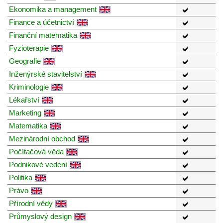
Ekonomika a management
Finance a účetnictví
Finanční matematika
Fyzioterapie
Geografie
Inženýrské stavitelství
Kriminologie
Lékařství
Marketing
Matematika
Mezinárodní obchod
Počítačová věda
Podnikové vedení
Politika
Právo
Přírodní vědy
Průmyslový design