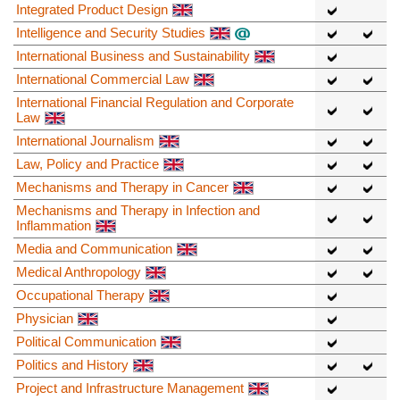
Integrated Product Design
Intelligence and Security Studies
International Business and Sustainability
International Commercial Law
International Financial Regulation and Corporate
Law
International Journalism
Law, Policy and Practice
Mechanisms and Therapy in Cancer
Mechanisms and Therapy in Infection and
Inflammation
Media and Communication
Medical Anthropology
Occupational Therapy
Physician
Political Communication
Politics and History
Project and Infrastructure Management