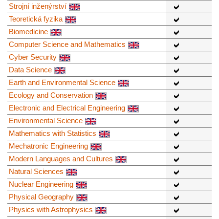
Strojní inženýrství
Teoretická fyzika
Biomedicine
Computer Science and Mathematics
Cyber Security
Data Science
Earth and Environmental Science
Ecology and Conservation
Electronic and Electrical Engineering
Environmental Science
Mathematics with Statistics
Mechatronic Engineering
Modern Languages and Cultures
Natural Sciences
Nuclear Engineering
Physical Geography
Physics with Astrophysics