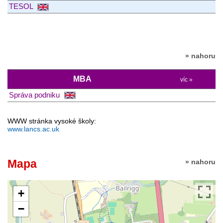
TESOL
» nahoru
MBA
víc »
Správa podniku
WWW stránka vysoké školy:
www.lancs.ac.uk
Mapa
» nahoru
+
−