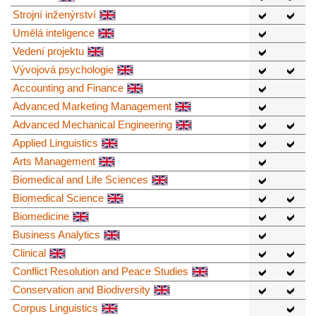
Strojní inženýrství
Umělá inteligence
Vedení projektu
Vývojová psychologie
Accounting and Finance
Advanced Marketing Management
Advanced Mechanical Engineering
Applied Linguistics
Arts Management
Biomedical and Life Sciences
Biomedical Science
Biomedicine
Business Analytics
Clinical
Conflict Resolution and Peace Studies
Conservation and Biodiversity
Corpus Linguistics