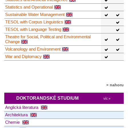
Statistics and Operational
Sustainable Water Management
TESOL with Corpus Linguistics
TESOL with Language Testing
Theatre for Social, Political and Environmental
Change
Volcanology and Environment
War and Diplomacy
» nahoru
DOKTORANDSKÉ STUDIUM
víc »
Anglická literatura
Architektura
Chemie