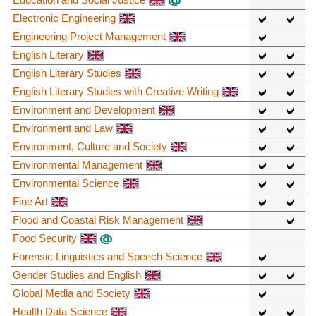
Electronic Engineering
Engineering Project Management
English Literary
English Literary Studies
English Literary Studies with Creative Writing
Environment and Development
Environment and Law
Environment, Culture and Society
Environmental Management
Environmental Science
Fine Art
Flood and Coastal Risk Management
Food Security
Forensic Linguistics and Speech Science
Gender Studies and English
Global Media and Society
Health Data Science