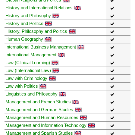
History and International Relations
History and Philosophy
History and Politics
History, Philosophy and Politics
Human Geography
International Business Management
International Management
Law (Clinical Learning)
Law (International Law)
Law with Criminology
Law with Politics
Linguistics and Philosophy
Management and French Studies
Management and German Studies
Management and Human Resources
Management and Information Technology
Management and Spanish Studies