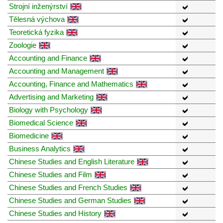
Strojní inženýrství
Tělesná výchova
Teoretická fyzika
Zoologie
Accounting and Finance
Accounting and Management
Accounting, Finance and Mathematics
Advertising and Marketing
Biology with Psychology
Biomedical Science
Biomedicine
Business Analytics
Chinese Studies and English Literature
Chinese Studies and Film
Chinese Studies and French Studies
Chinese Studies and German Studies
Chinese Studies and History