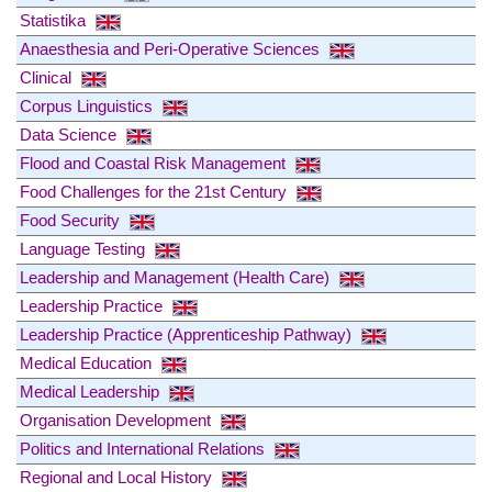
Statistika
Anaesthesia and Peri-Operative Sciences
Clinical
Corpus Linguistics
Data Science
Flood and Coastal Risk Management
Food Challenges for the 21st Century
Food Security
Language Testing
Leadership and Management (Health Care)
Leadership Practice
Leadership Practice (Apprenticeship Pathway)
Medical Education
Medical Leadership
Organisation Development
Politics and International Relations
Regional and Local History