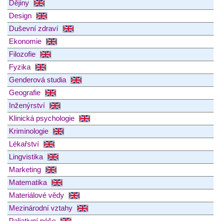
Dějiny
Design
Duševní zdraví
Ekonomie
Filozofie
Fyzika
Genderová studia
Geografie
Inženýrství
Klinická psychologie
Kriminologie
Lékařství
Lingvistika
Marketing
Matematika
Materiálové vědy
Mezinárodní vztahy
Paliativní péče