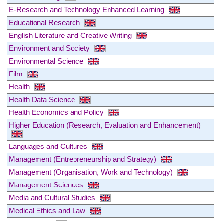
E-Research and Technology Enhanced Learning
Educational Research
English Literature and Creative Writing
Environment and Society
Environmental Science
Film
Health
Health Data Science
Health Economics and Policy
Higher Education (Research, Evaluation and Enhancement)
Languages and Cultures
Management (Entrepreneurship and Strategy)
Management (Organisation, Work and Technology)
Management Sciences
Media and Cultural Studies
Medical Ethics and Law