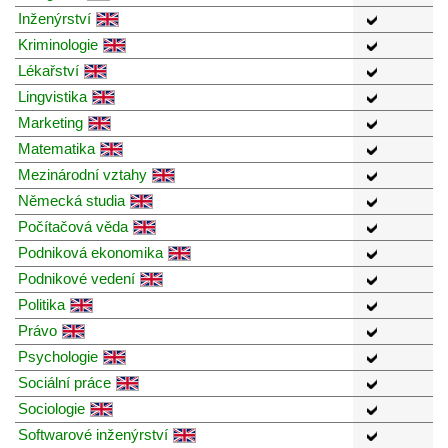
Inženýrství
Kriminologie
Lékařství
Lingvistika
Marketing
Matematika
Mezinárodní vztahy
Německá studia
Počítačová věda
Podniková ekonomika
Podnikové vedení
Politika
Právo
Psychologie
Sociální práce
Sociologie
Softwarové inženýrství