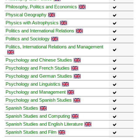
Philosophy, Politics and Economics
Physical Geography
Physics with Astrophysics
Politics and International Relations
Politics and Sociology
Politics, International Relations and Management
Psychology and Chinese Studies
Psychology and French Studies
Psychology and German Studies
Psychology and Linguistics
Psychology and Management
Psychology and Spanish Studies
Spanish Studies
Spanish Studies and Computing
Spanish Studies and English Literature
Spanish Studies and Film