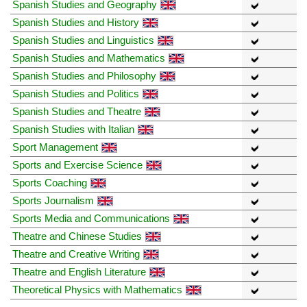
Spanish Studies and Geography
Spanish Studies and History
Spanish Studies and Linguistics
Spanish Studies and Mathematics
Spanish Studies and Philosophy
Spanish Studies and Politics
Spanish Studies and Theatre
Spanish Studies with Italian
Sport Management
Sports and Exercise Science
Sports Coaching
Sports Journalism
Sports Media and Communications
Theatre and Chinese Studies
Theatre and Creative Writing
Theatre and English Literature
Theoretical Physics with Mathematics