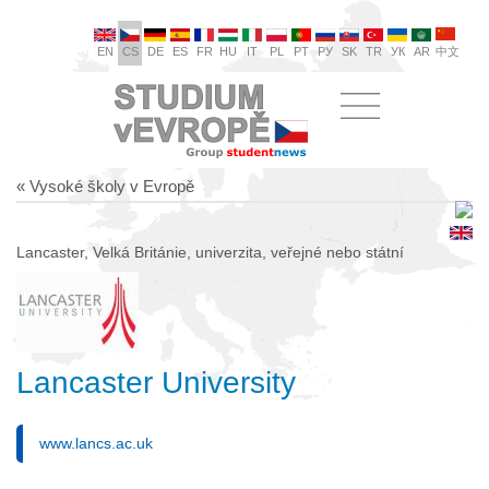
EN
CS
DE
ES
FR
HU
IT
PL
PT
РУ
SK
TR
УК
AR
中文
« Vysoké školy v Evropě
Lancaster, Velká Británie, univerzita, veřejné nebo státní
Lancaster University
www.lancs.ac.uk