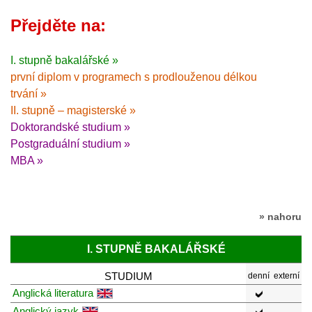
Přejděte na:
I. stupně bakalářské »
první diplom v programech s prodlouženou délkou
trvání »
II. stupně – magisterské »
Doktorandské studium »
Postgraduální studium »
MBA »
» nahoru
I. STUPNĚ BAKALÁŘSKÉ
STUDIUM
denní
externí
Anglická literatura
Anglický jazyk