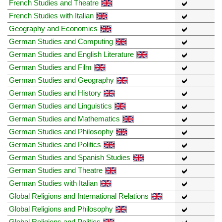
French Studies and Theatre
French Studies with Italian
Geography and Economics
German Studies and Computing
German Studies and English Literature
German Studies and Film
German Studies and Geography
German Studies and History
German Studies and Linguistics
German Studies and Mathematics
German Studies and Philosophy
German Studies and Politics
German Studies and Spanish Studies
German Studies and Theatre
German Studies with Italian
Global Religions and International Relations
Global Religions and Philosophy
Global Religions and Politics