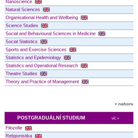
Nanoscience
Natural Sciences
Organisational Health and Wellbeing
Science Studies
Social and Behavioural Sciences in Medicine
Social Statistics
Sports and Exercise Sciences
Statistics and Epidemiology
Statistics and Operational Research
Theatre Studies
Theory and Practice of Management
» nahoru
POSTGRADUÁLNÍ STUDIUM
víc »
Filozofie
Religionistika