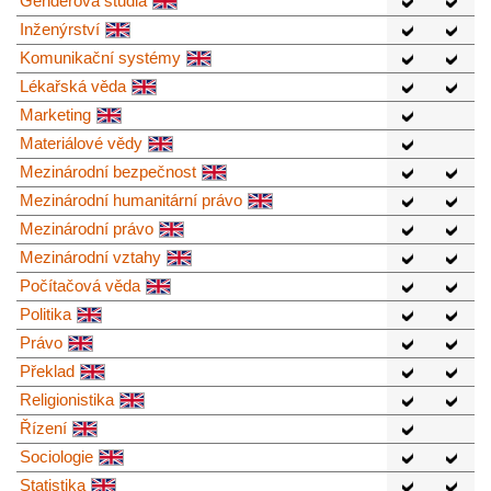
Genderová studia
Inženýrství
Komunikační systémy
Lékařská věda
Marketing
Materiálové vědy
Mezinárodní bezpečnost
Mezinárodní humanitární právo
Mezinárodní právo
Mezinárodní vztahy
Počítačová věda
Politika
Právo
Překlad
Religionistika
Řízení
Sociologie
Statistika