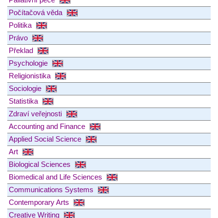
Počítačová věda
Politika
Právo
Překlad
Psychologie
Religionistika
Sociologie
Statistika
Zdraví veřejnosti
Accounting and Finance
Applied Social Science
Art
Biological Sciences
Biomedical and Life Sciences
Communications Systems
Contemporary Arts
Creative Writing