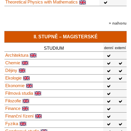
Theoretical Physics with Mathematics
» nahoru
II. STUPNĚ – MAGISTERSKÉ
STUDIUM
denní
externí
Architektura
Chemie
Dějiny
Ekologie
Ekonomie
Filmová studia
Filozofie
Finance
Finanční řízení
Fyzika