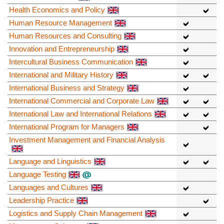
Health Economics and Policy
Human Resource Management
Human Resources and Consulting
Innovation and Entrepreneurship
Intercultural Business Communication
International and Military History
International Business and Strategy
International Commercial and Corporate Law
International Law and International Relations
International Program for Managers
Investment Management and Financial Analysis
Language and Linguistics
Language Testing
Languages and Cultures
Leadership Practice
Logistics and Supply Chain Management