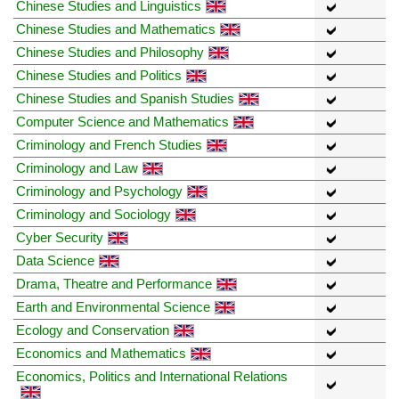
Chinese Studies and Linguistics
Chinese Studies and Mathematics
Chinese Studies and Philosophy
Chinese Studies and Politics
Chinese Studies and Spanish Studies
Computer Science and Mathematics
Criminology and French Studies
Criminology and Law
Criminology and Psychology
Criminology and Sociology
Cyber Security
Data Science
Drama, Theatre and Performance
Earth and Environmental Science
Ecology and Conservation
Economics and Mathematics
Economics, Politics and International Relations