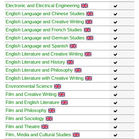
Electronic and Electrical Engineering
English Language and Chinese Studies
English Language and Creative Writing
English Language and French Studies
English Language and German Studies
English Language and Spanish
English Literature and Creative Writing
English Literature and History
English Literature and Philosophy
English Literature with Creative Writing
Environmental Science
Film and Creative Writing
Film and English Literature
Film and Philosophy
Film and Sociology
Film and Theatre
Film, Media and Cultural Studies