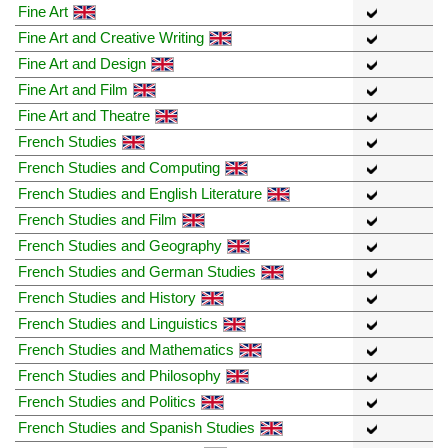
Fine Art
Fine Art and Creative Writing
Fine Art and Design
Fine Art and Film
Fine Art and Theatre
French Studies
French Studies and Computing
French Studies and English Literature
French Studies and Film
French Studies and Geography
French Studies and German Studies
French Studies and History
French Studies and Linguistics
French Studies and Mathematics
French Studies and Philosophy
French Studies and Politics
French Studies and Spanish Studies