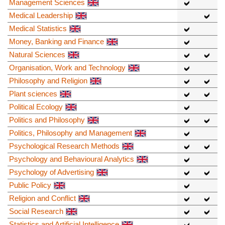
Management Sciences
Medical Leadership
Medical Statistics
Money, Banking and Finance
Natural Sciences
Organisation, Work and Technology
Philosophy and Religion
Plant sciences
Political Ecology
Politics and Philosophy
Politics, Philosophy and Management
Psychological Research Methods
Psychology and Behavioural Analytics
Psychology of Advertising
Public Policy
Religion and Conflict
Social Research
Statistics and Artificial Intelligence