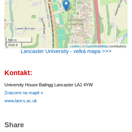
500 m
1000 ft
Leaflet
| ©
OpenStreetMap
contributors
Lancaster University - velká mapa >>>
Kontakt:
University House Bailrigg Lancaster LA1 4YW
Znázorní na mapě »
www.lancs.ac.uk
Share