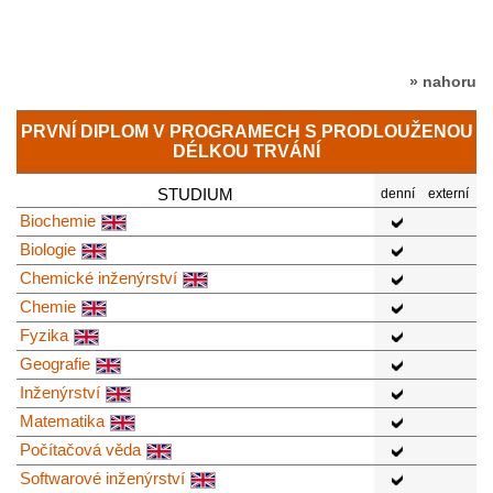
» nahoru
PRVNÍ DIPLOM V PROGRAMECH S PRODLOUŽENOU
DÉLKOU TRVÁNÍ
STUDIUM
denní
externí
Biochemie
Biologie
Chemické inženýrství
Chemie
Fyzika
Geografie
Inženýrství
Matematika
Počítačová věda
Softwarové inženýrství