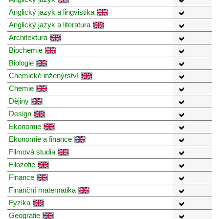
Anglický jazyk a lingvistika
Anglický jazyk a literatura
Architektura
Biochemie
Biologie
Chemické inženýrství
Chemie
Dějiny
Design
Ekonomie
Ekonomie a finance
Filmová studia
Filozofie
Finance
Finanční matematika
Fyzika
Geografie