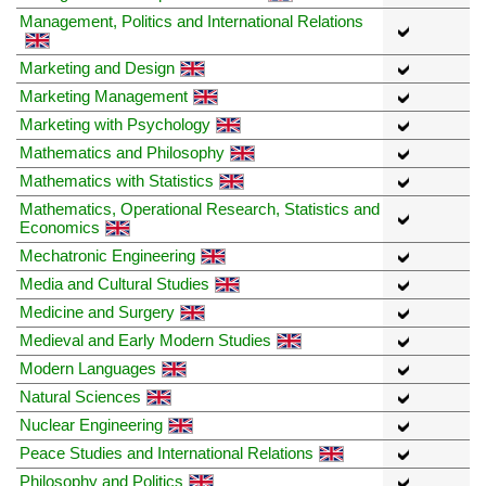
Management, Politics and International Relations
Marketing and Design
Marketing Management
Marketing with Psychology
Mathematics and Philosophy
Mathematics with Statistics
Mathematics, Operational Research, Statistics and
Economics
Mechatronic Engineering
Media and Cultural Studies
Medicine and Surgery
Medieval and Early Modern Studies
Modern Languages
Natural Sciences
Nuclear Engineering
Peace Studies and International Relations
Philosophy and Politics