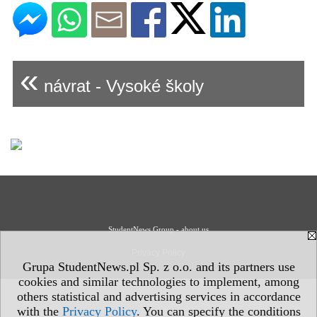
«
návrat - Vysoké školy
StudentNews Group - about us
Privacy Policy
Grupa StudentNews.pl Sp. z o.o. and its partners use
cookies and similar technologies to implement, among
others statistical and advertising services in accordance
with the
Privacy Policy
. You can specify the conditions