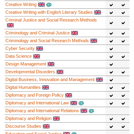
Creative Writing
Creative Writing with English Literary Studies
Criminal Justice and Social Research Methods
Criminology and Criminal Justice
Criminology and Social Research Methods
Cyber Security
Data Science
Design Management
Developmental Disorders
Digital Business, Innovation and Management
Digital Humanities
Diplomacy and Foreign Policy
Diplomacy and International Law
Diplomacy and International Relations
Diplomacy and Religion
Discourse Studies
Education and Social Justice