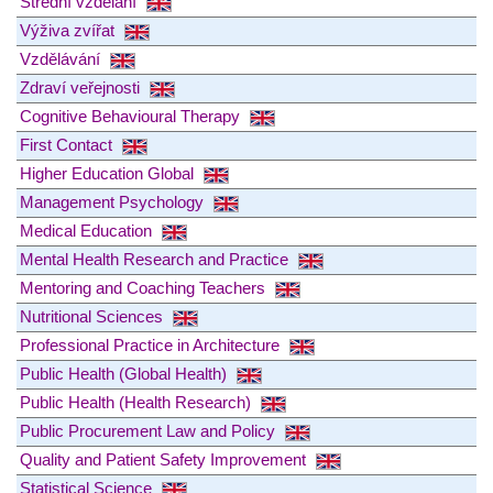
Střední vzdělání
Výživa zvířat
Vzdělávání
Zdraví veřejnosti
Cognitive Behavioural Therapy
First Contact
Higher Education Global
Management Psychology
Medical Education
Mental Health Research and Practice
Mentoring and Coaching Teachers
Nutritional Sciences
Professional Practice in Architecture
Public Health (Global Health)
Public Health (Health Research)
Public Procurement Law and Policy
Quality and Patient Safety Improvement
Statistical Science