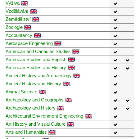
Výživa
Vzdělávání
Zemědělství
Zoologie
Accountancy
Aerospace Engineering
American and Canadian Studies
American Studies and English
American Studies and History
Ancient History and Archaeology
Ancient History and History
Animal Science
Archaeology and Geography
Archaeology and History
Architectural Environment Engineering
Art History and Visual Culture
Arts and Humanities