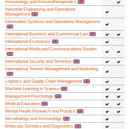
Immunology and Immunotherapeutics
Industrial Engineering and Operations
Management
Information Systems and Operations Management
International Business and Commercial Law
International Economics
International Media and Communications Studies
International Security and Terrorism
International Tourism Management and Marketing
Logistics and Supply Chain Management
Machine Learning in Science
Management Psychology
Medical Education
Mental Health Research and Practice
Microbiology and Immunology
Molecular Genetics and Diagnostics