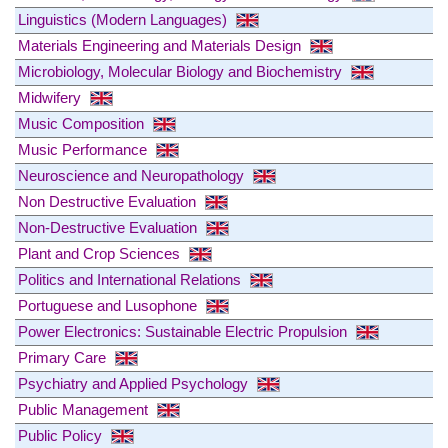
Linguistics (Modern Languages)
Materials Engineering and Materials Design
Microbiology, Molecular Biology and Biochemistry
Midwifery
Music Composition
Music Performance
Neuroscience and Neuropathology
Non Destructive Evaluation
Non-Destructive Evaluation
Plant and Crop Sciences
Politics and International Relations
Portuguese and Lusophone
Power Electronics: Sustainable Electric Propulsion
Primary Care
Psychiatry and Applied Psychology
Public Management
Public Policy