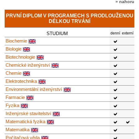
» nahoru
PRVNÍ DIPLOM V PROGRAMECH S PRODLOUŽENOU
DÉLKOU TRVÁNÍ
STUDIUM
denní
externí
Biochemie
Biologie
Biotechnologie
Chemické inženýrství
Chemie
Elektrotechnika
Environmentální inženýrství
Farmacie
Fyzika
Inženýrské stavitelství
Matematická fyzika
Matematika
Počítačová věda