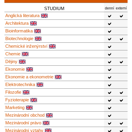
STUDIUM
denní
externí
Anglická literatura
Architektura
Bioinformatika
Biotechnologie
Chemické inženýrství
Chemie
Dějiny
Ekonomie
Ekonomie a ekonometrie
Elektrotechnika
Filozofie
Fyzioterapie
Marketing
Mezinárodní obchod
Mezinárodní právo
Mezinárodní vztahy