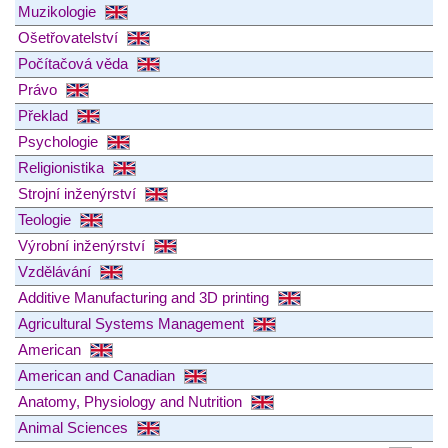
Muzikologie
Ošetřovatelství
Počítačová věda
Právo
Překlad
Psychologie
Religionistika
Strojní inženýrství
Teologie
Výrobní inženýrství
Vzdělávání
Additive Manufacturing and 3D printing
Agricultural Systems Management
American
American and Canadian
Anatomy, Physiology and Nutrition
Animal Sciences