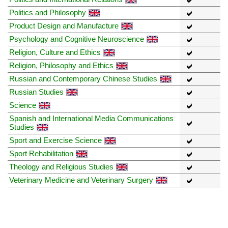
Politics and Philosophy
Product Design and Manufacture
Psychology and Cognitive Neuroscience
Religion, Culture and Ethics
Religion, Philosophy and Ethics
Russian and Contemporary Chinese Studies
Russian Studies
Science
Spanish and International Media Communications
Studies
Sport and Exercise Science
Sport Rehabilitation
Theology and Religious Studies
Veterinary Medicine and Veterinary Surgery