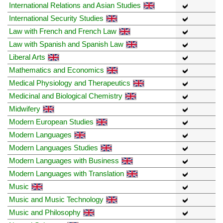
International Relations and Asian Studies
International Security Studies
Law with French and French Law
Law with Spanish and Spanish Law
Liberal Arts
Mathematics and Economics
Medical Physiology and Therapeutics
Medicinal and Biological Chemistry
Midwifery
Modern European Studies
Modern Languages
Modern Languages Studies
Modern Languages with Business
Modern Languages with Translation
Music
Music and Music Technology
Music and Philosophy