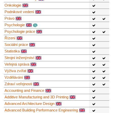
Onkologie
Podnikové vedení
Právo
Psychologie
Psychologie práce
Řízení
Sociální práce
Statistika
Strojní inženýrství
Veřejná správa
Výživa zvířat
Vzdělávání
Zdraví veřejnosti
Accounting and Finance
Additive Manufacturing and 3D Printing
Advanced Architecture Design
Advanced Building Performance Engineering