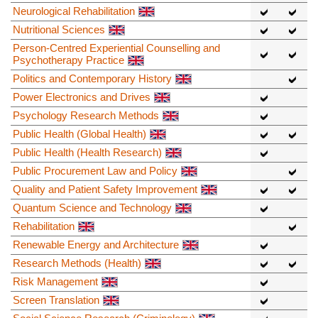
Neurological Rehabilitation
Nutritional Sciences
Person-Centred Experiential Counselling and
Psychotherapy Practice
Politics and Contemporary History
Power Electronics and Drives
Psychology Research Methods
Public Health (Global Health)
Public Health (Health Research)
Public Procurement Law and Policy
Quality and Patient Safety Improvement
Quantum Science and Technology
Rehabilitation
Renewable Energy and Architecture
Research Methods (Health)
Risk Management
Screen Translation