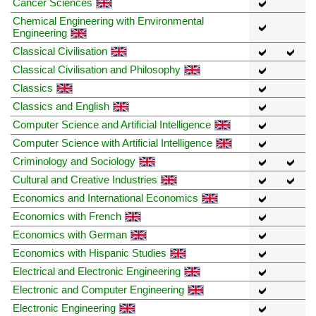
Cancer Sciences
Chemical Engineering with Environmental
Engineering
Classical Civilisation
Classical Civilisation and Philosophy
Classics
Classics and English
Computer Science and Artificial Intelligence
Computer Science with Artificial Intelligence
Criminology and Sociology
Cultural and Creative Industries
Economics and International Economics
Economics with French
Economics with German
Economics with Hispanic Studies
Electrical and Electronic Engineering
Electronic and Computer Engineering
Electronic Engineering