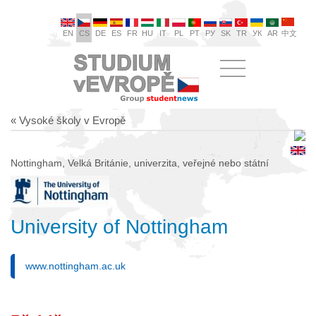
EN
CS
DE
ES
FR
HU
IT
PL
PT
РУ
SK
TR
УК
AR
中文
« Vysoké školy v Evropě
Nottingham, Velká Británie, univerzita, veřejné nebo státní
University of Nottingham
www.nottingham.ac.uk