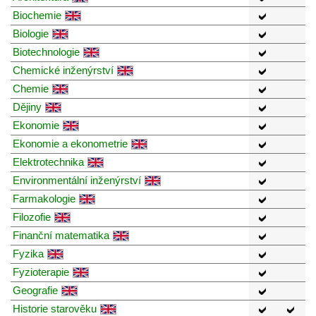
Biochemie
Biologie
Biotechnologie
Chemické inženýrství
Chemie
Dějiny
Ekonomie
Ekonomie a ekonometrie
Elektrotechnika
Environmentální inženýrství
Farmakologie
Filozofie
Finanční matematika
Fyzika
Fyzioterapie
Geografie
Historie starověku