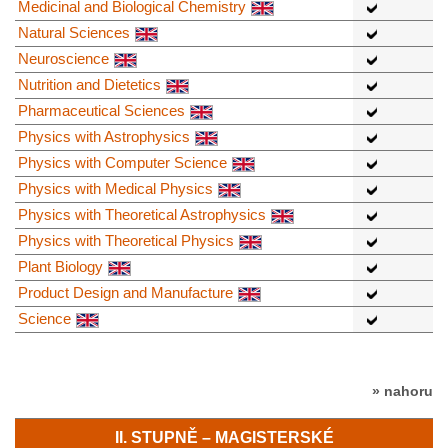
Medicinal and Biological Chemistry
Natural Sciences
Neuroscience
Nutrition and Dietetics
Pharmaceutical Sciences
Physics with Astrophysics
Physics with Computer Science
Physics with Medical Physics
Physics with Theoretical Astrophysics
Physics with Theoretical Physics
Plant Biology
Product Design and Manufacture
Science
» nahoru
II. STUPNĚ – MAGISTERSKÉ