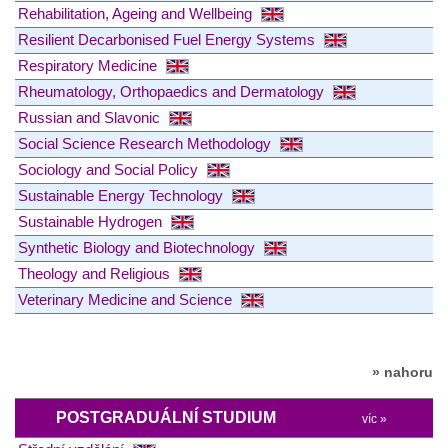
Rehabilitation, Ageing and Wellbeing
Resilient Decarbonised Fuel Energy Systems
Respiratory Medicine
Rheumatology, Orthopaedics and Dermatology
Russian and Slavonic
Social Science Research Methodology
Sociology and Social Policy
Sustainable Energy Technology
Sustainable Hydrogen
Synthetic Biology and Biotechnology
Theology and Religious
Veterinary Medicine and Science
» nahoru
POSTGRADUÁLNÍ STUDIUM
víc »