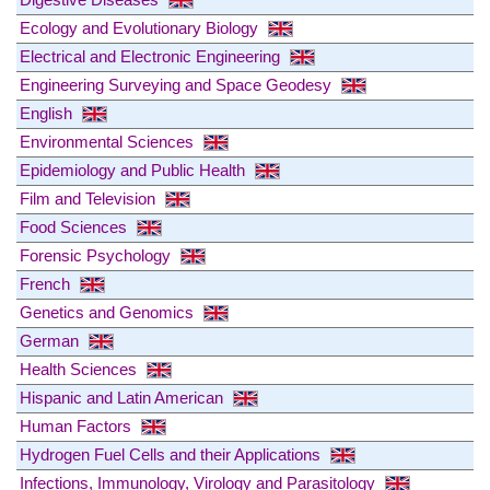
Ecology and Evolutionary Biology
Electrical and Electronic Engineering
Engineering Surveying and Space Geodesy
English
Environmental Sciences
Epidemiology and Public Health
Film and Television
Food Sciences
Forensic Psychology
French
Genetics and Genomics
German
Health Sciences
Hispanic and Latin American
Human Factors
Hydrogen Fuel Cells and their Applications
Infections, Immunology, Virology and Parasitology