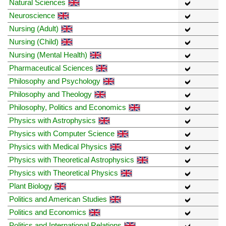
Natural Sciences
Neuroscience
Nursing (Adult)
Nursing (Child)
Nursing (Mental Health)
Pharmaceutical Sciences
Philosophy and Psychology
Philosophy and Theology
Philosophy, Politics and Economics
Physics with Astrophysics
Physics with Computer Science
Physics with Medical Physics
Physics with Theoretical Astrophysics
Physics with Theoretical Physics
Plant Biology
Politics and American Studies
Politics and Economics
Politics and International Relations