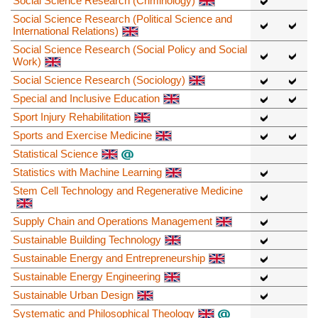
Social Science Research (Criminology)
Social Science Research (Political Science and
International Relations)
Social Science Research (Social Policy and Social
Work)
Social Science Research (Sociology)
Special and Inclusive Education
Sport Injury Rehabilitation
Sports and Exercise Medicine
Statistical Science
Statistics with Machine Learning
Stem Cell Technology and Regenerative Medicine
Supply Chain and Operations Management
Sustainable Building Technology
Sustainable Energy and Entrepreneurship
Sustainable Energy Engineering
Sustainable Urban Design
Systematic and Philosophical Theology