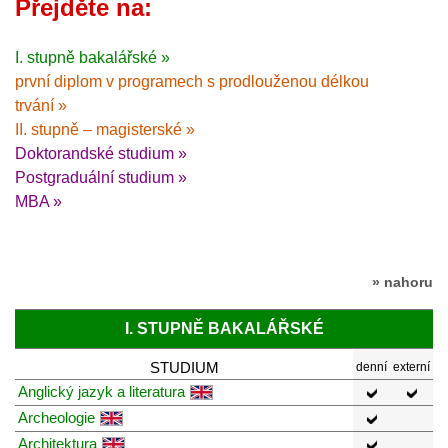
Přejděte na:
I. stupně bakalářské »
první diplom v programech s prodlouženou délkou
trvání »
II. stupně – magisterské »
Doktorandské studium »
Postgraduální studium »
MBA »
» nahoru
I. STUPNĚ BAKALÁŘSKÉ
STUDIUM
denní
externí
Anglický jazyk a literatura
Archeologie
Architektura