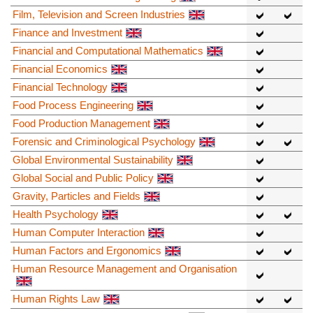
Film, Television and Screen Industries
Finance and Investment
Financial and Computational Mathematics
Financial Economics
Financial Technology
Food Process Engineering
Food Production Management
Forensic and Criminological Psychology
Global Environmental Sustainability
Global Social and Public Policy
Gravity, Particles and Fields
Health Psychology
Human Computer Interaction
Human Factors and Ergonomics
Human Resource Management and Organisation
Human Rights Law