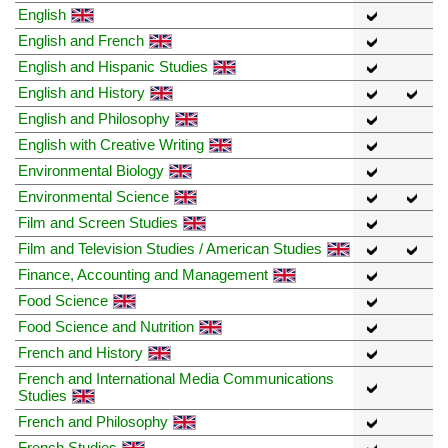
English
English and French
English and Hispanic Studies
English and History
English and Philosophy
English with Creative Writing
Environmental Biology
Environmental Science
Film and Screen Studies
Film and Television Studies / American Studies
Finance, Accounting and Management
Food Science
Food Science and Nutrition
French and History
French and International Media Communications
Studies
French and Philosophy
French Studies