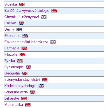
Bioetika
Buněčná a vývojová biologie
Chemické inženýrství
Chemie
Dějiny
Ekonomie
Environmentální inženýrství
Farmacie
Filozofie
Fyzika
Fyzioterapie
Geografie
Inženýrské stavitelství
Klinická psychologie
Lékařská věda
Lékařství
Matematika