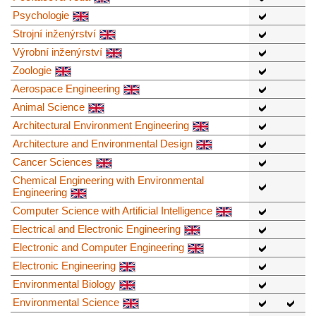
Psychologie
Strojní inženýrství
Výrobní inženýrství
Zoologie
Aerospace Engineering
Animal Science
Architectural Environment Engineering
Architecture and Environmental Design
Cancer Sciences
Chemical Engineering with Environmental
Engineering
Computer Science with Artificial Intelligence
Electrical and Electronic Engineering
Electronic and Computer Engineering
Electronic Engineering
Environmental Biology
Environmental Science