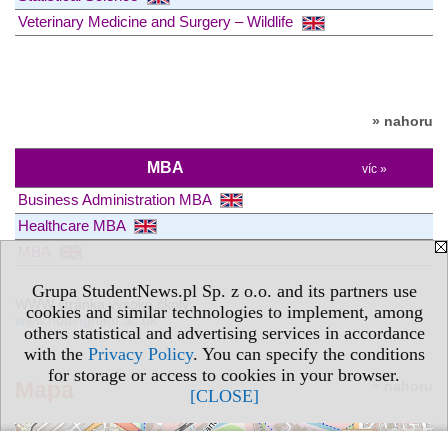
Veterinary Medicine and Surgery – Wildlife
» nahoru
MBA
víc »
Business Administration MBA
Healthcare MBA
MBA
Grupa StudentNews.pl Sp. z o.o. and its partners use
WWW stránka vysoké školy:
cookies and similar technologies to implement, among
www.nottingham.ac.uk
others statistical and advertising services in accordance
with the
Privacy Policy
. You can specify the conditions
for storage or access to cookies in your browser.
Mapa
» nahoru
[CLOSE]