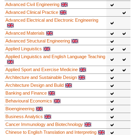
Advanced Civil Engineering
Advanced Clinical Practice
Advanced Electrical and Electronic Engineering
Advanced Materials
Advanced Structural Engineering
Applied Linguistics
Applied Linguistics and English Language Teaching
Applied Sport and Exercise Medicine
Architecture and Sustainable Design
Architecture Design and Build
Banking and Finance
Behavioural Economics
Bioengineering
Business Analytics
Cancer Immunology and Biotechnology
Chinese to English Translation and Interpreting