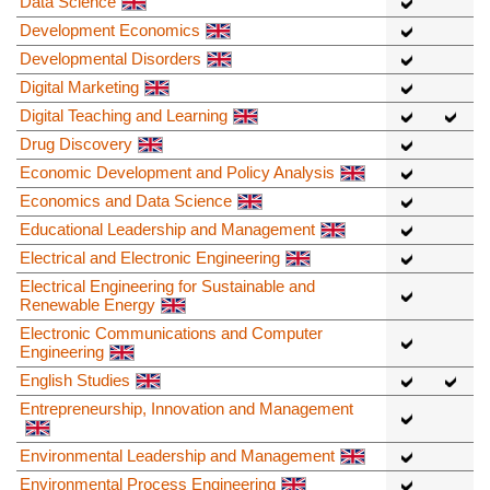
Data Science
Development Economics
Developmental Disorders
Digital Marketing
Digital Teaching and Learning
Drug Discovery
Economic Development and Policy Analysis
Economics and Data Science
Educational Leadership and Management
Electrical and Electronic Engineering
Electrical Engineering for Sustainable and
Renewable Energy
Electronic Communications and Computer
Engineering
English Studies
Entrepreneurship, Innovation and Management
Environmental Leadership and Management
Environmental Process Engineering