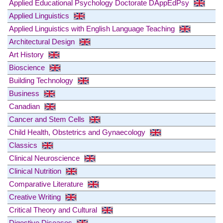
Applied Educational Psychology Doctorate DAppEdPsy
Applied Linguistics
Applied Linguistics with English Language Teaching
Architectural Design
Art History
Bioscience
Building Technology
Business
Canadian
Cancer and Stem Cells
Child Health, Obstetrics and Gynaecology
Classics
Clinical Neuroscience
Clinical Nutrition
Comparative Literature
Creative Writing
Critical Theory and Cultural
Digestive Diseases