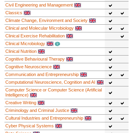
Civil Engineering and Management
Classics
Climate Change, Environment and Society
Clinical and Molecular Microbiology
Clinical Exercise Rehabilitation
Clinical Microbiology
Clinical Nutrition
Cognitive Behavioural Therapy
Cognitive Neuroscience
Communication and Entrepreneurship
Computational Neuroscience, Cognition and AI
Computer Science or Computer Science (Artificial
Intelligence)
Creative Writing
Criminology and Criminal Justice
Cultural Industries and Entrepreneurship
Cyber Physical Systems