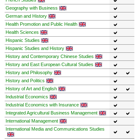
Geography with Business
German and History
Health Promotion and Public Health
Health Sciences
Hispanic Studies
Hispanic Studies and History
History and Contemporary Chinese Studies
History and East European Cultural Studies
History and Philosophy
History and Politics
History of Art and English
Industrial Economics
Industrial Economics with Insurance
Integrated Agricultural Business Management
International Management
International Media and Communications Studies