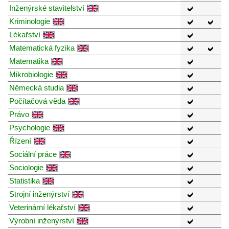
Inženýrské stavitelství
Kriminologie
Lékařství
Matematická fyzika
Matematika
Mikrobiologie
Německá studia
Počítačová věda
Právo
Psychologie
Řízení
Sociální práce
Sociologie
Statistika
Strojní inženýrství
Veterinární lékařství
Výrobní inženýrství