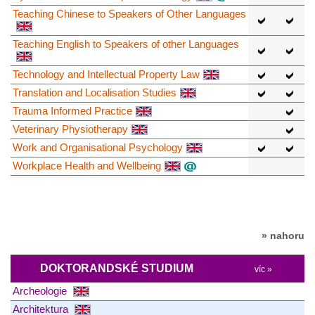
Teaching Chinese to Speakers of Other Languages
Teaching English to Speakers of other Languages
Technology and Intellectual Property Law
Translation and Localisation Studies
Trauma Informed Practice
Veterinary Physiotherapy
Work and Organisational Psychology
Workplace Health and Wellbeing
» nahoru
DOKTORANDSKÉ STUDIUM
víc »
Archeologie
Architektura