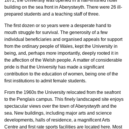
1872, the University was opened in a half-finished hotel
building on the sea front in Aberystwyth. There were 26 ill-
prepared students and a teaching staff of three.
The first dozen or so years were a desperate hand to
mouth struggle for survival. The generosity of a few
individual beneficiaries and organised appeals for support
from the ordinary people of Wales, kept the University in
being, and, perhaps more importantly, deeply rooted it in
the affection of the Welsh people. A matter of considerable
pride is that the University has made a significant
contribution to the education of women, being one of the
first institutions to admit female students.
From the 1960s the University relocated from the seafront
to the Penglais campus. This finely landscaped site enjoys
spectacular views over the town of Aberystwyth and the
sea. New buildings, including major arts and science
developments, halls of residence, a magnificent Arts
Centre and first rate sports facilities are located here. Most