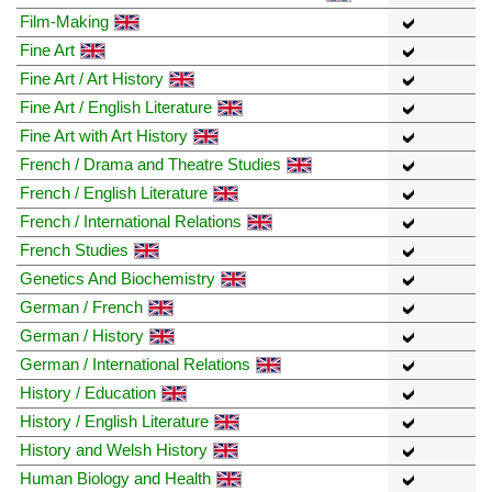
Film-Making
Fine Art
Fine Art / Art History
Fine Art / English Literature
Fine Art with Art History
French / Drama and Theatre Studies
French / English Literature
French / International Relations
French Studies
Genetics And Biochemistry
German / French
German / History
German / International Relations
History / Education
History / English Literature
History and Welsh History
Human Biology and Health