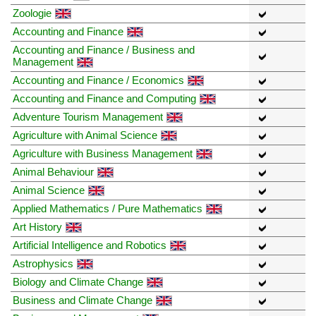
Zoologie
Accounting and Finance
Accounting and Finance / Business and
Management
Accounting and Finance / Economics
Accounting and Finance and Computing
Adventure Tourism Management
Agriculture with Animal Science
Agriculture with Business Management
Animal Behaviour
Animal Science
Applied Mathematics / Pure Mathematics
Art History
Artificial Intelligence and Robotics
Astrophysics
Biology and Climate Change
Business and Climate Change