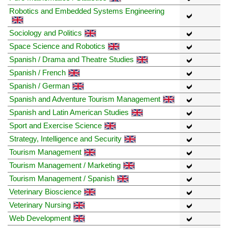
Robotics and Embedded Systems Engineering
Sociology and Politics
Space Science and Robotics
Spanish / Drama and Theatre Studies
Spanish / French
Spanish / German
Spanish and Adventure Tourism Management
Spanish and Latin American Studies
Sport and Exercise Science
Strategy, Intelligence and Security
Tourism Management
Tourism Management / Marketing
Tourism Management / Spanish
Veterinary Bioscience
Veterinary Nursing
Web Development