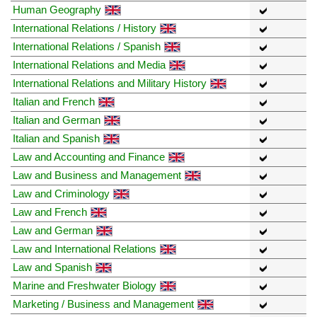
Human Geography
International Relations / History
International Relations / Spanish
International Relations and Media
International Relations and Military History
Italian and French
Italian and German
Italian and Spanish
Law and Accounting and Finance
Law and Business and Management
Law and Criminology
Law and French
Law and German
Law and International Relations
Law and Spanish
Marine and Freshwater Biology
Marketing / Business and Management