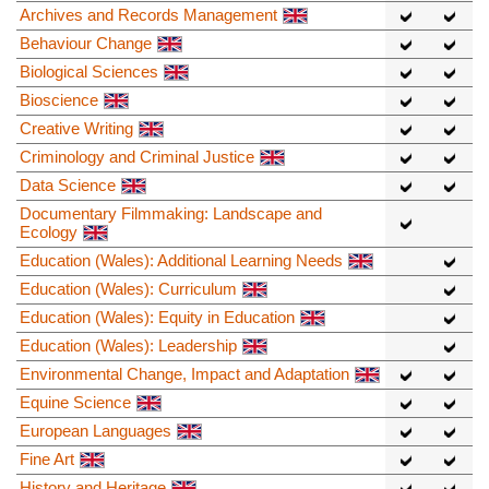
Archives and Records Management
Behaviour Change
Biological Sciences
Bioscience
Creative Writing
Criminology and Criminal Justice
Data Science
Documentary Filmmaking: Landscape and
Ecology
Education (Wales): Additional Learning Needs
Education (Wales): Curriculum
Education (Wales): Equity in Education
Education (Wales): Leadership
Environmental Change, Impact and Adaptation
Equine Science
European Languages
Fine Art
History and Heritage