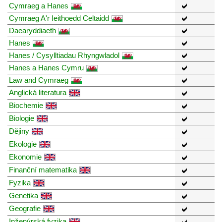
Cymraeg a Hanes
Cymraeg A'r Ieithoedd Celtaidd
Daearyddiaeth
Hanes
Hanes / Cysylltiadau Rhyngwladol
Hanes a Hanes Cymru
Law and Cymraeg
Anglická literatura
Biochemie
Biologie
Dějiny
Ekologie
Ekonomie
Finanční matematika
Fyzika
Genetika
Geografie
Inženýrská fyzika