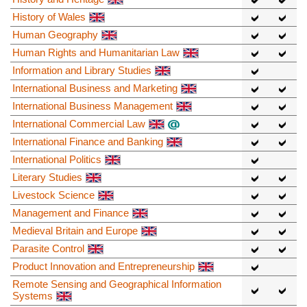
History of Wales
Human Geography
Human Rights and Humanitarian Law
Information and Library Studies
International Business and Marketing
International Business Management
International Commercial Law
International Finance and Banking
International Politics
Literary Studies
Livestock Science
Management and Finance
Medieval Britain and Europe
Parasite Control
Product Innovation and Entrepreneurship
Remote Sensing and Geographical Information
Systems