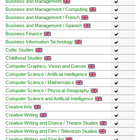
Business and Management
Business and Management / Computing
Business and Management / French
Business and Management / Spanish
Business Finance
Business Information Technology
Celtic Studies
Childhood Studies
Computer Graphics, Vision and Games
Computer Science / Artificial Intelligence
Computer Science / Mathematics
Computer Science / Physical Geography
Computer Science and Artificial Intelligence
Creative Arts
Creative Writing
Creative Writing and Drama / Theatre Studies
Creative Writing and Film / Television Studies
Creative Writing and Fine Art