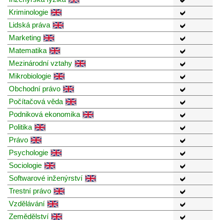
Kriminologie
Lidská práva
Marketing
Matematika
Mezinárodní vztahy
Mikrobiologie
Obchodní právo
Počítačová věda
Podniková ekonomika
Politika
Právo
Psychologie
Sociologie
Softwarové inženýrství
Trestní právo
Vzdělávání
Zemědělství