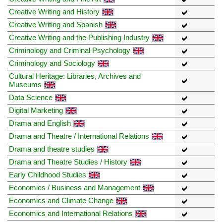
Creative Writing and History
Creative Writing and Spanish
Creative Writing and the Publishing Industry
Criminology and Criminal Psychology
Criminology and Sociology
Cultural Heritage: Libraries, Archives and
Museums
Data Science
Digital Marketing
Drama and English
Drama and Theatre / International Relations
Drama and theatre studies
Drama and Theatre Studies / History
Early Childhood Studies
Economics / Business and Management
Economics and Climate Change
Economics and International Relations