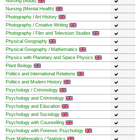
Nursing (Adult)
Nursing (Mental Health)
Photography / Art History
Photography / Creative Writing
Photography / Film and Television Studies
Physical Geography
Physical Geography / Mathematics
Physics with Planetary and Space Physics
Plant Biology
Politics and International Relations
Politics and Modern History
Psychology / Criminology
Psychology and Criminology
Psychology and Education
Psychology and Sociology
Psychology with Counselling
Psychology with Forensic Psychology
Pure Mathematics / Statistics