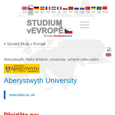
EN
CS
DE
ES
FR
HU
IT
PL
PT
РУ
SK
TR
УК
AR
中文
« Vysoké školy v Evropě
Aberystwyth, Velká Británie, univerzita, veřejné nebo státní
Aberystwyth University
www.aber.ac.uk
Přejděte na: