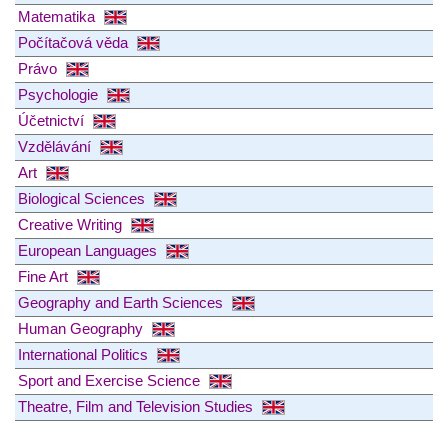
Matematika
Počítačová věda
Právo
Psychologie
Účetnictví
Vzdělávání
Art
Biological Sciences
Creative Writing
European Languages
Fine Art
Geography and Earth Sciences
Human Geography
International Politics
Sport and Exercise Science
Theatre, Film and Television Studies