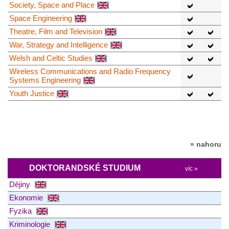
Society, Space and Place
Space Engineering
Theatre, Film and Television
War, Strategy and Intelligence
Welsh and Celtic Studies
Wireless Communications and Radio Frequency
Systems Engineering
Youth Justice
» nahoru
DOKTORANDSKÉ STUDIUM
víc »
Dějiny
Ekonomie
Fyzika
Kriminologie