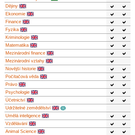
Dějiny
Ekonomie
Finance
Fyzika
Kriminologie
Matematika
Mezinárodní finance
Mezinárodní vztahy
Novější historie
Počítačová věda
Právo
Psychologie
Účetnictví
Udržitelné zemědělství
Umělá inteligence
Vzdělávání
Animal Science