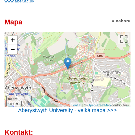
www.aber.ac.uk
Mapa
» nahoru
+
−
500 m
1000 ft
Leaflet
| ©
OpenStreetMap
contributors
Aberystwyth University - velká mapa >>>
Kontakt: