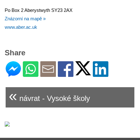
Po Box 2 Aberystwyth SY23 2AX
Znázorní na mapě »
www.aber.ac.uk
Share
«
návrat - Vysoké školy