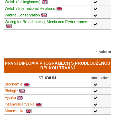
Welsh (for beginners)
Welsh / International Relations
Wildlife Conservation
Writing for Broadcasting, Media and Performance
» nahoru
PRVNÍ DIPLOM V PROGRAMECH S PRODLOUŽENOU
DÉLKOU TRVÁNÍ
STUDIUM
denní
externí
Biochemie
Biologie
Fyzika
Inženýrská fyzika
Matematika