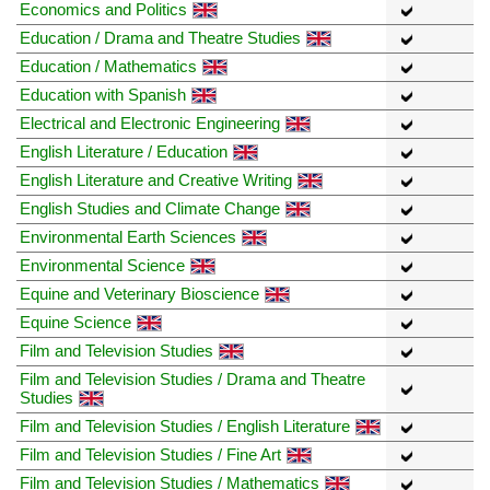
Economics and Politics
Education / Drama and Theatre Studies
Education / Mathematics
Education with Spanish
Electrical and Electronic Engineering
English Literature / Education
English Literature and Creative Writing
English Studies and Climate Change
Environmental Earth Sciences
Environmental Science
Equine and Veterinary Bioscience
Equine Science
Film and Television Studies
Film and Television Studies / Drama and Theatre
Studies
Film and Television Studies / English Literature
Film and Television Studies / Fine Art
Film and Television Studies / Mathematics