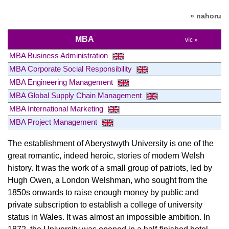
» nahoru
MBA
víc »
MBA Business Administration
MBA Corporate Social Responsibility
MBA Engineering Management
MBA Global Supply Chain Management
MBA International Marketing
MBA Project Management
The establishment of Aberystwyth University is one of the
great romantic, indeed heroic, stories of modern Welsh
history. It was the work of a small group of patriots, led by
Hugh Owen, a London Welshman, who sought from the
1850s onwards to raise enough money by public and
private subscription to establish a college of university
status in Wales. It was almost an impossible ambition. In