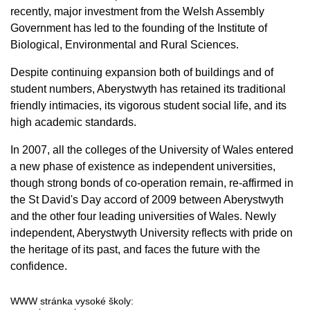
recently, major investment from the Welsh Assembly
Government has led to the founding of the Institute of
Biological, Environmental and Rural Sciences.
Despite continuing expansion both of buildings and of
student numbers, Aberystwyth has retained its traditional
friendly intimacies, its vigorous student social life, and its
high academic standards.
In 2007, all the colleges of the University of Wales entered
a new phase of existence as independent universities,
though strong bonds of co-operation remain, re-affirmed in
the St David's Day accord of 2009 between Aberystwyth
and the other four leading universities of Wales. Newly
independent, Aberystwyth University reflects with pride on
the heritage of its past, and faces the future with the
confidence.
WWW stránka vysoké školy: