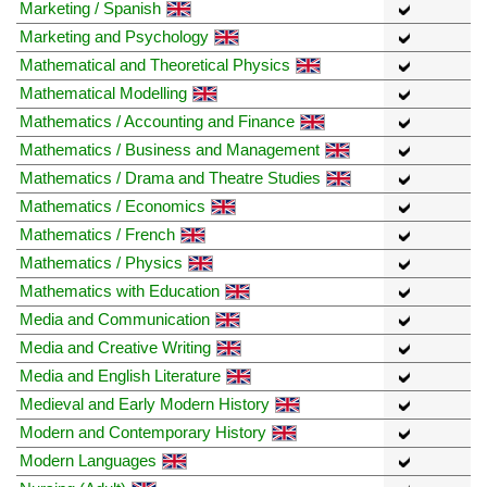
Marketing / Spanish
Marketing and Psychology
Mathematical and Theoretical Physics
Mathematical Modelling
Mathematics / Accounting and Finance
Mathematics / Business and Management
Mathematics / Drama and Theatre Studies
Mathematics / Economics
Mathematics / French
Mathematics / Physics
Mathematics with Education
Media and Communication
Media and Creative Writing
Media and English Literature
Medieval and Early Modern History
Modern and Contemporary History
Modern Languages