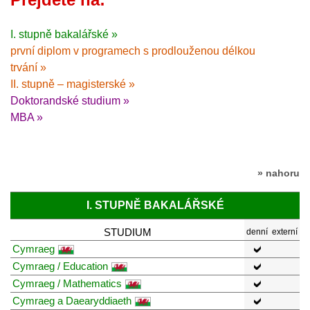
I. stupně bakalářské »
první diplom v programech s prodlouženou délkou
trvání »
II. stupně – magisterské »
Doktorandské studium »
MBA »
» nahoru
I. STUPNĚ BAKALÁŘSKÉ
STUDIUM
denní
externí
Cymraeg
Cymraeg / Education
Cymraeg / Mathematics
Cymraeg a Daearyddiaeth