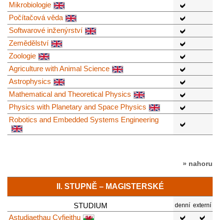
Mikrobiologie
Počítačová věda
Softwarové inženýrství
Zemědělství
Zoologie
Agriculture with Animal Science
Astrophysics
Mathematical and Theoretical Physics
Physics with Planetary and Space Physics
Robotics and Embedded Systems Engineering
» nahoru
II. STUPNĚ – MAGISTERSKÉ
STUDIUM
denní
externí
Astudiaethau Cyfieithu