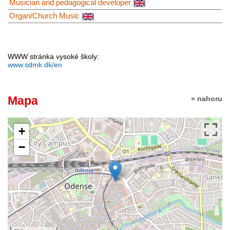
Musician and pedagogical developer
Organ/Church Music
WWW stránka vysoké školy:
www.sdmk.dk/en
Mapa
» nahoru
+
−