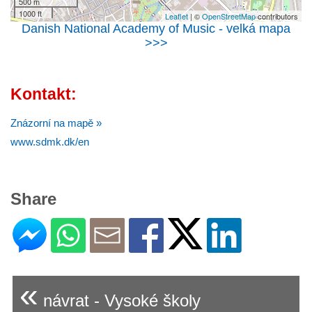
500 m
1000 ft
Leaflet
| ©
OpenStreetMap
contributors
Danish National Academy of Music - velká mapa
>>>
Kontakt:
Znázorní na mapě »
www.sdmk.dk/en
Share
«
návrat - Vysoké školy