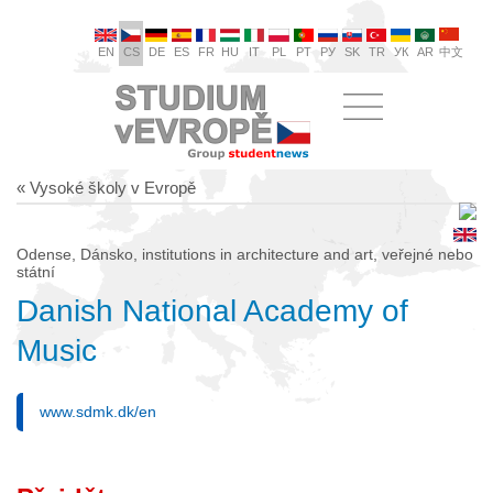
EN
CS
DE
ES
FR
HU
IT
PL
PT
РУ
SK
TR
УК
AR
中文
« Vysoké školy v Evropě
Odense, Dánsko, institutions in architecture and art, veřejné nebo
státní
Danish National Academy of
Music
www.sdmk.dk/en