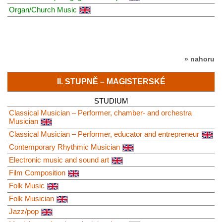
Organ/Church Music
» nahoru
II. STUPNĚ – MAGISTERSKÉ
STUDIUM
Classical Musician – Performer, chamber- and orchestra
Musician
Classical Musician – Performer, educator and entrepreneur
Contemporary Rhythmic Musician
Electronic music and sound art
Film Composition
Folk Music
Folk Musician
Jazz/pop