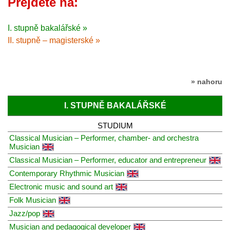
Přejděte na:
I. stupně bakalářské »
II. stupně – magisterské »
» nahoru
I. STUPNĚ BAKALÁŘSKÉ
STUDIUM
Classical Musician – Performer, chamber- and orchestra
Musician
Classical Musician – Performer, educator and entrepreneur
Contemporary Rhythmic Musician
Electronic music and sound art
Folk Musician
Jazz/pop
Musician and pedagogical developer