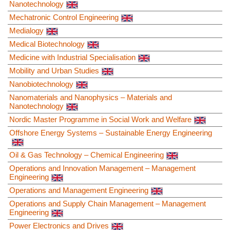
Nanotechnology
Mechatronic Control Engineering
Medialogy
Medical Biotechnology
Medicine with Industrial Specialisation
Mobility and Urban Studies
Nanobiotechnology
Nanomaterials and Nanophysics – Materials and
Nanotechnology
Nordic Master Programme in Social Work and Welfare
Offshore Energy Systems – Sustainable Energy Engineering
Oil & Gas Technology – Chemical Engineering
Operations and Innovation Management – Management
Engineering
Operations and Management Engineering
Operations and Supply Chain Management – Management
Engineering
Power Electronics and Drives