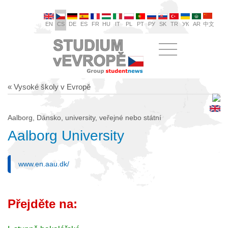
EN
CS
DE
ES
FR
HU
IT
PL
PT
РУ
SK
TR
УК
AR
中文
« Vysoké školy v Evropě
Aalborg, Dánsko, university, veřejné nebo státní
Aalborg University
www.en.aau.dk/
Přejděte na: