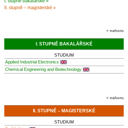
I. stupně bakalářské »
II. stupně – magisterské »
» nahoru
I. STUPNĚ BAKALÁŘSKÉ
STUDIUM
Applied Industrial Electronics
Chemical Engineering and Biotechnology
» nahoru
II. STUPNĚ – MAGISTERSKÉ
STUDIUM