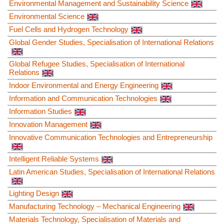
Environmental Management and Sustainability Science
Environmental Science
Fuel Cells and Hydrogen Technology
Global Gender Studies, Specialisation of International Relations
Global Refugee Studies, Specialisation of International
Relations
Indoor Environmental and Energy Engineering
Information and Communication Technologies
Information Studies
Innovation Management
Innovative Communication Technologies and Entrepreneurship
Intelligent Reliable Systems
Latin American Studies, Specialisation of International Relations
Lighting Design
Manufacturing Technology – Mechanical Engineering
Materials Technology, Specialisation of Materials and