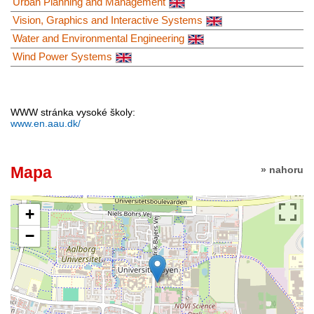
Urban Planning and Management
Vision, Graphics and Interactive Systems
Water and Environmental Engineering
Wind Power Systems
WWW stránka vysoké školy:
www.en.aau.dk/
Mapa
» nahoru
+
−