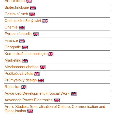
Architektura
Biotechnologie
Cestovní ruch
Chemické inženýrství
Chemie
Evropská studia
Finance
Geografie
Komunikační technologie
Marketing
Mezinárodní obchod
Počítačová věda
Průmyslový design
Robotika
Advanced Development in Social Work
Advanced Power Electronics
Arctic Studies, Specialisation of Culture, Communication and
Globalisation