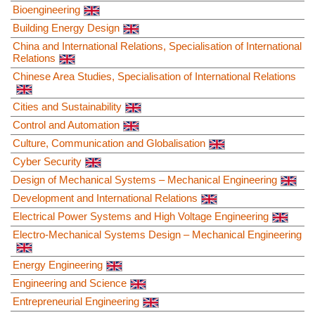
Bioengineering
Building Energy Design
China and International Relations, Specialisation of International
Relations
Chinese Area Studies, Specialisation of International Relations
Cities and Sustainability
Control and Automation
Culture, Communication and Globalisation
Cyber Security
Design of Mechanical Systems – Mechanical Engineering
Development and International Relations
Electrical Power Systems and High Voltage Engineering
Electro-Mechanical Systems Design – Mechanical Engineering
Energy Engineering
Engineering and Science
Entrepreneurial Engineering