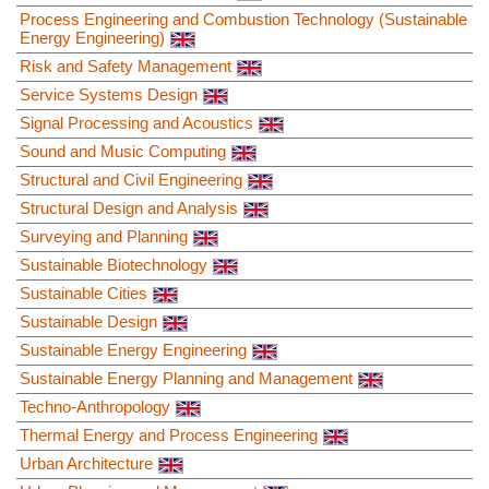
Process Engineering and Combustion Technology (Sustainable
Energy Engineering)
Risk and Safety Management
Service Systems Design
Signal Processing and Acoustics
Sound and Music Computing
Structural and Civil Engineering
Structural Design and Analysis
Surveying and Planning
Sustainable Biotechnology
Sustainable Cities
Sustainable Design
Sustainable Energy Engineering
Sustainable Energy Planning and Management
Techno-Anthropology
Thermal Energy and Process Engineering
Urban Architecture