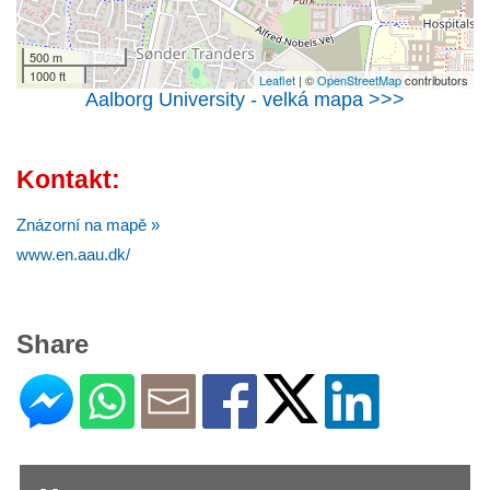
500 m
1000 ft
Leaflet
| ©
OpenStreetMap
contributors
Aalborg University - velká mapa >>>
Kontakt:
Znázorní na mapě »
www.en.aau.dk/
Share