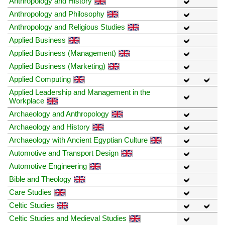
Anthropology and History
Anthropology and Philosophy
Anthropology and Religious Studies
Applied Business
Applied Business (Management)
Applied Business (Marketing)
Applied Computing
Applied Leadership and Management in the
Workplace
Archaeology and Anthropology
Archaeology and History
Archaeology with Ancient Egyptian Culture
Automotive and Transport Design
Automotive Engineering
Bible and Theology
Care Studies
Celtic Studies
Celtic Studies and Medieval Studies