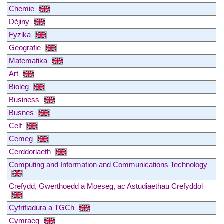
Chemie
Dějiny
Fyzika
Geografie
Matematika
Art
Bioleg
Business
Busnes
Celf
Cemeg
Cerddoriaeth
Computing and Information and Communications Technology
Crefydd, Gwerthoedd a Moeseg, ac Astudiaethau Crefyddol
Cyfrifiadura a TGCh
Cymraeg