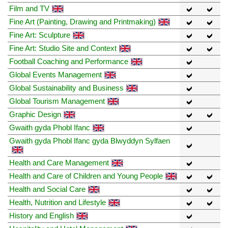
Film and TV
Fine Art (Painting, Drawing and Printmaking)
Fine Art: Sculpture
Fine Art: Studio Site and Context
Football Coaching and Performance
Global Events Management
Global Sustainability and Business
Global Tourism Management
Graphic Design
Gwaith gyda Phobl Ifanc
Gwaith gyda Phobl Ifanc gyda Blwyddyn Sylfaen
Health and Care Management
Health and Care of Children and Young People
Health and Social Care
Health, Nutrition and Lifestyle
History and English