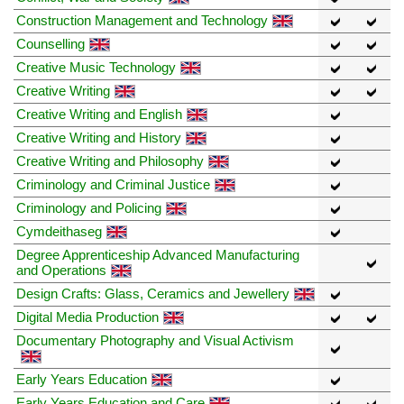
Construction Management and Technology
Counselling
Creative Music Technology
Creative Writing
Creative Writing and English
Creative Writing and History
Creative Writing and Philosophy
Criminology and Criminal Justice
Criminology and Policing
Cymdeithaseg
Degree Apprenticeship Advanced Manufacturing
and Operations
Design Crafts: Glass, Ceramics and Jewellery
Digital Media Production
Documentary Photography and Visual Activism
Early Years Education
Early Years Education and Care