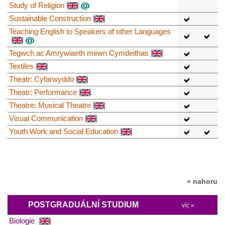
Study of Religion
Sustainable Construction
Teaching English to Speakers of other Languages
Tegwch ac Amrywiaeth mewn Cymdeithas
Textiles
Theatr: Cyfarwyddo
Theatr: Performance
Theatre: Musical Theatre
Visual Communication
Youth Work and Social Education
» nahoru
POSTGRADUÁLNÍ STUDIUM
víc »
Biologie