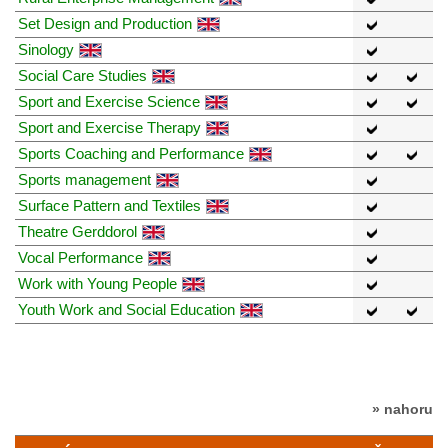
Set Design and Production
Sinology
Social Care Studies
Sport and Exercise Science
Sport and Exercise Therapy
Sports Coaching and Performance
Sports management
Surface Pattern and Textiles
Theatre Gerddorol
Vocal Performance
Work with Young People
Youth Work and Social Education
» nahoru