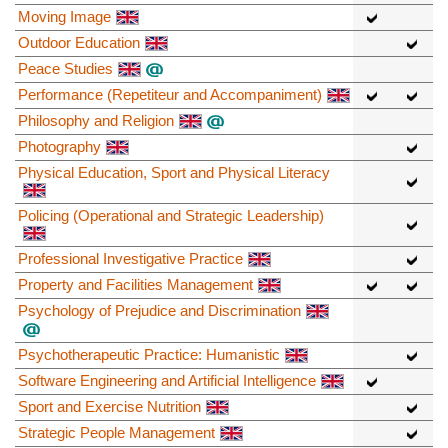
Moving Image
Outdoor Education
Peace Studies
Performance (Repetiteur and Accompaniment)
Philosophy and Religion
Photography
Physical Education, Sport and Physical Literacy
Policing (Operational and Strategic Leadership)
Professional Investigative Practice
Property and Facilities Management
Psychology of Prejudice and Discrimination
Psychotherapeutic Practice: Humanistic
Software Engineering and Artificial Intelligence
Sport and Exercise Nutrition
Strategic People Management