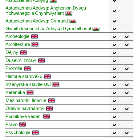
Astudiaethau Addysg
Astudiaethau Addysg: Anghenion Dysgu
Ychwanegol a Chynhwysiant
Astudiaethau Addysg: Cynradd
Gwaith Ieuenctid ac Addysg Gymdeithasol
Archeologie
Architektura
Dějiny
Duševní zdraví
Filozofie
Historie starověku
Inženýrské stavitelství
Keramika
Mezinárodní finance
Oděvní návrhářství
Podnikové vedení
Právo
Psychologie