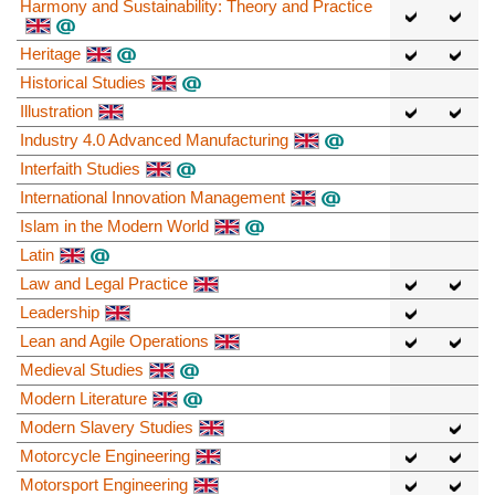
Harmony and Sustainability: Theory and Practice
Heritage
Historical Studies
Illustration
Industry 4.0 Advanced Manufacturing
Interfaith Studies
International Innovation Management
Islam in the Modern World
Latin
Law and Legal Practice
Leadership
Lean and Agile Operations
Medieval Studies
Modern Literature
Modern Slavery Studies
Motorcycle Engineering
Motorsport Engineering