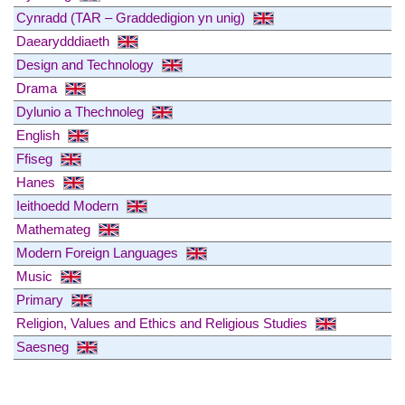
Cynradd (TAR – Graddedigion yn unig)
Daearydddiaeth
Design and Technology
Drama
Dylunio a Thechnoleg
English
Ffiseg
Hanes
Ieithoedd Modern
Mathemateg
Modern Foreign Languages
Music
Primary
Religion, Values and Ethics and Religious Studies
Saesneg