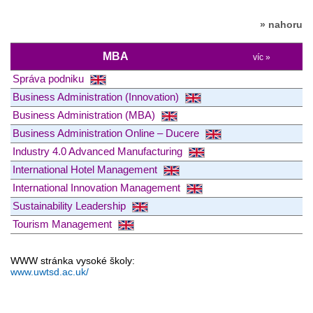
» nahoru
MBA
víc »
Správa podniku
Business Administration (Innovation)
Business Administration (MBA)
Business Administration Online – Ducere
Industry 4.0 Advanced Manufacturing
International Hotel Management
International Innovation Management
Sustainability Leadership
Tourism Management
WWW stránka vysoké školy:
www.uwtsd.ac.uk/