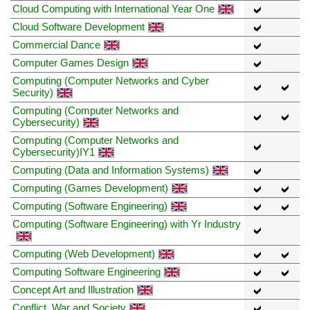
Cloud Computing with International Year One
Cloud Software Development
Commercial Dance
Computer Games Design
Computing (Computer Networks and Cyber
Security)
Computing (Computer Networks and
Cybersecurity)
Computing (Computer Networks and
Cybersecurity)IY1
Computing (Data and Information Systems)
Computing (Games Development)
Computing (Software Engineering)
Computing (Software Engineering) with Yr Industry
Computing (Web Development)
Computing Software Engineering
Concept Art and Illustration
Conflict, War and Society