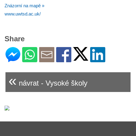
Znázorní na mapě »
www.uwtsd.ac.uk/
Share
«
návrat - Vysoké školy