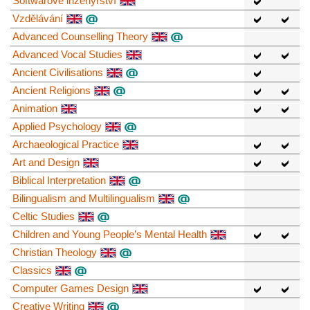
Softwarové inženýrství
Vzdělávání
Advanced Counselling Theory
Advanced Vocal Studies
Ancient Civilisations
Ancient Religions
Animation
Applied Psychology
Archaeological Practice
Art and Design
Biblical Interpretation
Bilingualism and Multilingualism
Celtic Studies
Children and Young People’s Mental Health
Christian Theology
Classics
Computer Games Design
Creative Writing