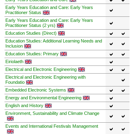
Early Years Education and Care: Early Years
Practitioner Status
Early Years Education and Care: Early Years
Practitioner Status (2 yrs)
Education Studies (Direct)
Education Studies: Additional Learning Needs and
Inclusion
Education Studies: Primary
Eiriolaeth
Electrical and Electronic Engineering
Electrical and Electronic Engineering with
Foundatio
Embedded Electronic Systems
Energy and Environmental Engineering
English and History
Environment, Sustainability and Climate Change
Events and International Festivals Management