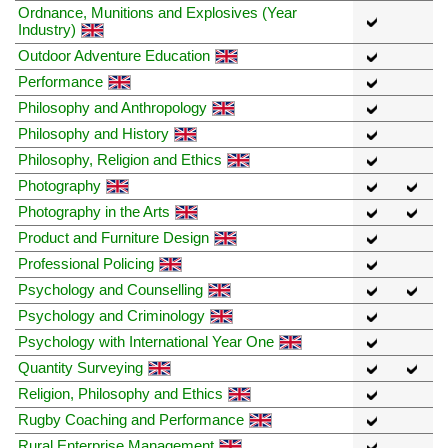
Ordnance, Munitions and Explosives (Year
Industry)
Outdoor Adventure Education
Performance
Philosophy and Anthropology
Philosophy and History
Philosophy, Religion and Ethics
Photography
Photography in the Arts
Product and Furniture Design
Professional Policing
Psychology and Counselling
Psychology and Criminology
Psychology with International Year One
Quantity Surveying
Religion, Philosophy and Ethics
Rugby Coaching and Performance
Rural Enterprise Management