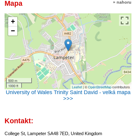
Mapa
» nahoru
+
−
500 m
1000 ft
Leaflet
| ©
OpenStreetMap
contributors
University of Wales Trinity Saint David - velká mapa
>>>
Kontakt:
College St, Lampeter SA48 7ED, United Kingdom