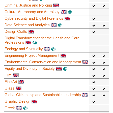
Criminal Justice and Policing
Cultural Astronomy and Astrology
Cybersecurity and Digital Forensics
Data Science and Analytics
Design Crafts
Digital Transformation for the Health and Care
Professions
Ecology and Spirituality
Engineering Project Management
Environmental Conservation and Management
Equity and Diversity in Society
Film
Fine Art
Glass
Global Citizenship and Sustainable Leadership
Graphic Design
Greek