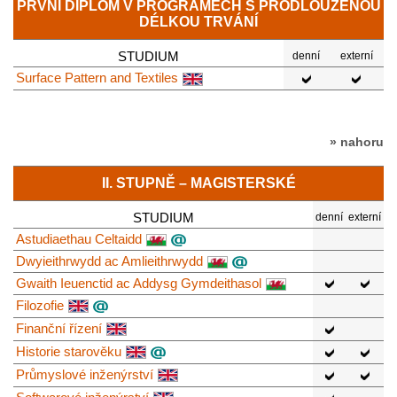
PRVNÍ DIPLOM V PROGRAMECH S PRODLOUŽENOU
DÉLKOU TRVÁNÍ
STUDIUM
denní
externí
Surface Pattern and Textiles
» nahoru
II. STUPNĚ – MAGISTERSKÉ
STUDIUM
denní
externí
Astudiaethau Celtaidd
Dwyieithrwydd ac Amlieithrwydd
Gwaith Ieuenctid ac Addysg Gymdeithasol
Filozofie
Finanční řízení
Historie starověku
Průmyslové inženýrství