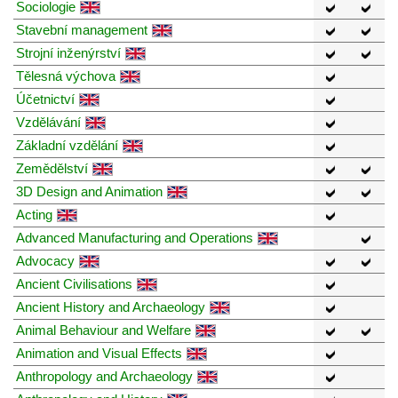
Sociologie
Stavební management
Strojní inženýrství
Tělesná výchova
Účetnictví
Vzdělávání
Základní vzdělání
Zemědělství
3D Design and Animation
Acting
Advanced Manufacturing and Operations
Advocacy
Ancient Civilisations
Ancient History and Archaeology
Animal Behaviour and Welfare
Animation and Visual Effects
Anthropology and Archaeology