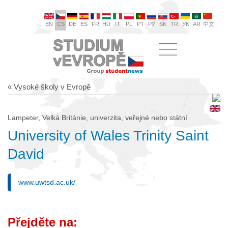
EN
CS
DE
ES
FR
HU
IT
PL
PT
РУ
SK
TR
УК
AR
中文
« Vysoké školy v Evropě
Lampeter, Velká Británie, univerzita, veřejné nebo státní
University of Wales Trinity Saint
David
www.uwtsd.ac.uk/
Přejděte na: