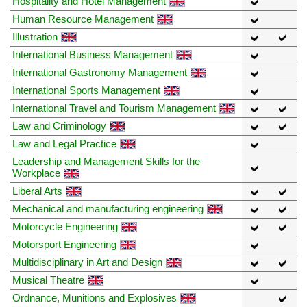
Hospitality and Hotel Management
Human Resource Management
Illustration
International Business Management
International Gastronomy Management
International Sports Management
International Travel and Tourism Management
Law and Criminology
Law and Legal Practice
Leadership and Management Skills for the
Workplace
Liberal Arts
Mechanical and manufacturing engineering
Motorcycle Engineering
Motorsport Engineering
Multidisciplinary in Art and Design
Musical Theatre
Ordnance, Munitions and Explosives