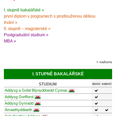
I. stupně bakalářské »
první diplom v programech s prodlouženou délkou
trvání »
II. stupně – magisterské »
Postgraduální studium »
MBA »
» nahoru
I. STUPNĚ BAKALÁŘSKÉ
STUDIUM
denní
externí
Addysg a Gofal Blynyddoedd Cynnar
Addysg Gorfforol
Addysg Gynradd
Amaethyddiaeth