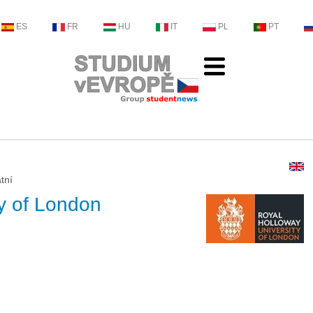
ES
FR
HU
IT
PL
PT
tní
ty of London