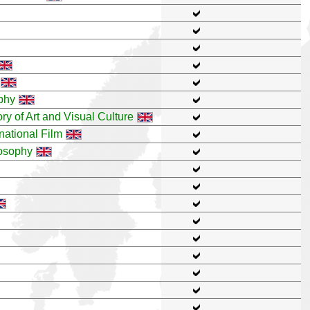
ophy
ry of Art and Visual Culture
national Film
losophy