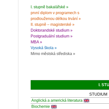
I. stupně bakalářské »
první diplom v programech s
prodlouženou délkou trvání »
II. stupně – magisterské »
Doktorandské studium »
Postgraduální studium »
MBA »
Vysoká škola »
Mimo městská střediska »
I. S
STUDIUM
Anglická a americká literatura
Biochemie