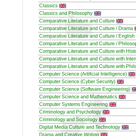
Classics
Classics and Philosophy
Comparative Literature and Culture
Comparative Literature and Culture / Drama
Comparative Literature and Culture / English
Comparative Literature and Culture / Philos
Comparative Literature and Culture with Histo
Comparative Literature and Culture with Inter
Comparative Literature and Culture with Phi
Computer Science (Artificial Intelligence)
Computer Science (Cyber Security)
Computer Science (Software Engineering)
Computer Science and Mathematics
Computer Systems Engineering
Criminology and Psychology
Criminology and Sociology
Digital Media Culture and Technology
Drama and Creative Writing