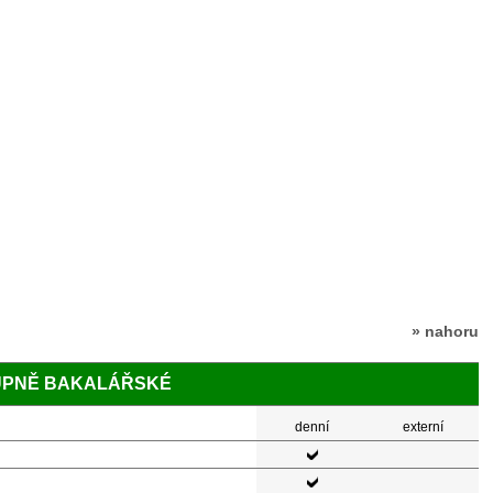
» nahoru
TUPNĚ BAKALÁŘSKÉ
denní
externí