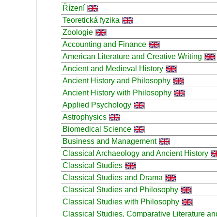
Řízení
Teoretická fyzika
Zoologie
Accounting and Finance
American Literature and Creative Writing
Ancient and Medieval History
Ancient History and Philosophy
Ancient History with Philosophy
Applied Psychology
Astrophysics
Biomedical Science
Business and Management
Classical Archaeology and Ancient History
Classical Studies
Classical Studies and Drama
Classical Studies and Philosophy
Classical Studies with Philosophy
Classical Studies, Comparative Literature an