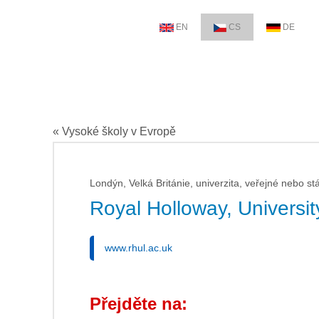
EN
CS
DE
« Vysoké školy v Evropě
Londýn, Velká Británie, univerzita, veřejné nebo stá
Royal Holloway, Universi
www.rhul.ac.uk
Přejděte na: