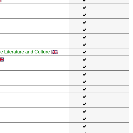
ve Literature and Culture