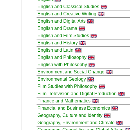
English and Classical Studies
English and Creative Writing
English and Digital Arts
English and Drama
English and Film Studies
English and History
English and Latin
English and Philosophy
English with Philosophy
Environment and Social Change
Environmental Geology
Film Studies with Philosophy
Film, Television and Digital Production
Finance and Mathematics
Financial and Business Economics
Geography, Culture and Identity
Geography, Environment and Climate
Geography, Geopolitics and Global Affairs