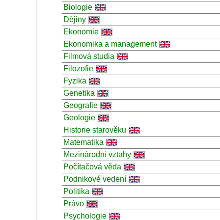
Biologie
Dějiny
Ekonomie
Ekonomika a management
Filmová studia
Filozofie
Fyzika
Genetika
Geografie
Geologie
Historie starověku
Matematika
Mezinárodní vztahy
Počítačová věda
Podnikové vedení
Politika
Právo
Psychologie