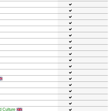
d Culture