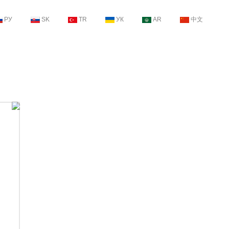
РУ
SK
TR
УК
AR
中文