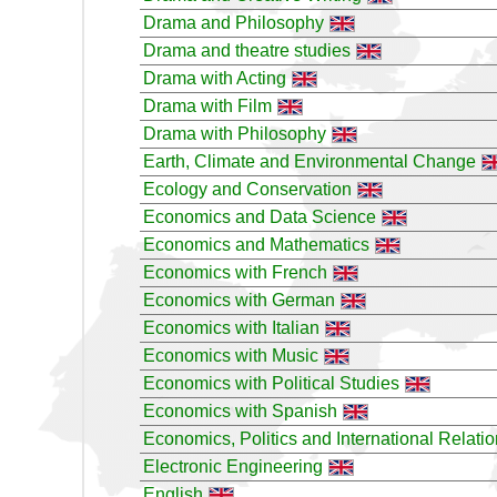
Drama and Philosophy
Drama and theatre studies
Drama with Acting
Drama with Film
Drama with Philosophy
Earth, Climate and Environmental Change
Ecology and Conservation
Economics and Data Science
Economics and Mathematics
Economics with French
Economics with German
Economics with Italian
Economics with Music
Economics with Political Studies
Economics with Spanish
Economics, Politics and International Relati
Electronic Engineering
English