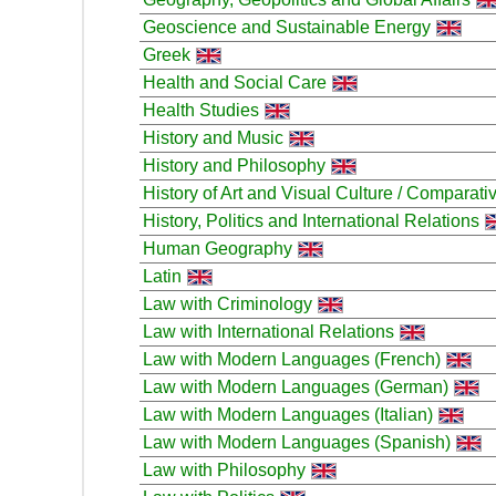
Geoscience and Sustainable Energy
Greek
Health and Social Care
Health Studies
History and Music
History and Philosophy
History of Art and Visual Culture / Comparati
History, Politics and International Relations
Human Geography
Latin
Law with Criminology
Law with International Relations
Law with Modern Languages (French)
Law with Modern Languages (German)
Law with Modern Languages (Italian)
Law with Modern Languages (Spanish)
Law with Philosophy