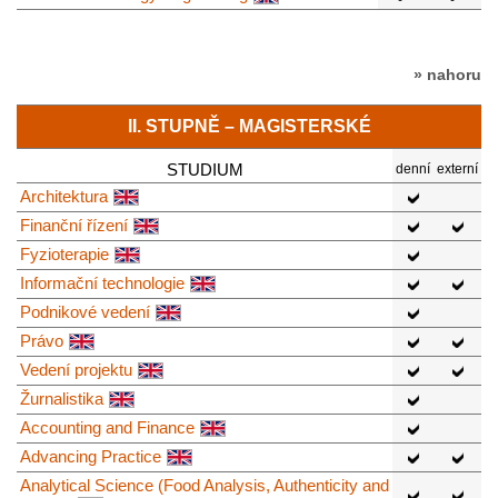
» nahoru
II. STUPNĚ – MAGISTERSKÉ
STUDIUM
denní
externí
Architektura
Finanční řízení
Fyzioterapie
Informační technologie
Podnikové vedení
Právo
Vedení projektu
Žurnalistika
Accounting and Finance
Advancing Practice
Analytical Science (Food Analysis, Authenticity and