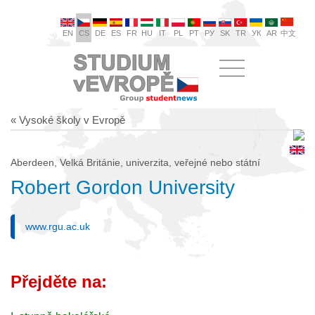
EN
CS
DE
ES
FR
HU
IT
PL
PT
РУ
SK
TR
УК
AR
中文
« Vysoké školy v Evropě
Aberdeen, Velká Británie, univerzita, veřejné nebo státní
Robert Gordon University
www.rgu.ac.uk
Přejděte na: