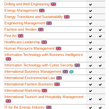
Drilling and Well Engineering
Energy Management
Energy Transitions and Sustainability
Engineering Management
Fashion and Textiles
Fine Art
Healthcare Leadership
Human Resource Management
Information Technology with Business Intelligence
Information Technology with Cyber Security
International Business Management
International Environmental Law
International Fashion Business
International Marketing
International Tourism and Hospitality Management
IT for the Energy Industry