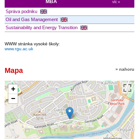
MBA
víc »
Správa podniku
Oil and Gas Management
Sustainability and Energy Transition
WWW stránka vysoké školy:
www.rgu.ac.uk
Mapa
» nahoru
+
−