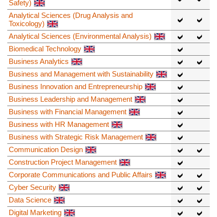
Safety)
Analytical Sciences (Drug Analysis and
Toxicology)
Analytical Sciences (Environmental Analysis)
Biomedical Technology
Business Analytics
Business and Management with Sustainability
Business Innovation and Entrepreneurship
Business Leadership and Management
Business with Financial Management
Business with HR Management
Business with Strategic Risk Management
Communication Design
Construction Project Management
Corporate Communications and Public Affairs
Cyber Security
Data Science
Digital Marketing