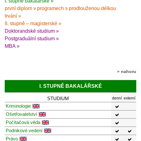
I. stupně bakalářské »
první diplom v programech s prodlouženou délkou
trvání »
II. stupně – magisterské »
Doktorandské studium »
Postgraduální studium »
MBA »
» nahoru
I. STUPNĚ BAKALÁŘSKÉ
STUDIUM
denní
externí
Kriminologie
Ošetřovatelství
Počítačová věda
Podnikové vedení
Právo