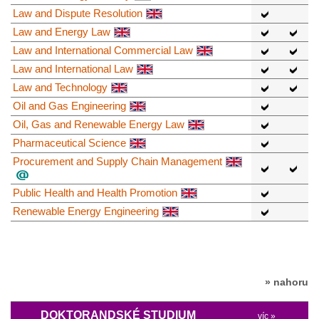
Law and Dispute Resolution
Law and Energy Law
Law and International Commercial Law
Law and International Law
Law and Technology
Oil and Gas Engineering
Oil, Gas and Renewable Energy Law
Pharmaceutical Science
Procurement and Supply Chain Management
Public Health and Health Promotion
Renewable Energy Engineering
» nahoru
DOKTORANDSKÉ STUDIUM
víc »