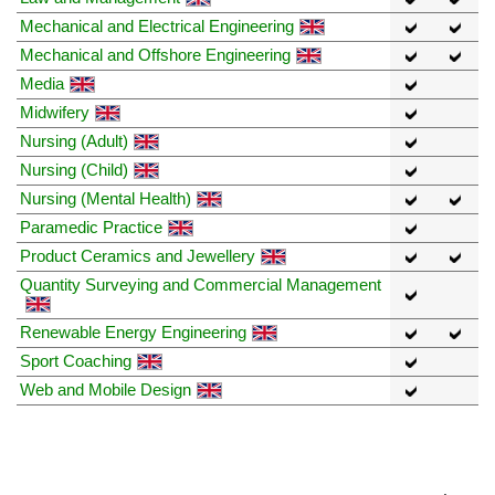
Mechanical and Electrical Engineering
Mechanical and Offshore Engineering
Media
Midwifery
Nursing (Adult)
Nursing (Child)
Nursing (Mental Health)
Paramedic Practice
Product Ceramics and Jewellery
Quantity Surveying and Commercial Management
Renewable Energy Engineering
Sport Coaching
Web and Mobile Design