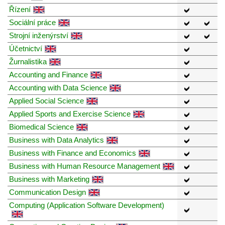
Řízení
Sociální práce
Strojní inženýrství
Účetnictví
Žurnalistika
Accounting and Finance
Accounting with Data Science
Applied Social Science
Applied Sports and Exercise Science
Biomedical Science
Business with Data Analytics
Business with Finance and Economics
Business with Human Resource Management
Business with Marketing
Communication Design
Computing (Application Software Development)