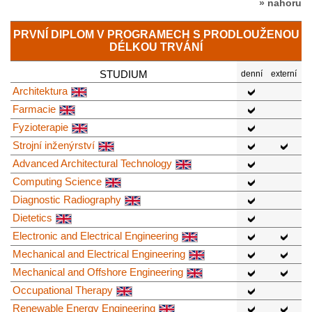
» nahoru
PRVNÍ DIPLOM V PROGRAMECH S PRODLOUŽENOU
DÉLKOU TRVÁNÍ
STUDIUM
denní
externí
Architektura
Farmacie
Fyzioterapie
Strojní inženýrství
Advanced Architectural Technology
Computing Science
Diagnostic Radiography
Dietetics
Electronic and Electrical Engineering
Mechanical and Electrical Engineering
Mechanical and Offshore Engineering
Occupational Therapy
Renewable Energy Engineering