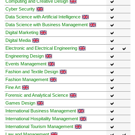
Computing and Creative Design
Cyber Security
Data Science with Artificial Intelligence
Data Science with Business Management
Digital Marketing
Digital Media
Electronic and Electrical Engineering
Engineering Design
Events Management
Fashion and Textile Design
Fashion Management
Fine Art
Forensic and Analytical Science
Games Design
International Business Management
International Hospitality Management
International Tourism Management
Law and Management