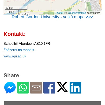
500 m
1000 ft
Leaflet
| ©
OpenStreetMap
contributors
Robert Gordon University - velká mapa >>>
Kontakt:
Schoolhill Aberdeen AB10 1FR
Znázorní na mapě »
www.rgu.ac.uk
Share