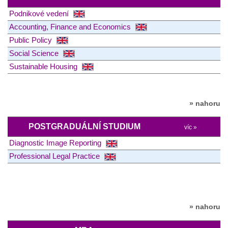
Podnikové vedení
Accounting, Finance and Economics
Public Policy
Social Science
Sustainable Housing
» nahoru
POSTGRADUÁLNÍ STUDIUM
víc »
Diagnostic Image Reporting
Professional Legal Practice
» nahoru