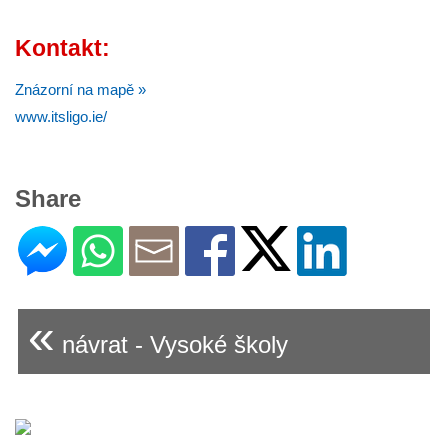
Kontakt:
Znázorní na mapě »
www.itsligo.ie/
Share
«
návrat - Vysoké školy