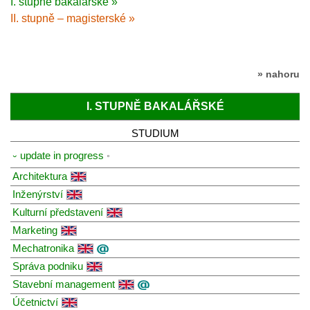
I. stupně bakalářské »
II. stupně – magisterské »
» nahoru
I. STUPNĚ BAKALÁŘSKÉ
STUDIUM
⏑ update in progress
Architektura
Inženýrství
Kulturní představení
Marketing
Mechatronika
Správa podniku
Stavební management
Účetnictví