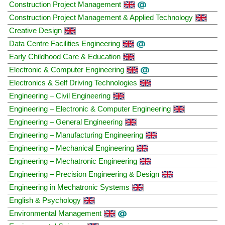
Construction Project Management
Construction Project Management & Applied Technology
Creative Design
Data Centre Facilities Engineering
Early Childhood Care & Education
Electronic & Computer Engineering
Electronics & Self Driving Technologies
Engineering – Civil Engineering
Engineering – Electronic & Computer Engineering
Engineering – General Engineering
Engineering – Manufacturing Engineering
Engineering – Mechanical Engineering
Engineering – Mechatronic Engineering
Engineering – Precision Engineering & Design
Engineering in Mechatronic Systems
English & Psychology
Environmental Management