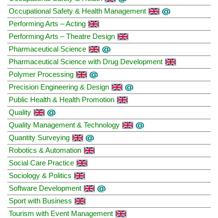
Occupational Safety & Health Management
Performing Arts – Acting
Performing Arts – Theatre Design
Pharmaceutical Science
Pharmaceutical Science with Drug Development
Polymer Processing
Precision Engineering & Design
Public Health & Health Promotion
Quality
Quality Management & Technology
Quantity Surveying
Robotics & Automation
Social Care Practice
Sociology & Politics
Software Development
Sport with Business
Tourism with Event Management