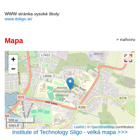
WWW stránka vysoké školy:
www.itsligo.ie/
Mapa
» nahoru
+
−
500 m
1000 ft
Leaflet
| ©
OpenStreetMap
contributors
Institute of Technology Sligo - velká mapa >>>