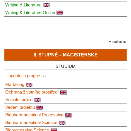
Writing & Literature
Writing & Literature Online
» nahoru
II. STUPNĚ – MAGISTERSKÉ
STUDIUM
⏑ update in progress
Marketing
Ochrana životního prostředí
Sociální práce
Vedení projektu
Biopharmaceutical Processing
Biopharmaceutical Science
Bioprocessing Science