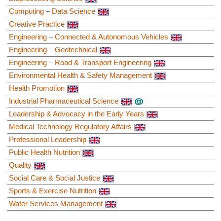
Computing – Data Science
Creative Practice
Engineering – Connected & Autonomous Vehicles
Engineering – Geotechnical
Engineering – Road & Transport Engineering
Environmental Health & Safety Management
Health Promotion
Industrial Pharmaceutical Science
Leadership & Advocacy in the Early Years
Medical Technology Regulatory Affairs
Professional Leadership
Public Health Nutrition
Quality
Social Care & Social Justice
Sports & Exercise Nutrition
Water Services Management