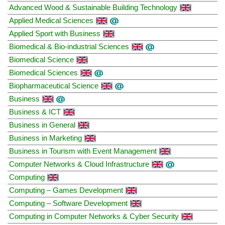
Advanced Wood & Sustainable Building Technology
Applied Medical Sciences
Applied Sport with Business
Biomedical & Bio-industrial Sciences
Biomedical Science
Biomedical Sciences
Biopharmaceutical Science
Business
Business & ICT
Business in General
Business in Marketing
Business in Tourism with Event Management
Computer Networks & Cloud Infrastructure
Computing
Computing – Games Development
Computing – Software Development
Computing in Computer Networks & Cyber Security