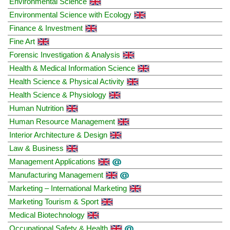
Environmental Science
Environmental Science with Ecology
Finance & Investment
Fine Art
Forensic Investigation & Analysis
Health & Medical Information Science
Health Science & Physical Activity
Health Science & Physiology
Human Nutrition
Human Resource Management
Interior Architecture & Design
Law & Business
Management Applications
Manufacturing Management
Marketing – International Marketing
Marketing Tourism & Sport
Medical Biotechnology
Occupational Safety & Health