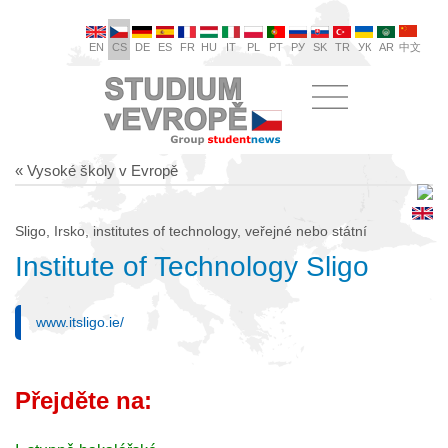
EN
CS
DE
ES
FR
HU
IT
PL
PT
РУ
SK
TR
УК
AR
中文
« Vysoké školy v Evropě
Sligo, Irsko, institutes of technology, veřejné nebo státní
Institute of Technology Sligo
www.itsligo.ie/
Přejděte na: