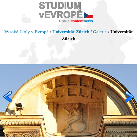
Vysoké školy v Evropě
/
Universität Zürich
/
Galerie
/
Universität
Zürich