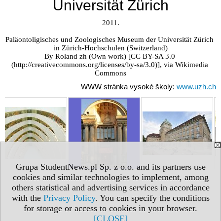
Universität Zürich
2011.

Paläontoligisches und Zoologisches Museum der Universität Zürich 
in Zürich-Hochschulen (Switzerland)

By Roland zh (Own work) [CC BY-SA 3.0 
(http://creativecommons.org/licenses/by-sa/3.0)], via Wikimedia 
Commons
WWW stránka vysoké školy:
www.uzh.ch
Grupa StudentNews.pl Sp. z o.o. and its partners use
cookies and similar technologies to implement, among
others statistical and advertising services in accordance
with the
Privacy Policy
. You can specify the conditions
for storage or access to cookies in your browser.
[CLOSE]