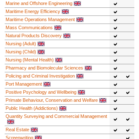
Marine and Offshore Engineering
Maritime Energy Efficiency
Maritime Operations Management
Mass Communications
Natural Products Discovery
Nursing (Adult)
Nursing (Child)
Nursing (Mental Health)
Pharmacy and Biomolecular Sciences
Policing and Criminal Investigation
Port Management
Positive Psychology and Wellbeing
Primate Behaviour, Conservation and Welfare
Public Health (Addictions)
Quantity Surveying and Commercial Management
Real Estate
Screenwriting