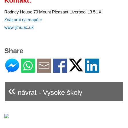
Kontakt:
Rodney House 70 Mount Pleasant Liverpool L3 5UX
Znázorní na mapě »
www.ljmu.ac.uk
Share
«
návrat - Vysoké školy