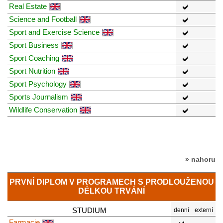
Real Estate
Science and Football
Sport and Exercise Science
Sport Business
Sport Coaching
Sport Nutrition
Sport Psychology
Sports Journalism
Wildlife Conservation
» nahoru
PRVNÍ DIPLOM V PROGRAMECH S PRODLOUŽENOU
DÉLKOU TRVÁNÍ
STUDIUM
denní
externí
Farmacie