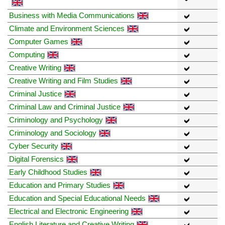
Business with Media Communications
Climate and Environment Sciences
Computer Games
Computing
Creative Writing
Creative Writing and Film Studies
Criminal Justice
Criminal Law and Criminal Justice
Criminology and Psychology
Criminology and Sociology
Cyber Security
Digital Forensics
Early Childhood Studies
Education and Primary Studies
Education and Special Educational Needs
Electrical and Electronic Engineering
English Literature and Creative Writing