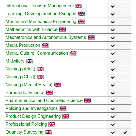
International Tourism Management
Learning, Development and Support
Marine and Mechanical Engineering
Mathematics with Finance
Mechatronics and Autonomous Systems
Media Production
Media, Culture, Communication
Midwifery
Nursing (Adult)
Nursing (Child)
Nursing (Mental Health)
Paramedic Science
Pharmaceutical and Cosmetic Science
Policing and Investigations
Product Design Engineering
Professional Policing
Quantity Surveying