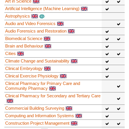
Art in Science
Artificial Intelligence (Machine Learning)
Astrophysics
Audio and Video Forensics
Audio Forensics and Restoration
Biomedical Science
Brain and Behaviour
Cities
Climate Change and Sustainability
Clinical Embryology
Clinical Exercise Physiology
Clinical Pharmacy for Primary Care and
Community Pharmacy
Clinical Pharmacy for Secondary and Tertiary Care
Commercial Building Surveying
Computing and Information Systems
Construction Project Management