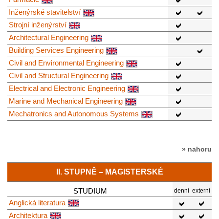
Inženýrské stavitelství
Strojní inženýrství
Architectural Engineering
Building Services Engineering
Civil and Environmental Engineering
Civil and Structural Engineering
Electrical and Electronic Engineering
Marine and Mechanical Engineering
Mechatronics and Autonomous Systems
» nahoru
II. STUPNĚ – MAGISTERSKÉ
STUDIUM
denní
externí
Anglická literatura
Architektura