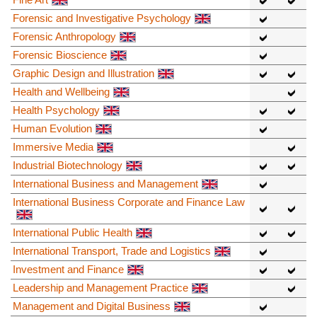
Forensic and Investigative Psychology
Forensic Anthropology
Forensic Bioscience
Graphic Design and Illustration
Health and Wellbeing
Health Psychology
Human Evolution
Immersive Media
Industrial Biotechnology
International Business and Management
International Business Corporate and Finance Law
International Public Health
International Transport, Trade and Logistics
Investment and Finance
Leadership and Management Practice
Management and Digital Business