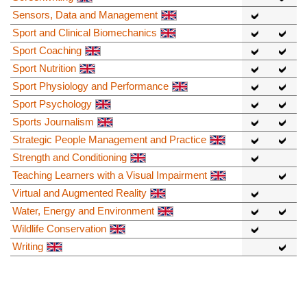
Sensors, Data and Management
Sport and Clinical Biomechanics
Sport Coaching
Sport Nutrition
Sport Physiology and Performance
Sport Psychology
Sports Journalism
Strategic People Management and Practice
Strength and Conditioning
Teaching Learners with a Visual Impairment
Virtual and Augmented Reality
Water, Energy and Environment
Wildlife Conservation
Writing