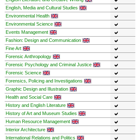
English, Media and Cultural Studies
Environmental Health
Environmental Science
Events Management
Fashion: Design and Communication
Fine Art
Forensic Anthropology
Forensic Psychology and Criminal Justice
Forensic Science
Forensics, Policing and Investigations
Graphic Design and Illustration
Health and Social Care
History and English Literature
History of Art and Museum Studies
Human Resource Management
Interior Architecture
International Relations and Politics