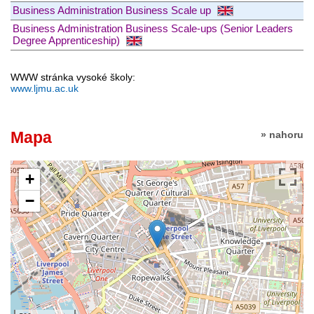
Business Administration Business Scale up
Business Administration Business Scale-ups (Senior Leaders
Degree Apprenticeship)
WWW stránka vysoké školy:
www.ljmu.ac.uk
Mapa
» nahoru
+
−