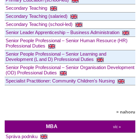
Secondary Teaching
Secondary Teaching (salaried)
Secondary Teaching (school-led)
Senior Leader Apprenticeship – Business Administration
Senior People Professional – Senior Human Resource (HR)
Professional Duties
Senior People Professional – Senior Learning and
Development (L and D) Professional Duties
Senior People Professional – Senior Organisation Development
(OD) Professional Duties
Specialist Practitioner: Community Children's Nursing
» nahoru
MBA
víc »
Správa podniku