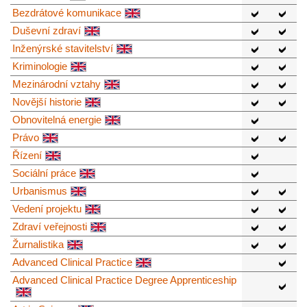
Bezdrátové komunikace
Duševní zdraví
Inženýrské stavitelství
Kriminologie
Mezinárodní vztahy
Novější historie
Obnovitelná energie
Právo
Řízení
Sociální práce
Urbanismus
Vedení projektu
Zdraví veřejnosti
Žurnalistika
Advanced Clinical Practice
Advanced Clinical Practice Degree Apprenticeship