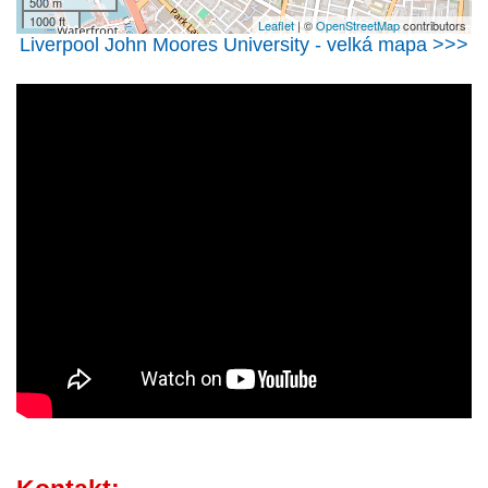
500 m
1000 ft
Leaflet
| ©
OpenStreetMap
contributors
Liverpool John Moores University - velká mapa >>>