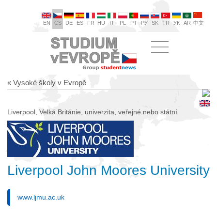
EN
CS
DE
ES
FR
HU
IT
PL
PT
РУ
SK
TR
УК
AR
中文
« Vysoké školy v Evropě
Liverpool, Velká Británie, univerzita, veřejné nebo státní
Liverpool John Moores University
www.ljmu.ac.uk