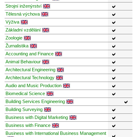
Strojní inženýrství
Tělesná výchova
Výživa
Základní vzdělání
Zoologie
Žurnalistika
Accounting and Finance
Animal Behaviour
Architectural Engineering
Architectural Technology
Audio and Music Production
Biomedical Science
Building Services Engineering
Building Surveying
Business with Digital Marketing
Business with Finance
Business with International Business Management