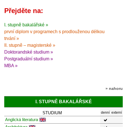
Přejděte na:
I. stupně bakalářské »
první diplom v programech s prodlouženou délkou
trvání »
II. stupně – magisterské »
Doktorandské studium »
Postgraduální studium »
MBA »
» nahoru
I. STUPNĚ BAKALÁŘSKÉ
STUDIUM
denní
externí
Anglická literatura
Architektura