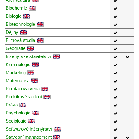
Biochemie
Biologie
Biotechnologie
Dějiny
Filmová studia
Geografie
Inženýrské stavitelství
Kriminologie
Marketing
Matematika
Počítačová věda
Podnikové vedení
Právo
Psychologie
Sociologie
Softwarové inženýrství
Stavební management