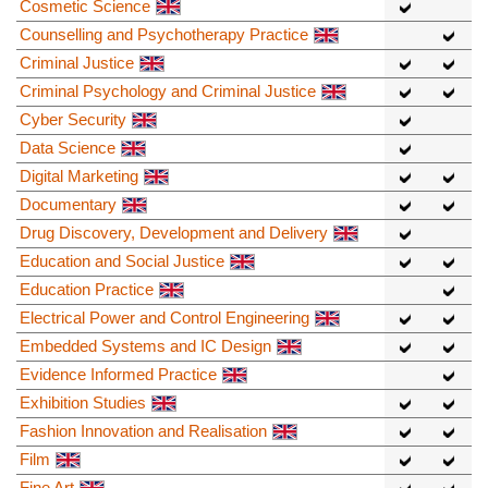
Cosmetic Science
Counselling and Psychotherapy Practice
Criminal Justice
Criminal Psychology and Criminal Justice
Cyber Security
Data Science
Digital Marketing
Documentary
Drug Discovery, Development and Delivery
Education and Social Justice
Education Practice
Electrical Power and Control Engineering
Embedded Systems and IC Design
Evidence Informed Practice
Exhibition Studies
Fashion Innovation and Realisation
Film
Fine Art