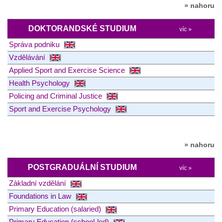
» nahoru
DOKTORANDSKÉ STUDIUM
víc »
Správa podniku
Vzdělávání
Applied Sport and Exercise Science
Health Psychology
Policing and Criminal Justice
Sport and Exercise Psychology
» nahoru
POSTGRADUÁLNÍ STUDIUM
víc »
Základní vzdělání
Foundations in Law
Primary Education (salaried)
Primary Education (school-led)