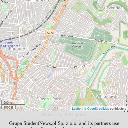
500 m
1000 ft
Leaflet
| ©
OpenStreetMap
contributors
University of Brighton
Mithras House Lewes Road Brighton BN2 4AT
Grupa StudentNews.pl Sp. z o.o. and its partners use