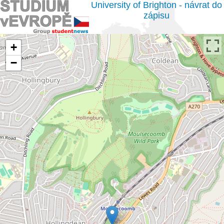
University of Brighton - návrat do
zápisu
+
−