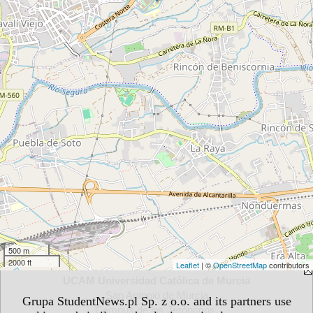
500 m
2000 ft
Leaflet
| ©
OpenStreetMap
contributors
UCAM Universidad Católica de Murcia
San Antonio de Murcia
Grupa StudentNews.pl Sp. z o.o. and its partners use
Campus de los Jerónimos,