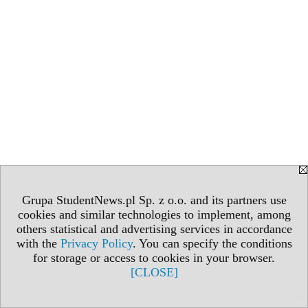
Grupa StudentNews.pl Sp. z o.o. and its partners use
cookies and similar technologies to implement, among
others statistical and advertising services in accordance
with the
Privacy Policy
. You can specify the conditions
for storage or access to cookies in your browser.
[CLOSE]