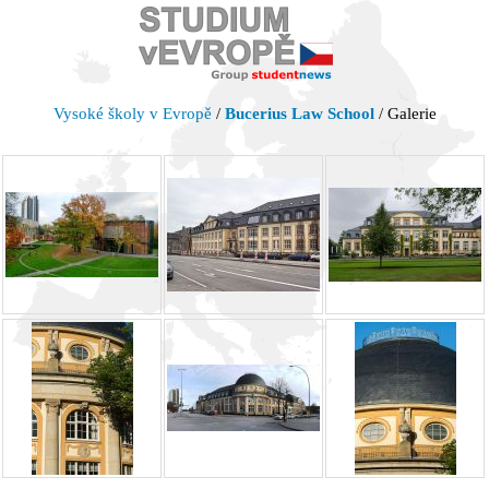
Vysoké školy v Evropě
/
Bucerius Law School
/ Galerie